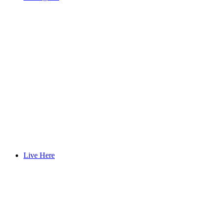
Live Here