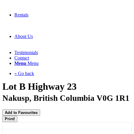
Rentals
About Us
Testimonials
Contact
Menu
Menu
« Go back
Lot B Highway 23
Nakusp, British Columbia V0G 1R1
Add to Favourites
Print!