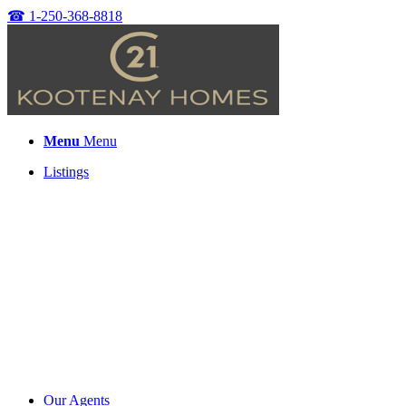
☎
1-250-368-8818
Menu
Menu
Listings
Our Agents