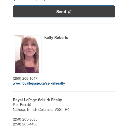
Send
Kelly Roberts
(250) 265-1047
www.royallepage.ca/selkirkrealty
Royal LePage Selkirk Realty
P.o. Box 40
Nakusp,
British Columbia
V0G 1R0
(250) 265-3635
(250) 265-4430