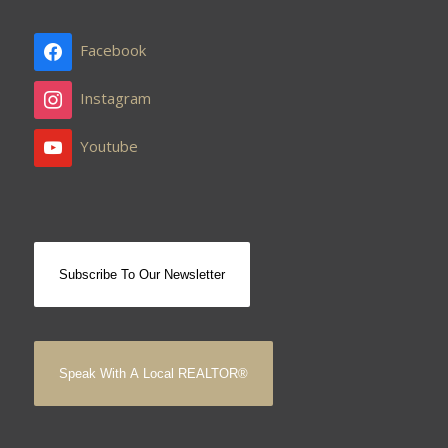
Facebook
Instagram
Youtube
Subscribe To Our Newsletter
Speak With A Local REALTOR®