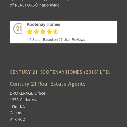
of REALTORS® nationwide.
Kootenay Homes
4.6
Stars - Based on
97
User Reviews
CENTURY 21 KOOTENAY HOMES (2018) LTD.
Century 21 Real Estate Agents
BROKERAGE Office:
1358 Cedar Ave,
Trail, BC
Canada
V1R 4C2