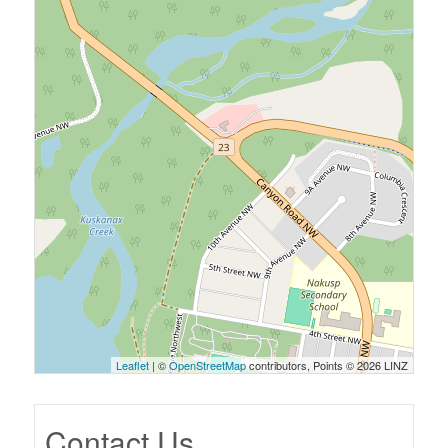
Leaflet
| ©
OpenStreetMap
contributors, Points © 2026 LINZ
Contact Us