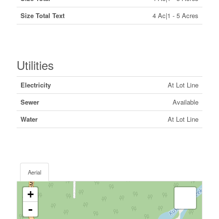
Size Total Text
4 Ac|1 - 5 Acres
Utilities
Electricity
At Lot Line
Sewer
Available
Water
At Lot Line
Aerial
+
-