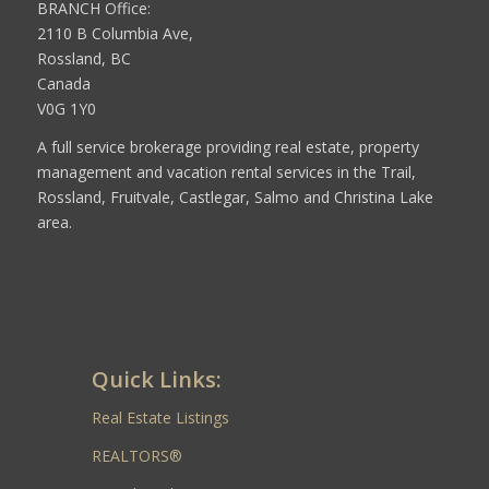
BRANCH Office:
2110 B Columbia Ave,
Rossland, BC
Canada
V0G 1Y0
A full service brokerage providing real estate, property
management and vacation rental services in the Trail,
Rossland, Fruitvale, Castlegar, Salmo and Christina Lake
area.
Quick Links:
Real Estate Listings
REALTORS®