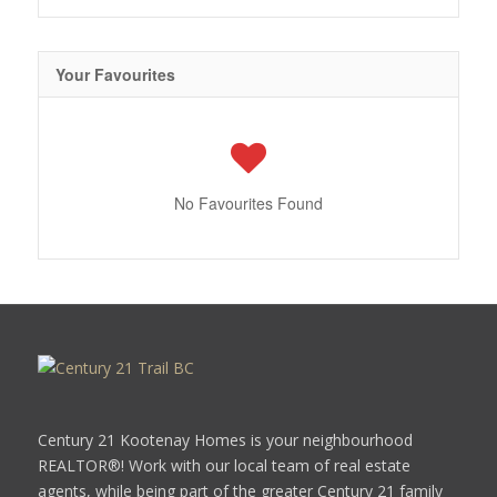
Your Favourites
No Favourites Found
Century 21 Kootenay Homes is your neighbourhood
REALTOR®! Work with our local team of real estate
agents, while being part of the greater Century 21 family