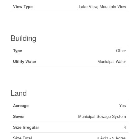
View Type
Lake View, Mountain View
Building
Type
Other
Utility Water
Municipal Water
Land
Acreage
Yes
Sewer
Municipal Sewage System
Size Irregular
4
Size Total
4 Ac|1 - 5 Acres