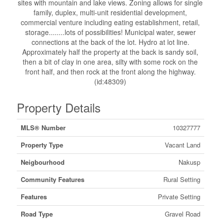
sites with mountain and lake views. Zoning allows for single
family, duplex, multi-unit residential development,
commercial venture including eating establishment, retail,
storage........lots of possibilities! Municipal water, sewer
connections at the back of the lot. Hydro at lot line.
Approximately half the property at the back is sandy soil,
then a bit of clay in one area, silty with some rock on the
front half, and then rock at the front along the highway.
(id:48309)
Property Details
MLS® Number
10327777
Property Type
Vacant Land
Neigbourhood
Nakusp
Community Features
Rural Setting
Features
Private Setting
Road Type
Gravel Road