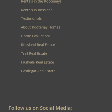
Rentals in the Kootenays
Rentals in Rossland
Testimonials
About Kootenay Homes
Home Evaluations
Rossland Real Estate
Trail Real Estate
Fruitvale Real Estate
Castlegar Real Estate
Follow us on Social Media: