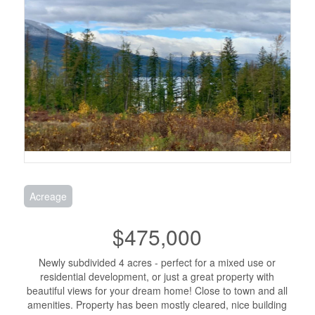
Acreage
$475,000
Newly subdivided 4 acres - perfect for a mixed use or
residential development, or just a great property with
beautiful views for your dream home! Close to town and all
amenities. Property has been mostly cleared, nice building