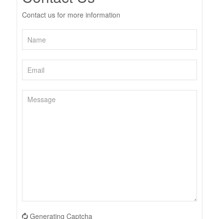
Contact us for more information
Generating Captcha