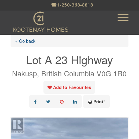
☎
1-250-368-8818
« Go back
Lot A 23 Highway
Nakusp, British Columbia V0G 1R0
Add to Favourites
Print!