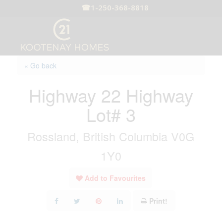
☎
1-250-368-8818
« Go back
Highway 22 Highway
Lot# 3
Rossland, British Columbia V0G
1Y0
Add to Favourites
Print!