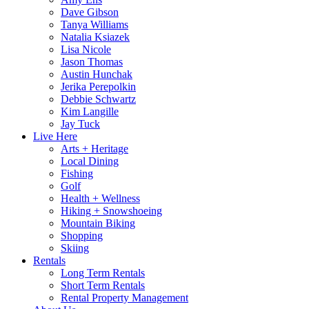
Dave Gibson
Tanya Williams
Natalia Ksiazek
Lisa Nicole
Jason Thomas
Austin Hunchak
Jerika Perepolkin
Debbie Schwartz
Kim Langille
Jay Tuck
Live Here
Arts + Heritage
Local Dining
Fishing
Golf
Health + Wellness
Hiking + Snowshoeing
Mountain Biking
Shopping
Skiing
Rentals
Long Term Rentals
Short Term Rentals
Rental Property Management