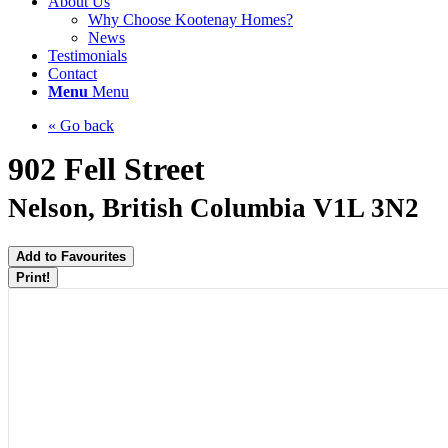
About Us
Why Choose Kootenay Homes?
News
Testimonials
Contact
Menu
Menu
« Go back
902 Fell Street
Nelson, British Columbia V1L 3N2
Add to Favourites
Print!