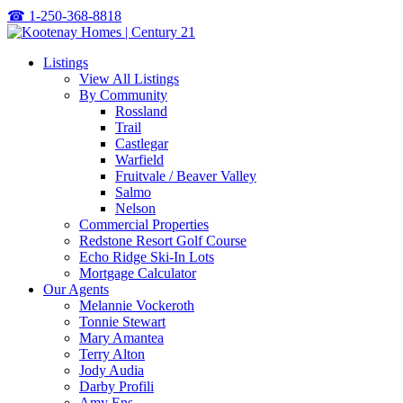
☎
1-250-368-8818
Listings
View All Listings
By Community
Rossland
Trail
Castlegar
Warfield
Fruitvale / Beaver Valley
Salmo
Nelson
Commercial Properties
Redstone Resort Golf Course
Echo Ridge Ski-In Lots
Mortgage Calculator
Our Agents
Melannie Vockeroth
Tonnie Stewart
Mary Amantea
Terry Alton
Jody Audia
Darby Profili
Amy Ens