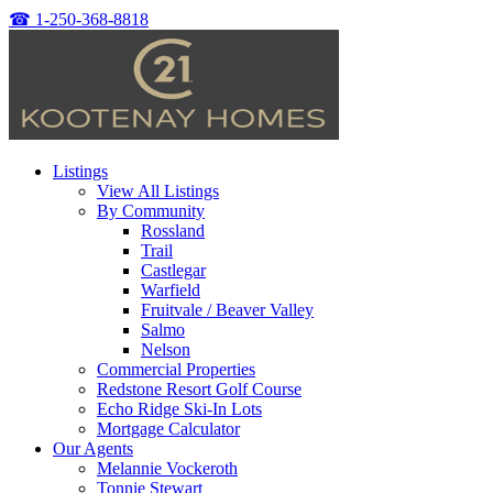
☎
1-250-368-8818
Listings
View All Listings
By Community
Rossland
Trail
Castlegar
Warfield
Fruitvale / Beaver Valley
Salmo
Nelson
Commercial Properties
Redstone Resort Golf Course
Echo Ridge Ski-In Lots
Mortgage Calculator
Our Agents
Melannie Vockeroth
Tonnie Stewart