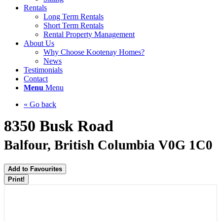
Rentals
Long Term Rentals
Short Term Rentals
Rental Property Management
About Us
Why Choose Kootenay Homes?
News
Testimonials
Contact
Menu
Menu
« Go back
8350 Busk Road
Balfour, British Columbia V0G 1C0
Add to Favourites
Print!