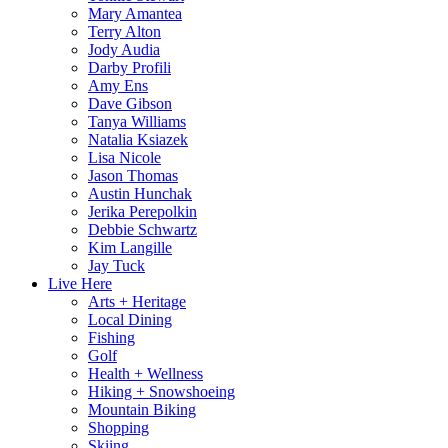
Mary Amantea
Terry Alton
Jody Audia
Darby Profili
Amy Ens
Dave Gibson
Tanya Williams
Natalia Ksiazek
Lisa Nicole
Jason Thomas
Austin Hunchak
Jerika Perepolkin
Debbie Schwartz
Kim Langille
Jay Tuck
Live Here
Arts + Heritage
Local Dining
Fishing
Golf
Health + Wellness
Hiking + Snowshoeing
Mountain Biking
Shopping
Skiing