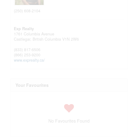
(250) 608-2104
Exp Realty
1761 Columbia Avenue
Castlegar,
British Columbia
V1N 2W6
(833) 817-6506
(866) 253-9200
www.exprealty.ca/
Your Favourites
No Favourites Found