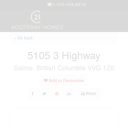
☎
1-250-368-8818
« Go back
5105 3 Highway
Salmo, British Columbia V0G 1Z0
Add to Favourites
Print!