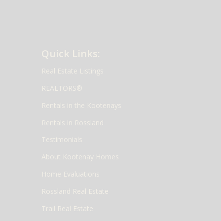
Quick Links:
Real Estate Listings
REALTORS®
Rentals in the Kootenays
Rentals in Rossland
Testimonials
About Kootenay Homes
Home Evaluations
Rossland Real Estate
Trail Real Estate