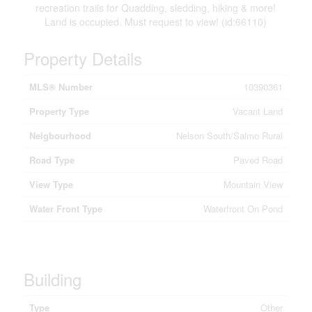
recreation trails for Quadding, sledding, hiking & more!
Land is occupied. Must request to view! (id:66110)
Property Details
MLS® Number
10390361
Property Type
Vacant Land
Neigbourhood
Nelson South/Salmo Rural
Road Type
Paved Road
View Type
Mountain View
Water Front Type
Waterfront On Pond
Building
Type
Other