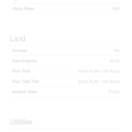
Utility Water
Well
Land
Acreage
Yes
Size Irregular
63.94
Size Total
63.94 Ac|50 - 100 Acres
Size Total Text
63.94 Ac|50 - 100 Acres
Surface Water
Ponds
Utilities