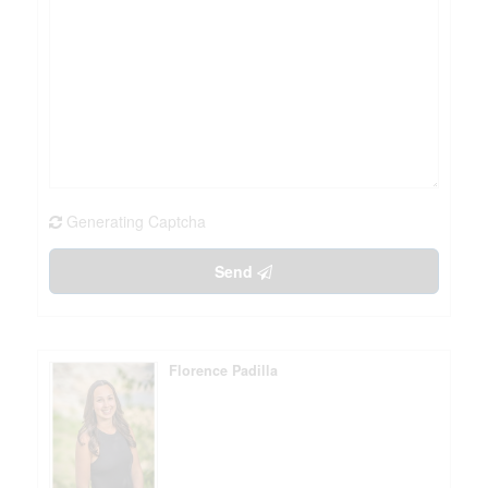
Generating Captcha
Send
Florence Padilla