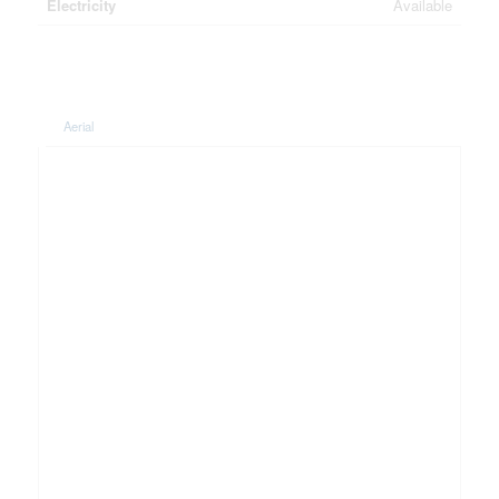
Electricity
Available
Aerial