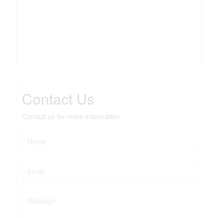
Contact Us
Contact us for more information