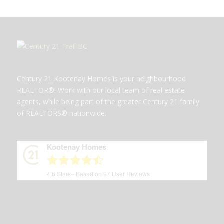
Century 21 Kootenay Homes is your neighbourhood
REALTOR®! Work with our local team of real estate
agents, while being part of the greater Century 21 family
of REALTORS® nationwide.
Kootenay Homes
4.6
Stars - Based on
97
User Reviews