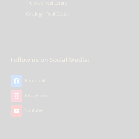
Fruitvale Real Estate
Castlegar Real Estate
Follow us on Social Media:
Facebook
Instagram
Youtube