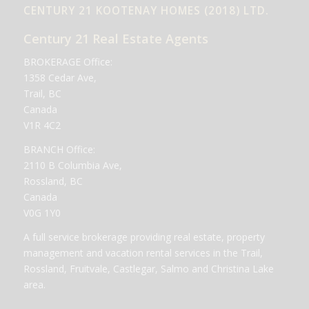
CENTURY 21 KOOTENAY HOMES (2018) LTD.
Century 21 Real Estate Agents
BROKERAGE Office:
1358 Cedar Ave,
Trail, BC
Canada
V1R 4C2
BRANCH Office:
2110 B Columbia Ave,
Rossland, BC
Canada
V0G 1Y0
A full service brokerage providing real estate, property
management and vacation rental services in the Trail,
Rossland, Fruitvale, Castlegar, Salmo and Christina Lake
area.