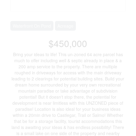
Waterfront On Pond
Acreage
$450,000
Bring your ideas to life! This un-zoned 64 acre parcel has
much to offer including well & septic already in place & a
200 amp service to the property. There are multiple
roughed in driveways for access with the main driveway
leading to 2 clearings for potential building sites. Build your
dream home surrounded by your very own recreational
mountain paradise or take advantage of subdivision
potential! But it doesn't stop there, the potential for
development is near limitless with this UNZONED piece of
paradise! Location is also ideal for your business ideas
within a 20min drive to Castlegar, Trail or Salmo! Whether
that be for a storage facility, tourist accommodations this
land is awaiting your ideas & has endless possibility! There
is a small lake on one side of the property and nearby