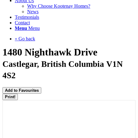
About Us
Why Choose Kootenay Homes?
News
Testimonials
Contact
Menu
Menu
« Go back
1480 Nighthawk Drive
Castlegar, British Columbia V1N
4S2
Add to Favourites
Print!