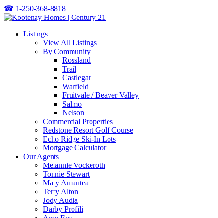
☎
1-250-368-8818
Listings
View All Listings
By Community
Rossland
Trail
Castlegar
Warfield
Fruitvale / Beaver Valley
Salmo
Nelson
Commercial Properties
Redstone Resort Golf Course
Echo Ridge Ski-In Lots
Mortgage Calculator
Our Agents
Melannie Vockeroth
Tonnie Stewart
Mary Amantea
Terry Alton
Jody Audia
Darby Profili
Amy Ens