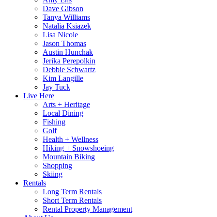
Dave Gibson
Tanya Williams
Natalia Ksiazek
Lisa Nicole
Jason Thomas
Austin Hunchak
Jerika Perepolkin
Debbie Schwartz
Kim Langille
Jay Tuck
Live Here
Arts + Heritage
Local Dining
Fishing
Golf
Health + Wellness
Hiking + Snowshoeing
Mountain Biking
Shopping
Skiing
Rentals
Long Term Rentals
Short Term Rentals
Rental Property Management