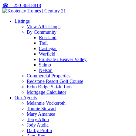
☎
1-250-368-8818
Listings
View All Listings
By Community
Rossland
Trail
Castlegar
Warfield
Fruitvale / Beaver Valley
Salmo
Nelson
Commercial Properties
Redstone Resort Golf Course
Echo Ridge Ski-In Lots
Mortgage Calculator
Our Agents
Melannie Vockeroth
Tonnie Stewart
Mary Amantea
Terry Alton
Jody Audia
Darby Profili
Amy Ens