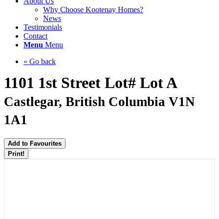
About Us
Why Choose Kootenay Homes?
News
Testimonials
Contact
Menu
Menu
« Go back
1101 1st Street Lot# Lot A
Castlegar, British Columbia V1N
1A1
Add to Favourites
Print!