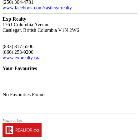
(250) 304-4781
www.facebook.com/castlegarrealty
Exp Realty
1761 Columbia Avenue
Castlegar,
British Columbia
V1N 2W6
(833) 817-6506
(866) 253-9200
www.exprealty.ca/
Your Favourites
No Favourites Found