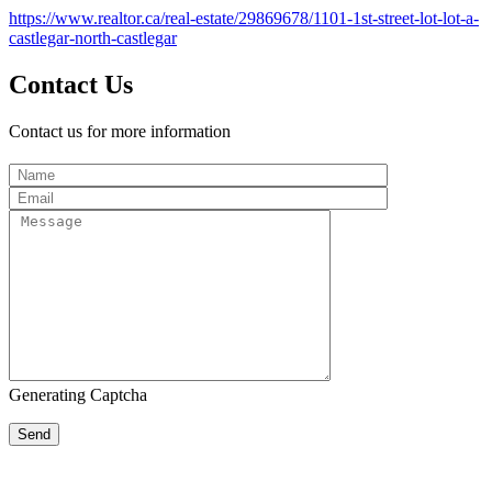
https://www.realtor.ca/real-estate/29869678/1101-1st-street-lot-lot-a-
castlegar-north-castlegar
Contact Us
Contact us for more information
Generating Captcha
Send