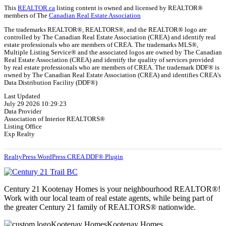
This
REALTOR.ca
listing content is owned and licensed by REALTOR®
members of The
Canadian Real Estate Association
The trademarks REALTOR®, REALTORS®, and the REALTOR® logo are
controlled by The Canadian Real Estate Association (CREA) and identify real
estate professionals who are members of CREA. The trademarks MLS®,
Multiple Listing Service® and the associated logos are owned by The Canadian
Real Estate Association (CREA) and identify the quality of services provided
by real estate professionals who are members of CREA. The trademark DDF® is
owned by The Canadian Real Estate Association (CREA) and identifies CREA's
Data Distribution Facility (DDF®)
Last Updated
July 29 2026 10:29:23
Data Provider
Association of Interior REALTORS®
Listing Office
Exp Realty
RealtyPress WordPress CREA DDF® Plugin
Century 21 Kootenay Homes is your neighbourhood REALTOR®!
Work with our local team of real estate agents, while being part of
the greater Century 21 family of REALTORS® nationwide.
Kootenay Homes