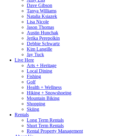
Dave Gibson
Tanya Williams
Natalia Ksiazek
Lisa Nicole
Jason Thomas
Austin Hunchak
Jerika Perepolkin
Debbie Schwartz
Kim Langille
Jay Tuck
Live Here
Arts + Heritage
Local Dining
Fishing
Golf
Health + Wellness
Hiking + Snowshoeing
Mountain Biking
Shopping
Skiing
Rentals
Long Term Rentals
Short Term Rentals
Rental Property Management