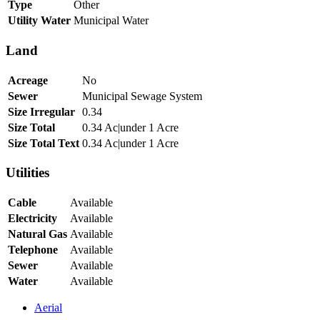
Type
Other
Utility Water
Municipal Water
Land
Acreage
No
Sewer
Municipal Sewage System
Size Irregular
0.34
Size Total
0.34 Ac|under 1 Acre
Size Total Text
0.34 Ac|under 1 Acre
Utilities
Cable
Available
Electricity
Available
Natural Gas
Available
Telephone
Available
Sewer
Available
Water
Available
Aerial