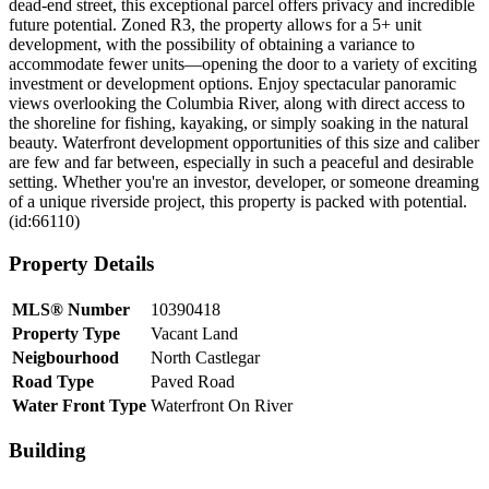
dead-end street, this exceptional parcel offers privacy and incredible
future potential. Zoned R3, the property allows for a 5+ unit
development, with the possibility of obtaining a variance to
accommodate fewer units—opening the door to a variety of exciting
investment or development options. Enjoy spectacular panoramic
views overlooking the Columbia River, along with direct access to
the shoreline for fishing, kayaking, or simply soaking in the natural
beauty. Waterfront development opportunities of this size and caliber
are few and far between, especially in such a peaceful and desirable
setting. Whether you're an investor, developer, or someone dreaming
of a unique riverside project, this property is packed with potential.
(id:66110)
Property Details
MLS® Number
10390418
Property Type
Vacant Land
Neigbourhood
North Castlegar
Road Type
Paved Road
Water Front Type
Waterfront On River
Building