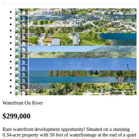
Waterfront On River
$299,000
Rare waterfront development opportunity! Situated on a stunning
0.34-acre property with 50 feet of waterfrontage at the end of a quiet