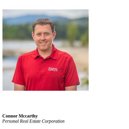
Connor Mccarthy
Personal Real Estate Corporation