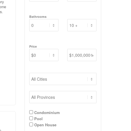
ery
home
s.
Bathrooms
ed
ling
or
nd
d
Price
try.
Condominium
Pool
Open House
n,