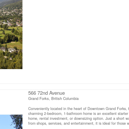
Glacier. The terrain includes some flat benched areas perfect 
a future building site, giving you flexibility in planning your dr
A water licence is already in place, and the property benefits 
public paved road access off Choquette, adding convenience 
practicality to this desirable location. (id:66110)
566 72nd Avenue
Grand Forks, British Columbia
Conveniently located in the heart of Downtown Grand Forks, t
charming 2-bedroom, 1-bathroom home is an excellent starter
home, rental investment, or downsizing option. Just a short w
from shops, services, and entertainment, it is ideal for those 
prefer to drive less. The home has seen extensive updates,