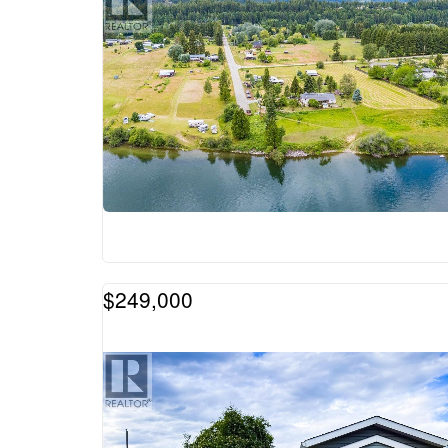
$249,000