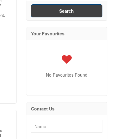
e
Search
nt.
Your Favourites
 and
,
019:
wood
No Favourites Found
ated
new
ing
ion
Contact Us
e
he
t