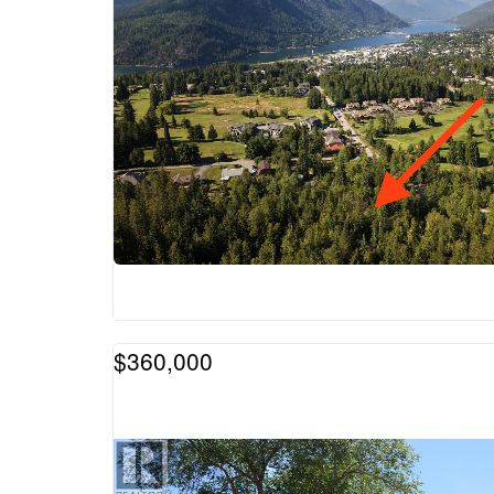
$360,000