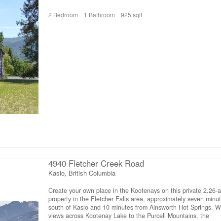
including a modern kitchen, stylish bathroom, versatile front
2 Bedroom
1 Bathroom
925 sqft
entrance area, gas furnace, baseboard heaters with thermost
in each room, PEX plumbing, and 200-amp electrical service.
unfinished basement has a separate entrance and provides
generous storage space for garden tools, bikes, and more. Fo
closer look, view the “Multimedia” link on Realtor.ca or the “Vir
Tour” tab (on other listing platforms) for the full virtual tour, 3
model, and floor plan. (id:66110)
4940 Fletcher Creek Road
Kaslo, British Columbia
Create your own place in the Kootenays on this private 2.26-a
property in the Fletcher Falls area, approximately seven minu
south of Kaslo and 10 minutes from Ainsworth Hot Springs. W
views across Kootenay Lake to the Purcell Mountains, the