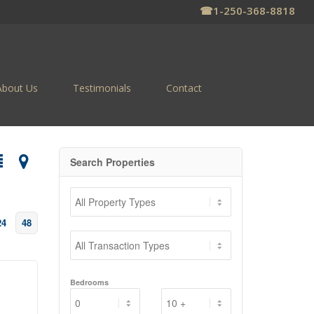
☎
1-250-368-8818
About Us
Testimonials
Contact
Search Properties
24
48
Bedrooms