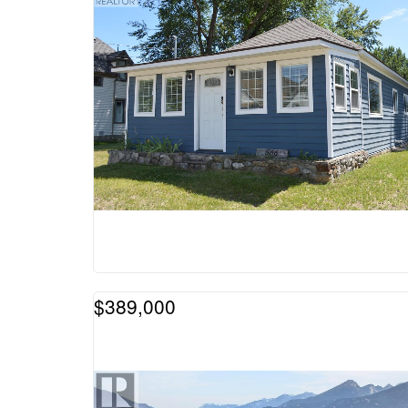
$389,000