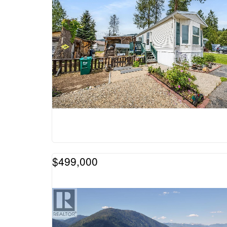
$499,000