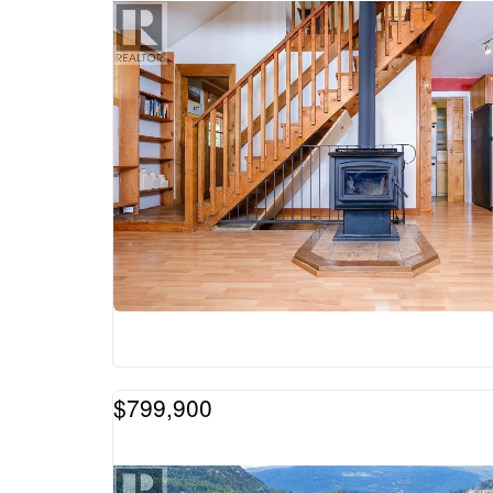
$799,900