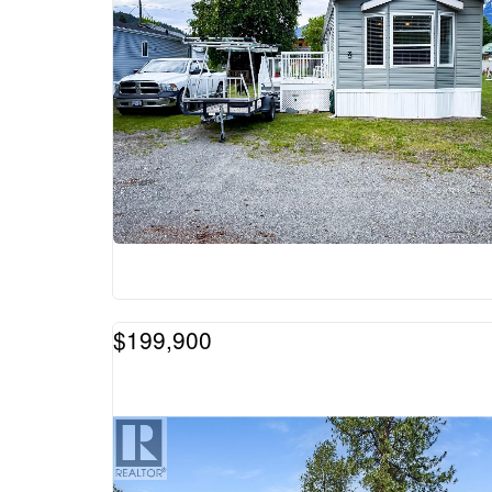
$199,900