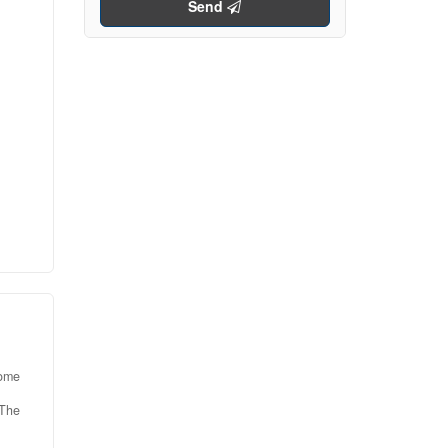
Send
s a
ed
age,
ng
d
room
or
olid
home
 The
uite