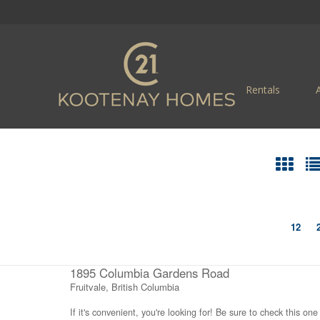
Rentals
12
1895 Columbia Gardens Road
Fruitvale, British Columbia
If it's convenient, you're looking for! Be sure to check this one