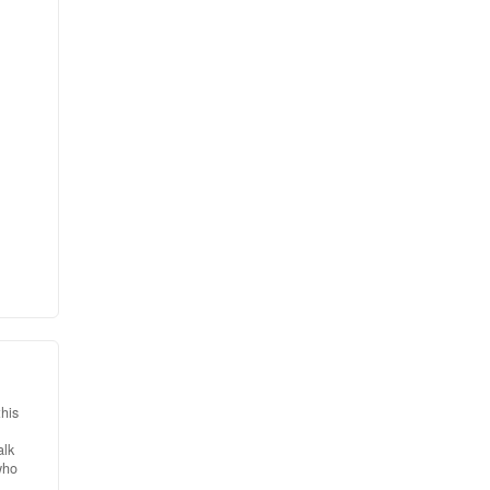
for
eam.
from
and
his
alk
who