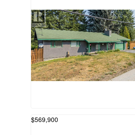
$569,900