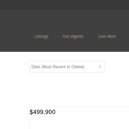
Listings
Our Agents
Live Here
$499,900