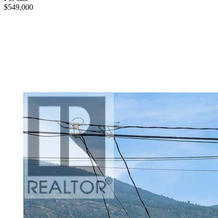
$549,000