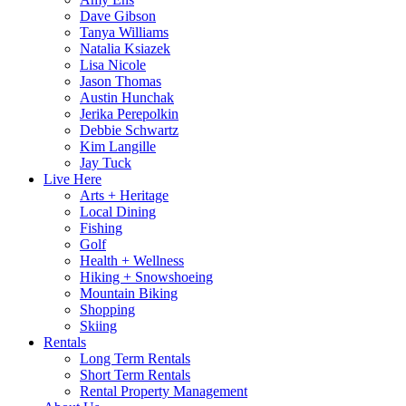
Dave Gibson
Tanya Williams
Natalia Ksiazek
Lisa Nicole
Jason Thomas
Austin Hunchak
Jerika Perepolkin
Debbie Schwartz
Kim Langille
Jay Tuck
Live Here
Arts + Heritage
Local Dining
Fishing
Golf
Health + Wellness
Hiking + Snowshoeing
Mountain Biking
Shopping
Skiing
Rentals
Long Term Rentals
Short Term Rentals
Rental Property Management