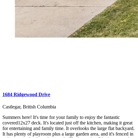
1684 Ridgewood Drive
Castlegar, British Columbia
Summers here! It's time for your family to enjoy the fantastic
covered12x27 deck. It's located just off the kitchen, making it great
for entertaining and family time. It overlooks the large flat backyard.
It has plenty of playroom plus a large garden area, and it's fenced in