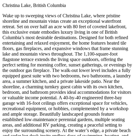
Christina Lake, British Columbia
Wake up to sweeping views of Christina Lake, where pristine
shoreline and mountain vistas create an exceptional waterfront
retreat. Set on over half an acre with 80 feet of coveted lakefront,
this exclusive estate embodies luxury living in one of British
Columbia’s most desirable destinations. Designed for both refined
entertaining and relaxed enjoyment, the home features heated tile
floors, gas fireplaces, and expansive windows that frame stunning
lake and mountain views throughout. The 1,100-square-foot
flagstone terrace extends the living space outdoors, offering the
perfect setting for morning coffee, sunset gatherings, or evenings by
the outdoor gas fireplace. The walk-out lower level includes a fully
equipped guest suite with two bedrooms, two bathrooms, a laundry
area, a summer kitchen, and a private lakeside patio. Near the
shoreline, a charming turnkey guest cabin with its own kitchen,
bedroom, and bathroom provides ideal accommodations for visitors
or valuable income potential. A 40-by-40 engineered three-bay
garage with 16-foot ceilings offers exceptional space for vehicles,
recreational equipment, or hobbies, complemented by a workshop
and ample storage. Beautifully landscaped grounds feature
established low-maintenance perennial gardens, multiple seating
areas, and additional RV parking, creating a peaceful setting to
enjoy the surrounding scenery. At the water’s edge, a private beach
and cedar log dock invite endless days of swimming, boating, and