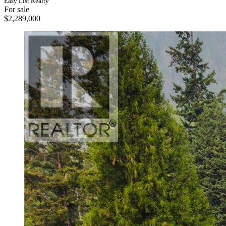
Easy List Realty
For sale
$2,289,000