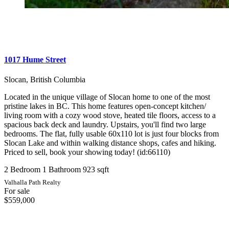
1017 Hume Street
Slocan, British Columbia
Located in the unique village of Slocan home to one of the most
pristine lakes in BC. This home features open-concept kitchen/
living room with a cozy wood stove, heated tile floors, access to a
spacious back deck and laundry. Upstairs, you'll find two large
bedrooms. The flat, fully usable 60x110 lot is just four blocks from
Slocan Lake and within walking distance shops, cafes and hiking.
Priced to sell, book your showing today! (id:66110)
2 Bedroom
1 Bathroom
923 sqft
Valhalla Path Realty
For sale
$559,000