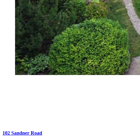
102 Sandner Road