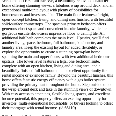
Welcome to 1195 Tamarac Ave, a beautifully renovated character
home offering stunning views, a fabulous wrap-around deck, and an
exceptional multi-unit layout with plenty of possibilities for
homeowners and investors alike. The main floor features a bright,
open-concept kitchen, living, and dining area finished with beautiful
solid-surface countertops. The spacious primary bedroom offers
generous closet space and convenient in-suite laundry, while the
gorgeous ensuite showcases impressive floor-to-ceiling tile. An
additional half bath completes the main level. Upstairs, you'll find
another living space, bedroom, full bathroom, kitchenette, and
laundry area. Keep the existing layout for added flexibility, or
explore the opportunity to create a stunning open-plan home
spanning the main and upper floors, with two additional bedrooms
upstairs. The lower level features a legal one-bedroom suite,
complete with an open kitchen, living and dining area, and a
beautifully finished full bathroom ... an excellent opportunity for
rental income or extended family. Beyond the beautiful finishes, this
home offers fantastic energy efficiency with a gas boiler system
providing the primary heat throughout the home. Step outside onto
the wrap-around deck and take in the stunning views of downtown.
With easy access to amenities, flexible living spaces, and excellent
income potential, this property offers an exciting opportunity for
investors, multi-generational households, or buyers looking to offset
their mortgage with rental income. (id:66110)