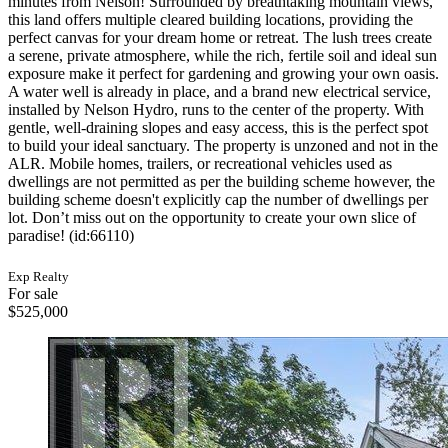
minutes from Nelson! Surrounded by breathtaking mountain views,
this land offers multiple cleared building locations, providing the
perfect canvas for your dream home or retreat. The lush trees create
a serene, private atmosphere, while the rich, fertile soil and ideal sun
exposure make it perfect for gardening and growing your own oasis.
A water well is already in place, and a brand new electrical service,
installed by Nelson Hydro, runs to the center of the property. With
gentle, well-draining slopes and easy access, this is the perfect spot
to build your ideal sanctuary. The property is unzoned and not in the
ALR. Mobile homes, trailers, or recreational vehicles used as
dwellings are not permitted as per the building scheme however, the
building scheme doesn't explicitly cap the number of dwellings per
lot. Don’t miss out on the opportunity to create your own slice of
paradise! (id:66110)
Exp Realty
For sale
$525,000