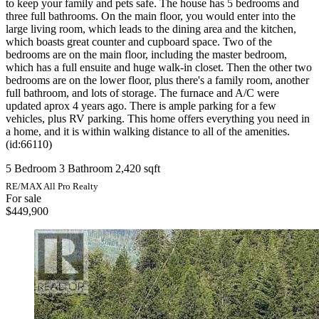
to keep your family and pets safe. The house has 5 bedrooms and
three full bathrooms. On the main floor, you would enter into the
large living room, which leads to the dining area and the kitchen,
which boasts great counter and cupboard space. Two of the
bedrooms are on the main floor, including the master bedroom,
which has a full ensuite and huge walk-in closet. Then the other two
bedrooms are on the lower floor, plus there's a family room, another
full bathroom, and lots of storage. The furnace and A/C were
updated aprox 4 years ago. There is ample parking for a few
vehicles, plus RV parking. This home offers everything you need in
a home, and it is within walking distance to all of the amenities.
(id:66110)
5 Bedroom
3 Bathroom
2,420 sqft
RE/MAX All Pro Realty
For sale
$449,900