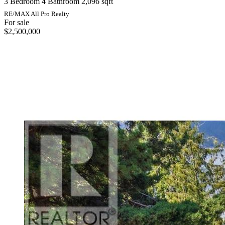
3 Bedroom
4 Bathroom
2,096 sqft
RE/MAX All Pro Realty
For sale
$2,500,000