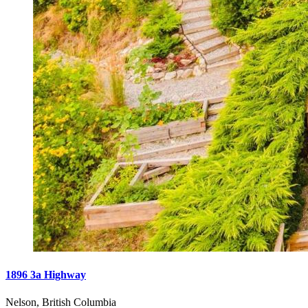
1896 3a Highway
Nelson, British Columbia