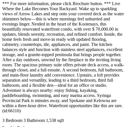
*** For more information, please click Brochure button. *** Live
Where the Lake Becomes Your Backyard. Wake up to sparkling
views of Arrow Lakes and step onto your covered deck as the water
shimmers below—this is where mornings feel unhurried and
evenings linger. Nestled in the heart of the Kootenays, this
beautifully renovated waterfront condo, with over $ 70,000.00 in
updates, blends serenity, recreation, and refined comfort. Inside, the
home feels fresh and move-in ready with updated flooring,
cabinetry, countertops, tile, appliances, and paint. The kitchen
balances style and function with stainless steel appliances, excellent
storage, and a granite-topped peninsula that brings people together.
After a day outdoors, unwind by the fireplace in the inviting living
room. The spacious primary suite offers private deck access, a walk-
through closet, and a full ensuite. A second bedroom, full bathroom,
and main-floor laundry add convenience. Upstairs, a loft provides
separation and versatility, leading to a third bedroom, third full
bathroom, and a flexible den—ideal for an office or studio.
Adventure is always nearby: enjoy fishing, kayaking,
paddleboarding, swimming, and easy marina access. Syringa
Provincial Park is minutes away, and Spokane and Kelowna are
within a three-hour drive. Waterfront opportunities like this are rare.
(id:66110)
3 Bedroom
3 Bathroom
1,538 sqft