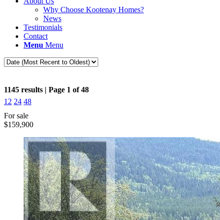
About Us
Why Choose Kootenay Homes?
News
Testimonials
Contact
Menu
Menu
1145 results | Page 1 of 48
12
24
48
For sale
$159,900