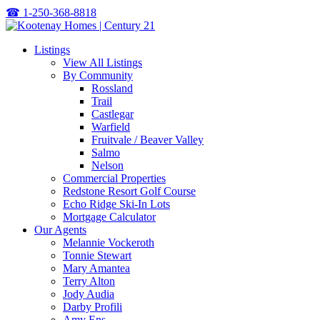
☎
1-250-368-8818
Listings
View All Listings
By Community
Rossland
Trail
Castlegar
Warfield
Fruitvale / Beaver Valley
Salmo
Nelson
Commercial Properties
Redstone Resort Golf Course
Echo Ridge Ski-In Lots
Mortgage Calculator
Our Agents
Melannie Vockeroth
Tonnie Stewart
Mary Amantea
Terry Alton
Jody Audia
Darby Profili
Amy Ens