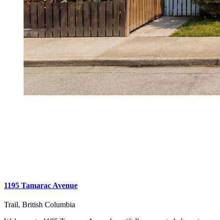
1195 Tamarac Avenue
Trail, British Columbia