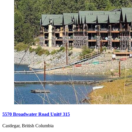
5570 Broadwater Road Unit# 315
Castlegar, British Columbia