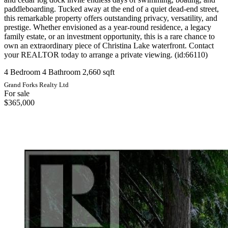
paddleboarding. Tucked away at the end of a quiet dead-end street,
this remarkable property offers outstanding privacy, versatility, and
prestige. Whether envisioned as a year-round residence, a legacy
family estate, or an investment opportunity, this is a rare chance to
own an extraordinary piece of Christina Lake waterfront. Contact
your REALTOR today to arrange a private viewing. (id:66110)
4 Bedroom
4 Bathroom
2,660 sqft
Grand Forks Realty Ltd
For sale
$365,000