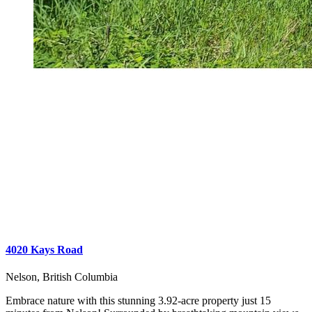
4020 Kays Road
Nelson, British Columbia
Embrace nature with this stunning 3.92-acre property just 15