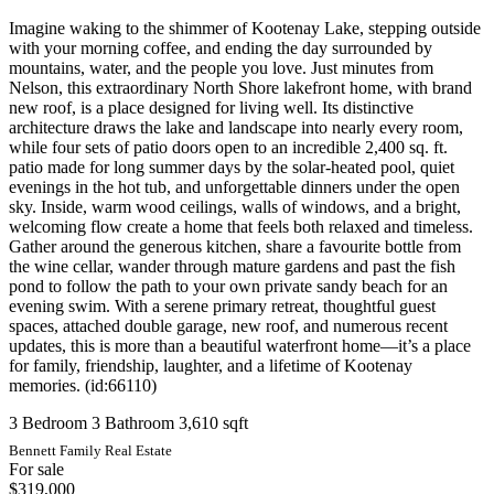
Imagine waking to the shimmer of Kootenay Lake, stepping outside
with your morning coffee, and ending the day surrounded by
mountains, water, and the people you love. Just minutes from
Nelson, this extraordinary North Shore lakefront home, with brand
new roof, is a place designed for living well. Its distinctive
architecture draws the lake and landscape into nearly every room,
while four sets of patio doors open to an incredible 2,400 sq. ft.
patio made for long summer days by the solar-heated pool, quiet
evenings in the hot tub, and unforgettable dinners under the open
sky. Inside, warm wood ceilings, walls of windows, and a bright,
welcoming flow create a home that feels both relaxed and timeless.
Gather around the generous kitchen, share a favourite bottle from
the wine cellar, wander through mature gardens and past the fish
pond to follow the path to your own private sandy beach for an
evening swim. With a serene primary retreat, thoughtful guest
spaces, attached double garage, new roof, and numerous recent
updates, this is more than a beautiful waterfront home—it’s a place
for family, friendship, laughter, and a lifetime of Kootenay
memories. (id:66110)
3 Bedroom
3 Bathroom
3,610 sqft
Bennett Family Real Estate
For sale
$319,000