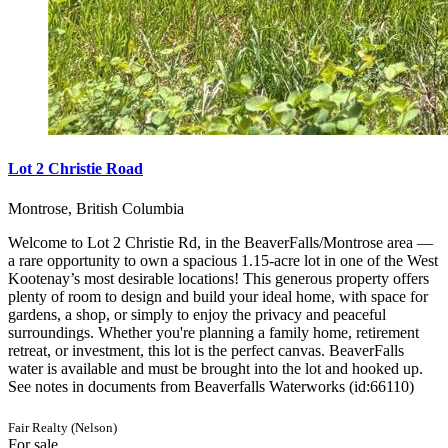
Lot 2 Christie Road
Montrose, British Columbia
Welcome to Lot 2 Christie Rd, in the BeaverFalls/Montrose area —
a rare opportunity to own a spacious 1.15-acre lot in one of the West
Kootenay’s most desirable locations! This generous property offers
plenty of room to design and build your ideal home, with space for
gardens, a shop, or simply to enjoy the privacy and peaceful
surroundings. Whether you're planning a family home, retirement
retreat, or investment, this lot is the perfect canvas. BeaverFalls
water is available and must be brought into the lot and hooked up.
See notes in documents from Beaverfalls Waterworks (id:66110)
Fair Realty (Nelson)
For sale