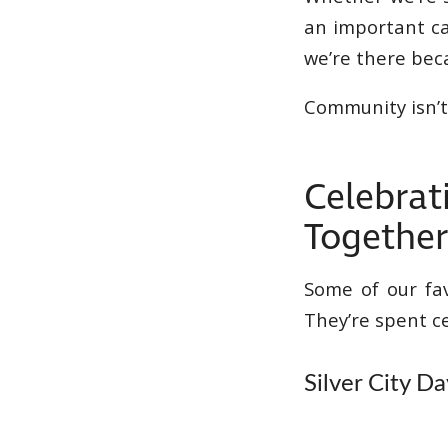
an important ca
we’re there be
Community isn’t
Celebrat
Togethe
Some of our fa
They’re spent c
Silver City Da