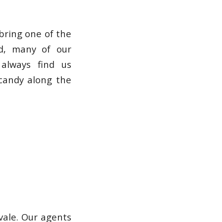
bring one of the
nd, many of our
 always find us
 candy along the
vale. Our agents