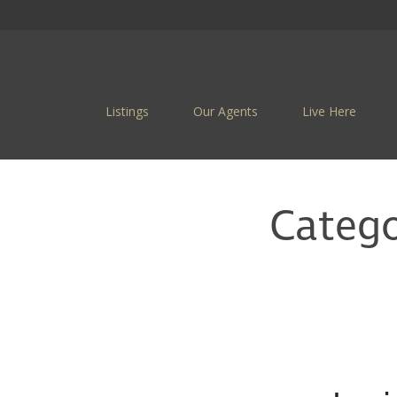
Listings
Our Agents
Live Here
Categ