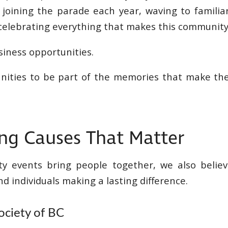
 joining the parade each year, waving to familia
 celebrating everything that makes this community 
siness opportunities.
nities to be part of the memories that make th
ng Causes That Matter
y events bring people together, we also believ
d individuals making a lasting difference.
ociety of BC