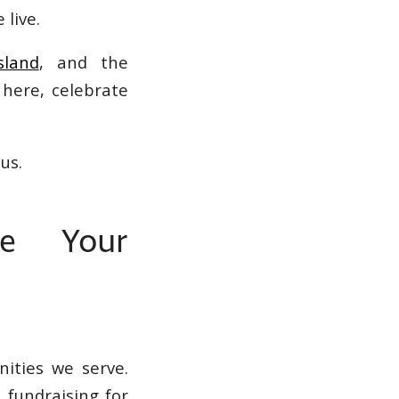
 live.
sland
, and the
 here, celebrate
us.
re Your
ities we serve.
 fundraising for