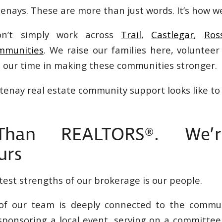
nays. These are more than just words. It’s how we
on’t simply work across
Trail
,
Castlegar
,
Ros
mmunities
. We raise our families here, volunteer
t our time in making these communities stronger.
tenay real estate community support looks like to 
han REALTORS®. We’
urs
test strengths of our brokerage is our people.
f our team is deeply connected to the commun
ponsoring a local event, serving on a committee,