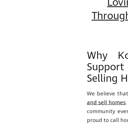
Lovi
Throug
Why Ko
Support
Selling 
We believe tha
and sell homes
community event
proud to call h