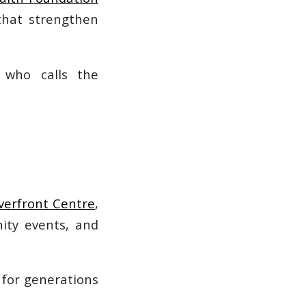
that strengthen
 who calls the
verfront Centre
,
ity events, and
 for generations