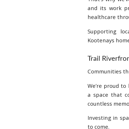
and its work p
healthcare thro
Supporting lo
Kootenays home
Trail Riverfr
Communities thr
We’re proud to 
a space that c
countless memo
Investing in sp
to come.