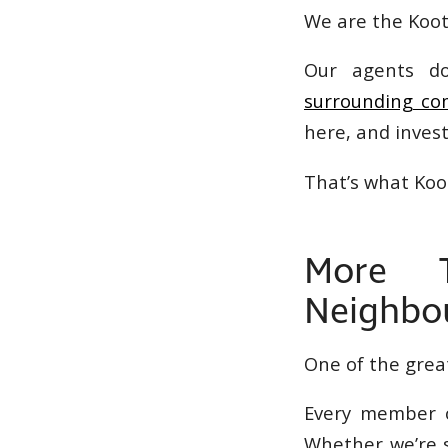
We are the Koote
Our agents d
surrounding co
here, and inves
That’s what Koo
More T
Neighbo
One of the grea
Every member o
Whether we’re s