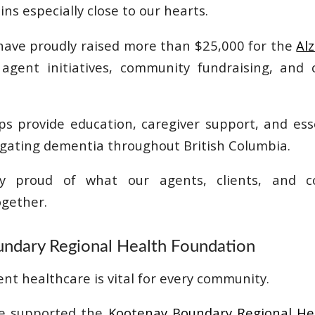
s especially close to our hearts.
have proudly raised more than $25,000 for the
Al
gent initiatives, community fundraising, and c
lps provide education, caregiver support, and es
vigating dementia throughout British Columbia.
bly proud of what our agents, clients, and 
gether.
ndary Regional Health Foundation
ent healthcare is vital for every community.
ve supported the
Kootenay Boundary Regional He