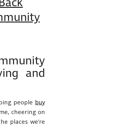
 Back
mmunity
mmunity
ying and
ping people
buy
ime, cheering on
the places we’re