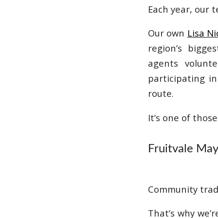
Each year, our 
Our own
Lisa Ni
region’s bigge
agents volunte
participating i
route.
It’s one of thos
Fruitvale Ma
Community trad
That’s why we’r