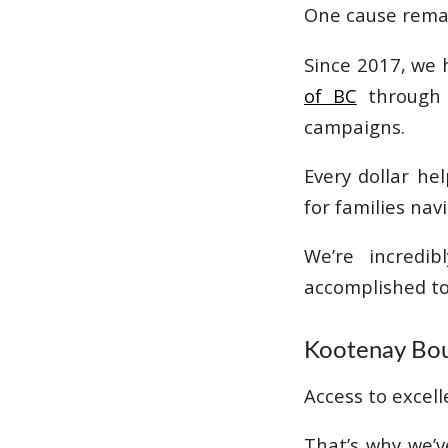
One cause remain
Since 2017, we 
of BC
through a
campaigns.
Every dollar he
for families na
We’re incredi
accomplished to
Kootenay Bou
Access to excell
That’s why we’