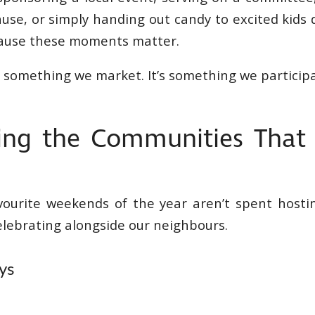
use, or simply handing out candy to excited kids 
cause these moments matter.
 something we market. It’s something we participa
ing the Communities That
r
vourite weekends of the year aren’t spent hosti
elebrating alongside our neighbours.
ys