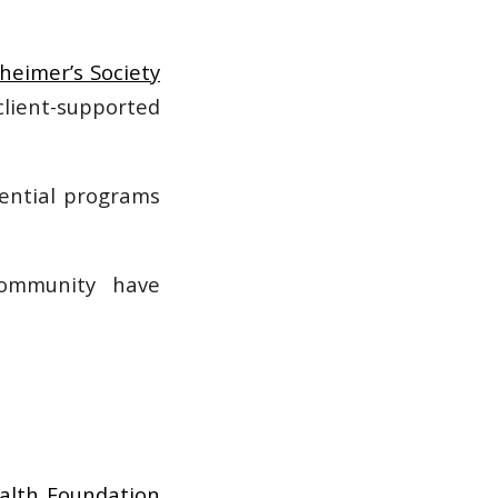
zheimer’s Society
lient-supported
sential programs
community have
alth Foundation