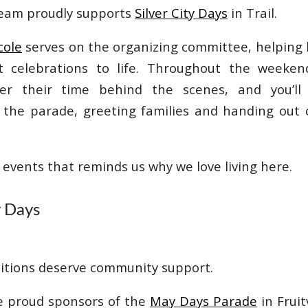
team proudly supports
Silver City Days
in Trail.
cole
serves on the organizing committee, helping 
st celebrations to life. Throughout the weeke
er their time behind the scenes, and you’ll
n the parade, greeting families and handing out
e events that reminds us why we love living here.
y Days
itions deserve community support.
e proud sponsors of the
May Days Parade
in Fruit