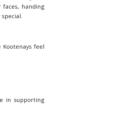
r faces, handing
special.
e Kootenays feel
e in supporting