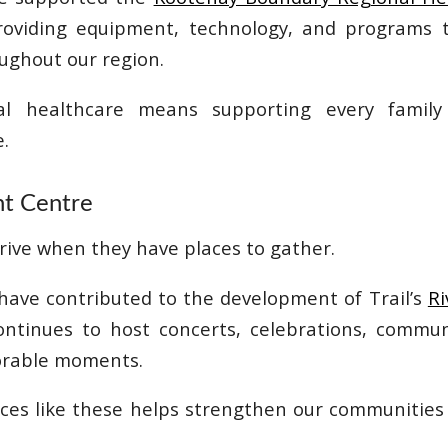
roviding equipment, technology, and programs 
ughout our region.
cal healthcare means supporting every family
.
ont Centre
ive when they have places to gather.
have contributed to the development of Trail’s
Ri
ontinues to host concerts, celebrations, commun
rable moments.
aces like these helps strengthen our communities