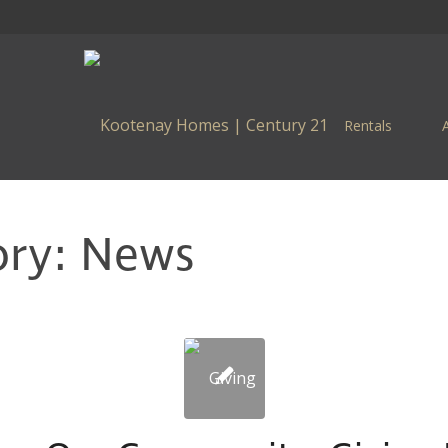
Rentals
ory: News