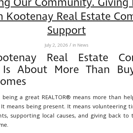
ng Our Community. Giving
h Kootenay Real Estate Co
Support
/
July 2, 2026
in
News
otenay Real Estate Co
 Is About More Than Bu
Homes
t being a great REALTOR® means more than hel
. It means being present. It means volunteering t
s, supporting local causes, and giving back to 
ome.