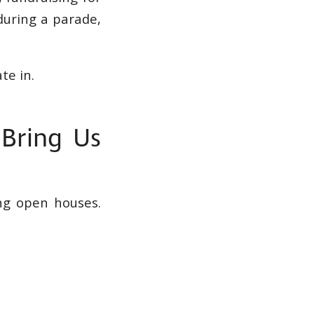
during a parade,
te in.
 Bring Us
ng open houses.