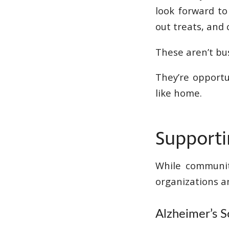
look forward to
out treats, and
These aren’t bu
They’re opportu
like home.
Supporti
While communit
organizations an
Alzheimer’s S