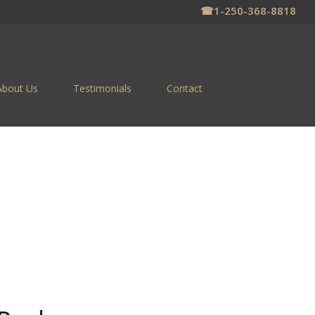
☎
1-250-368-8818
About Us
Testimonials
Contact