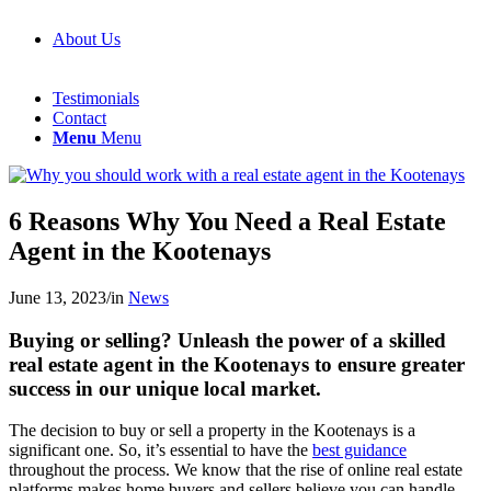
About Us
Testimonials
Contact
Menu
Menu
6 Reasons Why You Need a Real Estate
Agent in the Kootenays
June 13, 2023
/
in
News
Buying or selling? Unleash the power of a skilled
real estate agent in the Kootenays to ensure greater
success in our unique local market.
The decision to buy or sell a property in the Kootenays is a
significant one. So, it’s essential to have the
best guidance
throughout the process. We know that the rise of online real estate
platforms makes home buyers and sellers believe you can handle