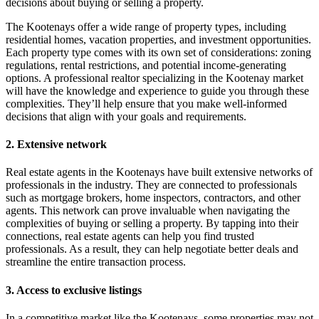
decisions about buying or selling a property.
The Kootenays offer a wide range of property types, including
residential homes, vacation properties, and investment opportunities.
Each property type comes with its own set of considerations: zoning
regulations, rental restrictions, and potential income-generating
options. A professional realtor specializing in the Kootenay market
will have the knowledge and experience to guide you through these
complexities. They’ll help ensure that you make well-informed
decisions that align with your goals and requirements.
2. Extensive network
Real estate agents in the Kootenays have built extensive networks of
professionals in the industry. They are connected to professionals
such as mortgage brokers, home inspectors, contractors, and other
agents. This network can prove invaluable when navigating the
complexities of buying or selling a property. By tapping into their
connections, real estate agents can help you find trusted
professionals. As a result, they can help negotiate better deals and
streamline the entire transaction process.
3. Access to exclusive listings
In a competitive market like the Kootenays, some properties may not