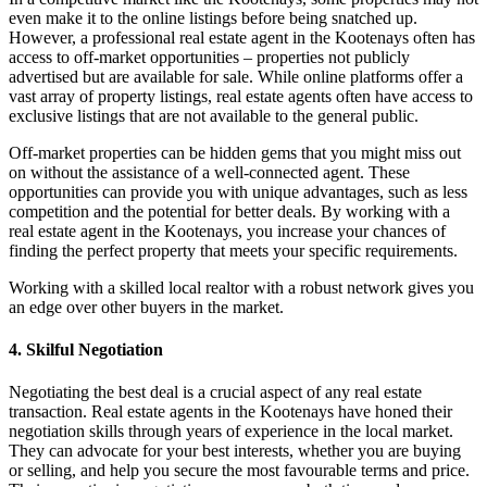
even make it to the online listings before being snatched up.
However, a professional real estate agent in the Kootenays often has
access to off-market opportunities – properties not publicly
advertised but are available for sale. While online platforms offer a
vast array of property listings, real estate agents often have access to
exclusive listings that are not available to the general public.
Off-market properties can be hidden gems that you might miss out
on without the assistance of a well-connected agent. These
opportunities can provide you with unique advantages, such as less
competition and the potential for better deals. By working with a
real estate agent in the Kootenays, you increase your chances of
finding the perfect property that meets your specific requirements.
Working with a skilled local realtor with a robust network gives you
an edge over other buyers in the market.
4. Skilful Negotiation
Negotiating the best deal is a crucial aspect of any real estate
transaction. Real estate agents in the Kootenays have honed their
negotiation skills through years of experience in the local market.
They can advocate for your best interests, whether you are buying
or selling, and help you secure the most favourable terms and price.