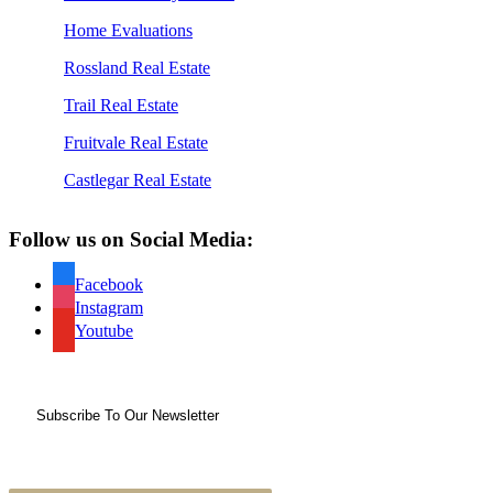
Home Evaluations
Rossland Real Estate
Trail Real Estate
Fruitvale Real Estate
Castlegar Real Estate
Follow us on Social Media:
Facebook
Instagram
Youtube
Subscribe To Our Newsletter