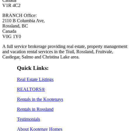
Canada
V1R 4C2
BRANCH Office:
2110 B Columbia Ave,
Rossland, BC
Canada
V0G 1Y0
A full service brokerage providing real estate, property management
and vacation rental services in the Trail, Rossland, Fruitvale,
Castlegar, Salmo and Christina Lake area.
Quick Links:
Real Estate Listings
REALTORS®
Rentals in the Kootenays
Rentals in Rossland
Testimonials
About Kootenay Homes