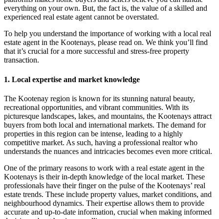
everything on your own. But, the fact is, the value of a skilled and
experienced real estate agent cannot be overstated.
To help you understand the importance of working with a local real
estate agent in the Kootenays, please read on. We think you’ll find
that it’s crucial for a more successful and stress-free property
transaction.
1. Local expertise and market knowledge
The Kootenay region is known for its stunning natural beauty,
recreational opportunities, and vibrant communities. With its
picturesque landscapes, lakes, and mountains, the Kootenays attract
buyers from both local and international markets. The demand for
properties in this region can be intense, leading to a highly
competitive market. As such, having a professional realtor who
understands the nuances and intricacies becomes even more critical.
One of the primary reasons to work with a real estate agent in the
Kootenays is their in-depth knowledge of the local market. These
professionals have their finger on the pulse of the Kootenays’ real
estate trends. These include property values, market conditions, and
neighbourhood dynamics. Their expertise allows them to provide
accurate and up-to-date information, crucial when making informed