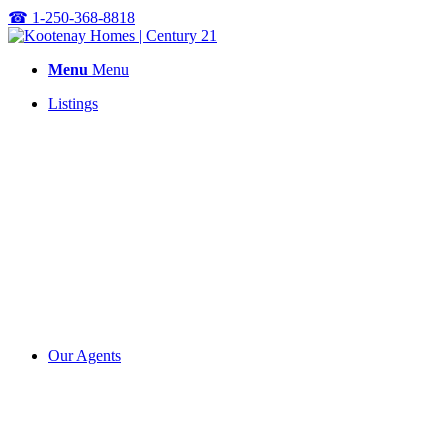
☎
1-250-368-8818
Menu
Menu
Listings
Our Agents