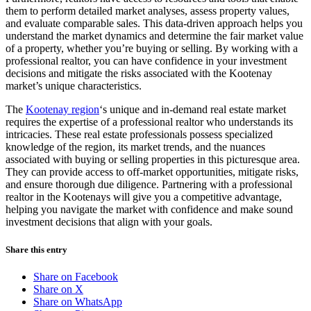
them to perform detailed market analyses, assess property values,
and evaluate comparable sales. This data-driven approach helps you
understand the market dynamics and determine the fair market value
of a property, whether you’re buying or selling. By working with a
professional realtor, you can have confidence in your investment
decisions and mitigate the risks associated with the Kootenay
market’s unique characteristics.
The
Kootenay region
‘s unique and in-demand real estate market
requires the expertise of a professional realtor who understands its
intricacies. These real estate professionals possess specialized
knowledge of the region, its market trends, and the nuances
associated with buying or selling properties in this picturesque area.
They can provide access to off-market opportunities, mitigate risks,
and ensure thorough due diligence. Partnering with a professional
realtor in the Kootenays will give you a competitive advantage,
helping you navigate the market with confidence and make sound
investment decisions that align with your goals.
Share this entry
Share on Facebook
Share on X
Share on WhatsApp