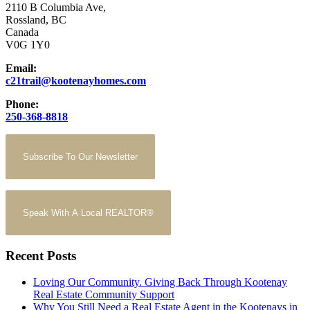
2110 B Columbia Ave,
Rossland, BC
Canada
V0G 1Y0
Email:
c21trail@kootenayhomes.com
Phone:
250-368-8818
Subscribe To Our Newsletter
Speak With A Local REALTOR®
Recent Posts
Loving Our Community. Giving Back Through Kootenay
Real Estate Community Support
Why You Still Need a Real Estate Agent in the Kootenays in