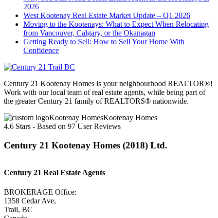
2026
West Kootenay Real Estate Market Update – Q1 2026
Moving to the Kootenays: What to Expect When Relocating
from Vancouver, Calgary, or the Okanagan
Getting Ready to Sell: How to Sell Your Home With
Confidence
Century 21 Kootenay Homes is your neighbourhood REALTOR®!
Work with our local team of real estate agents, while being part of
the greater Century 21 family of REALTORS® nationwide.
Kootenay Homes
4.6
Stars - Based on
97
User Reviews
Century 21 Kootenay Homes (2018) Ltd.
Century 21 Real Estate Agents
BROKERAGE Office:
1358 Cedar Ave,
Trail, BC