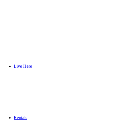
Live Here
Rentals