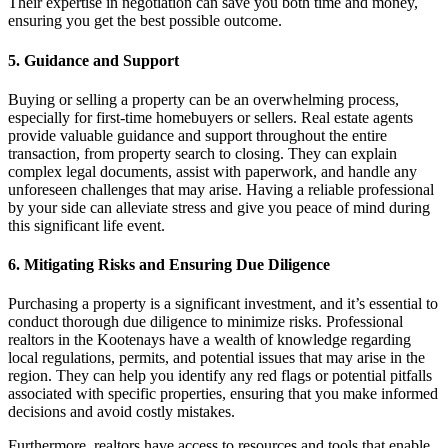
Their expertise in negotiation can save you both time and money,
ensuring you get the best possible outcome.
5. Guidance and Support
Buying or selling a property can be an overwhelming process,
especially for first-time homebuyers or sellers. Real estate agents
provide valuable guidance and support throughout the entire
transaction, from property search to closing. They can explain
complex legal documents, assist with paperwork, and handle any
unforeseen challenges that may arise. Having a reliable professional
by your side can alleviate stress and give you peace of mind during
this significant life event.
6. Mitigating Risks and Ensuring Due Diligence
Purchasing a property is a significant investment, and it’s essential to
conduct thorough due diligence to minimize risks. Professional
realtors in the Kootenays have a wealth of knowledge regarding
local regulations, permits, and potential issues that may arise in the
region. They can help you identify any red flags or potential pitfalls
associated with specific properties, ensuring that you make informed
decisions and avoid costly mistakes.
Furthermore, realtors have access to resources and tools that enable