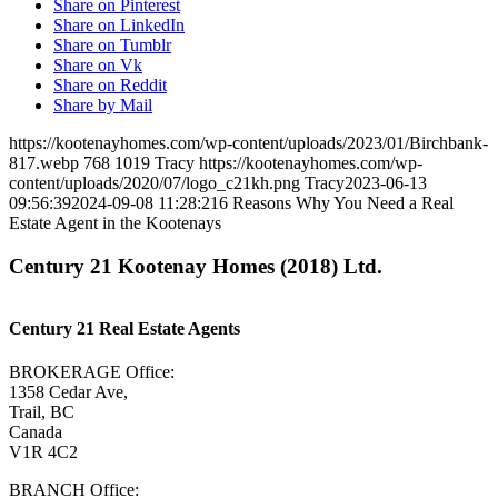
Share on Pinterest
Share on LinkedIn
Share on Tumblr
Share on Vk
Share on Reddit
Share by Mail
https://kootenayhomes.com/wp-content/uploads/2023/01/Birchbank-
817.webp
768
1019
Tracy
https://kootenayhomes.com/wp-
content/uploads/2020/07/logo_c21kh.png
Tracy
2023-06-13
09:56:39
2024-09-08 11:28:21
6 Reasons Why You Need a Real
Estate Agent in the Kootenays
Century 21 Kootenay Homes (2018) Ltd.
Century 21 Real Estate Agents
BROKERAGE Office:
1358 Cedar Ave,
Trail, BC
Canada
V1R 4C2
BRANCH Office: