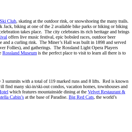
 Ski Club
, skating at the outdoor rink, or snowshoeing the many trails.
 Jack, biking at one of the 2 available bike parks or hiking or biking
elebration takes place. The city celebrates its rich heritage and brings
ival
offers live music festival, epic bobsled races, outdoor beer
ce and a curling rink. The Miner’s Hall was built in 1898 and served
Fever Follies), and gatherings. The Rossland Light Opera Players
e
Rossland Museum
is the perfect place to visit to learn all there is to
e 3 summits with a total of 119 marked runs and 8 lifts. Red is known
ll find many ski-in/ski-out condos, vacation homes, townhouses and
Hotel
which features mountainside dining at the
Velvet Restaurant &
tella Cabin’s
at the base of Paradise.
Big Red Cats
, the world’s