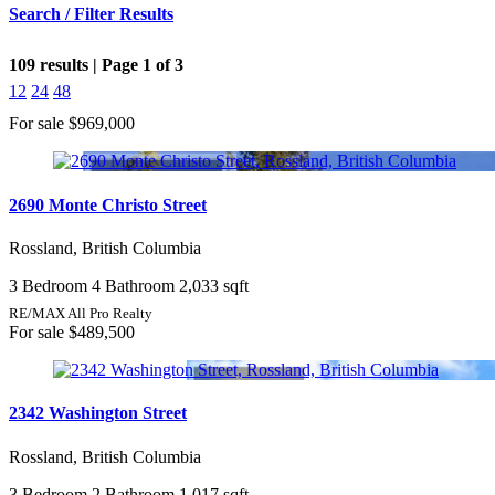
Search / Filter Results
109 results | Page 1 of 3
12
24
48
For sale
$969,000
Bedrooms
2690 Monte Christo Street
Rossland, British Columbia
Bathrooms
3 Bedroom
4 Bathroom
2,033 sqft
Price
RE/MAX All Pro Realty
For sale
$489,500
2342 Washington Street
Condominium
Pool
Rossland, British Columbia
Open House
Search
3 Bedroom
2 Bathroom
1,017 sqft