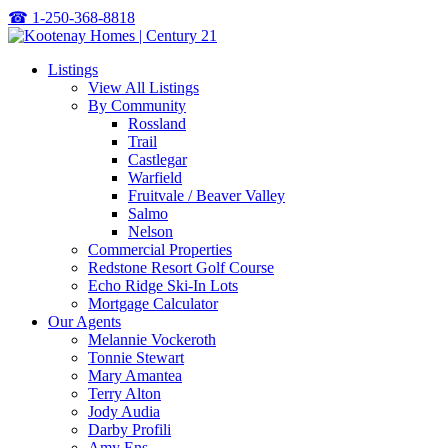
☎
1-250-368-8818
Listings
View All Listings
By Community
Rossland
Trail
Castlegar
Warfield
Fruitvale / Beaver Valley
Salmo
Nelson
Commercial Properties
Redstone Resort Golf Course
Echo Ridge Ski-In Lots
Mortgage Calculator
Our Agents
Melannie Vockeroth
Tonnie Stewart
Mary Amantea
Terry Alton
Jody Audia
Darby Profili
Amy Ens