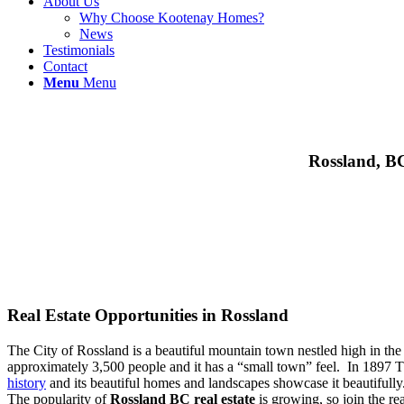
About Us
Why Choose Kootenay Homes?
News
Testimonials
Contact
Menu
Menu
Rossland, BC
Real Estate Opportunities in Rossland
The City of Rossland is a beautiful mountain town nestled high in the
approximately 3,500 people and it has a “small town” feel. In 1897 Th
history
and its beautiful homes and landscapes showcase it beautifull
The popularity of
Rossland BC real estate
is growing, so join the re