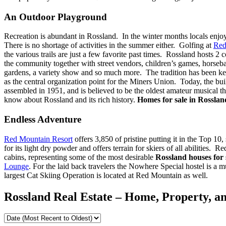
An Outdoor Playground
Recreation is abundant in Rossland. In the winter months locals enjoy
There is no shortage of activities in the summer either. Golfing at
Red
the various trails are just a few favorite past times. Rossland hosts
the community together with street vendors, children’s games, horseba
gardens, a variety show and so much more. The tradition has been k
as the central organization point for the Miners Union. Today, the bui
assembled in 1951, and is believed to be the oldest amateur musical t
know about Rossland and its rich history.
Homes for sale in Rossla
Endless Adventure
Red Mountain Resort
offers 3,850 of pristine putting it in the Top 1
for its light dry powder and offers terrain for skiers of all abilities
cabins, representing some of the most desirable
Rossland houses for 
Lounge
. For the laid back travelers the Nowhere Special hostel is a m
largest Cat Skiing Operation is located at Red Mountain as well.
Rossland Real Estate – Home, Property, an