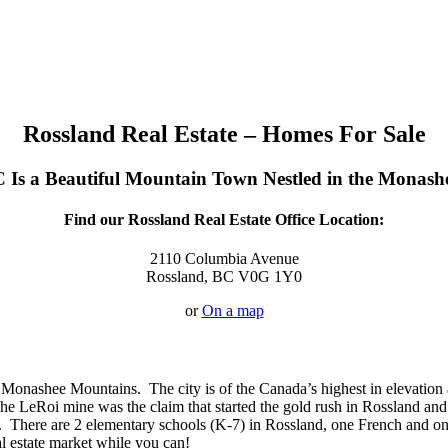
Rossland Real Estate – Homes For Sale
 Is a Beautiful Mountain Town Nestled in the Monas
Find our Rossland Real Estate Office Location:
2110 Columbia Avenue
Rossland, BC V0G 1Y0
or
On a map
 Monashee Mountains. The city is of the Canada’s highest in elevation a
e LeRoi mine was the claim that started the gold rush in Rossland and 
y. There are 2 elementary schools (K-7) in Rossland, one French and on
al estate market while you can!