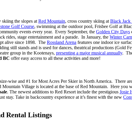
 skiing the slopes at
Red Mountain
, cross country skiing at
Black Jack
stone Golf Course
, swimming at the outdoor pool, Frisbee Golf at Black
 2 community events every year. Every September, the
Golden City Days
c
ck rides, stage entertainment and a parade. In January, the
Winter Carn
ept alive since 1898. The
Rossland Arena
features one indoor ice surfa
lding still stands and is used for dances, theatrical productions (Gold 
heatre group in the Kootenays,
presenting a major musical annually
. Th
nd BC
offer easy access to all these activities and more!
0, size-wise and #1 for Most Acres Per Skier in North America. There ar
. Red Mountain Village is located at the base of Red Mountain.
Here you wi
sale
.
The newest additions to Red Resort include the prestigious
Josie 
ust stay. Take in backcountry experience at it’s finest with the new
Cons
d Rental Listings