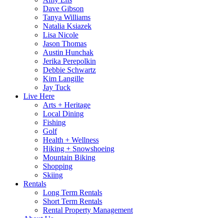
Dave Gibson
Tanya Williams
Natalia Ksiazek
Lisa Nicole
Jason Thomas
Austin Hunchak
Jerika Perepolkin
Debbie Schwartz
Kim Langille
Jay Tuck
Live Here
Arts + Heritage
Local Dining
Fishing
Golf
Health + Wellness
Hiking + Snowshoeing
Mountain Biking
Shopping
Skiing
Rentals
Long Term Rentals
Short Term Rentals
Rental Property Management