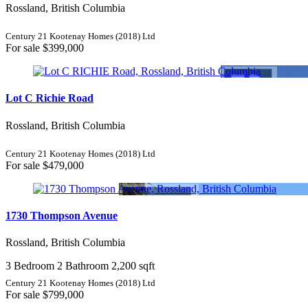
Rossland, British Columbia
Century 21 Kootenay Homes (2018) Ltd
For sale
$399,000
Lot C Richie Road
Rossland, British Columbia
Century 21 Kootenay Homes (2018) Ltd
For sale
$479,000
1730 Thompson Avenue
Rossland, British Columbia
3 Bedroom
2 Bathroom
2,200 sqft
Century 21 Kootenay Homes (2018) Ltd
For sale
$799,000