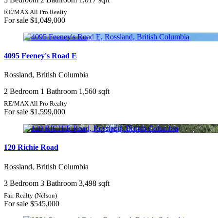
RE/MAX All Pro Realty
For sale
$1,049,000
4095 Feeney's Road E
Rossland, British Columbia
2 Bedroom
1 Bathroom
1,560 sqft
RE/MAX All Pro Realty
For sale
$1,599,000
120 Richie Road
Rossland, British Columbia
3 Bedroom
3 Bathroom
3,498 sqft
Fair Realty (Nelson)
For sale
$545,000