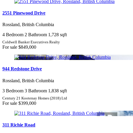
2551 Pinewood Drive
Rossland, British Columbia
4 Bedroom
2 Bathroom
1,728 sqft
Coldwell Banker Executives Realty
For sale
$849,000
944 Redstone Drive
Rossland, British Columbia
3 Bedroom
3 Bathroom
1,838 sqft
Century 21 Kootenay Homes (2018) Ltd
For sale
$399,000
311 Richie Road