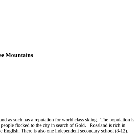
hee Mountains
nd as such has a reputation for world class skiing. The population is
people flocked to the city in search of Gold. Rossland is rich in
e English. There is also one independent secondary school (8-12).