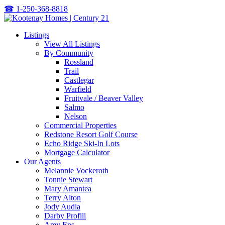
☎
1-250-368-8818
Listings
View All Listings
By Community
Rossland
Trail
Castlegar
Warfield
Fruitvale / Beaver Valley
Salmo
Nelson
Commercial Properties
Redstone Resort Golf Course
Echo Ridge Ski-In Lots
Mortgage Calculator
Our Agents
Melannie Vockeroth
Tonnie Stewart
Mary Amantea
Terry Alton
Jody Audia
Darby Profili
Amy Ens