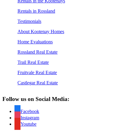
Rentals in the Kootenays
Rentals in Rossland
Testimonials
About Kootenay Homes
Home Evaluations
Rossland Real Estate
Trail Real Estate
Fruitvale Real Estate
Castlegar Real Estate
Follow us on Social Media:
Facebook
Instagram
Youtube