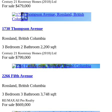
Century 21 Kootenay Homes (2018) Ltd
For sale
$479,000
1730 Thompson Avenue
Rossland, British Columbia
3 Bedroom
2 Bathroom
2,200 sqft
Century 21 Kootenay Homes (2018) Ltd
For sale
$799,000
2266 Fifth Avenue
Rossland, British Columbia
3 Bedroom
3 Bathroom
3,748 sqft
RE/MAX All Pro Realty
For sale
$669,000