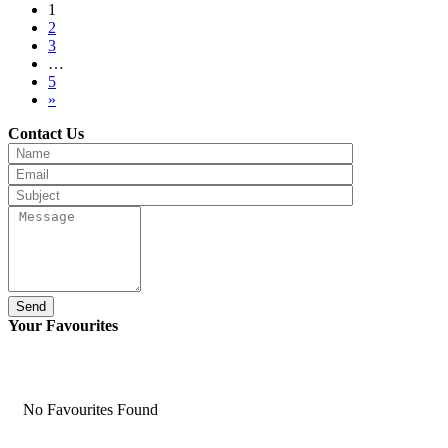
1
2
3
…
5
»
Contact Us
Send
Your Favourites
No Favourites Found