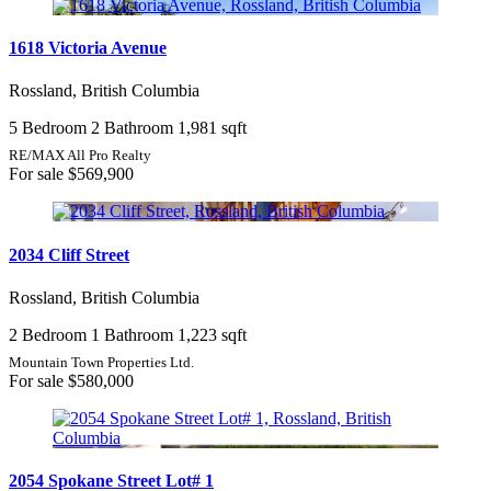
1618 Victoria Avenue
Rossland, British Columbia
5 Bedroom
2 Bathroom
1,981 sqft
RE/MAX All Pro Realty
For sale
$569,900
2034 Cliff Street
Rossland, British Columbia
2 Bedroom
1 Bathroom
1,223 sqft
Mountain Town Properties Ltd.
For sale
$580,000
2054 Spokane Street Lot# 1