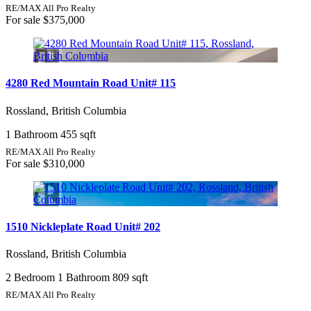
RE/MAX All Pro Realty
For sale
$375,000
4280 Red Mountain Road Unit# 115
Rossland, British Columbia
1 Bathroom
455 sqft
RE/MAX All Pro Realty
For sale
$310,000
1510 Nickleplate Road Unit# 202
Rossland, British Columbia
2 Bedroom
1 Bathroom
809 sqft
RE/MAX All Pro Realty