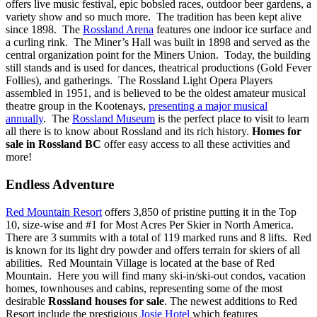
offers live music festival, epic bobsled races, outdoor beer gardens, a
variety show and so much more. The tradition has been kept alive
since 1898. The
Rossland Arena
features one indoor ice surface and
a curling rink. The Miner’s Hall was built in 1898 and served as the
central organization point for the Miners Union. Today, the building
still stands and is used for dances, theatrical productions (Gold Fever
Follies), and gatherings. The Rossland Light Opera Players
assembled in 1951, and is believed to be the oldest amateur musical
theatre group in the Kootenays,
presenting a major musical
annually
. The
Rossland Museum
is the perfect place to visit to learn
all there is to know about Rossland and its rich history.
Homes for
sale in Rossland BC
offer easy access to all these activities and
more!
Endless Adventure
Red Mountain Resort
offers 3,850 of pristine putting it in the Top
10, size-wise and #1 for Most Acres Per Skier in North America.
There are 3 summits with a total of 119 marked runs and 8 lifts. Red
is known for its light dry powder and offers terrain for skiers of all
abilities. Red Mountain Village is located at the base of Red
Mountain.
Here you will find many ski-in/ski-out condos, vacation
homes, townhouses and cabins, representing some of the most
desirable
Rossland houses for sale
.
The newest additions to Red
Resort include the prestigious
Josie Hotel
which features