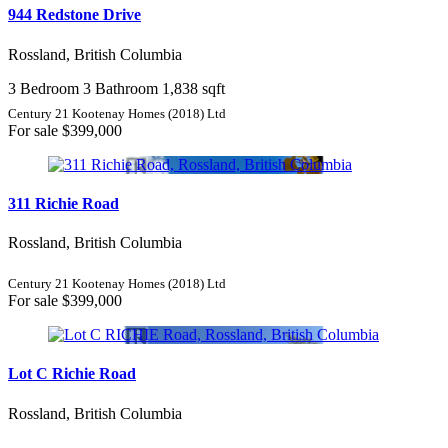
944 Redstone Drive
Rossland, British Columbia
3 Bedroom
3 Bathroom
1,838 sqft
Century 21 Kootenay Homes (2018) Ltd
For sale
$399,000
311 Richie Road
Rossland, British Columbia
Century 21 Kootenay Homes (2018) Ltd
For sale
$399,000
Lot C Richie Road
Rossland, British Columbia