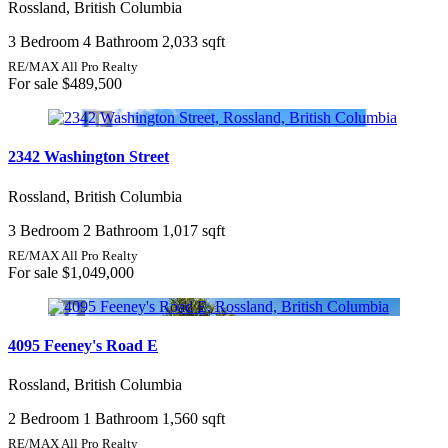
Rossland, British Columbia
3 Bedroom
4 Bathroom
2,033 sqft
Price
RE/MAX All Pro Realty
For sale
$489,500
Condominium
2342 Washington Street
Pool
Open House
Rossland, British Columbia
Search
3 Bedroom
2 Bathroom
1,017 sqft
RE/MAX All Pro Realty
For sale
$1,049,000
4095 Feeney's Road E
Rossland, British Columbia
2 Bedroom
1 Bathroom
1,560 sqft
RE/MAX All Pro Realty