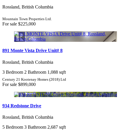
Rossland, British Columbia
Mountain Town Properties Ltd.
For sale
$225,000
891 Monte Vista Drive Unit# 8
Rossland, British Columbia
3 Bedroom
2 Bathroom
1,088 sqft
Century 21 Kootenay Homes (2018) Ltd
For sale
$899,000
934 Redstone Drive
Rossland, British Columbia
5 Bedroom
3 Bathroom
2,687 sqft