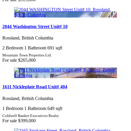
2044 Washington Street Unit# 10
Rossland, British Columbia
2 Bedroom
1 Bathroom
691 sqft
Mountain Town Properties Ltd.
For sale
$265,000
1611 Nickleplate Road Unit# 404
Rossland, British Columbia
1 Bedroom
1 Bathroom
649 sqft
Coldwell Banker Executives Realty
For sale
$399,000