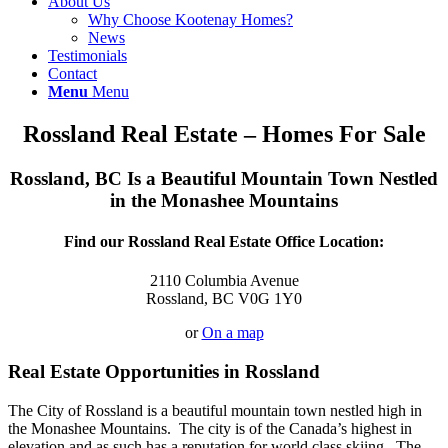
About Us
Why Choose Kootenay Homes?
News
Testimonials
Contact
Menu
Menu
Rossland Real Estate – Homes For Sale
Rossland, BC Is a Beautiful Mountain Town Nestled
in the Monashee Mountains
Find our Rossland Real Estate Office Location:
2110 Columbia Avenue
Rossland, BC V0G 1Y0
or
On a map
Real Estate Opportunities in Rossland
The City of Rossland is a beautiful mountain town nestled high in
the Monashee Mountains. The city is of the Canada’s highest in
elevation and as such has a reputation for world class skiing. The