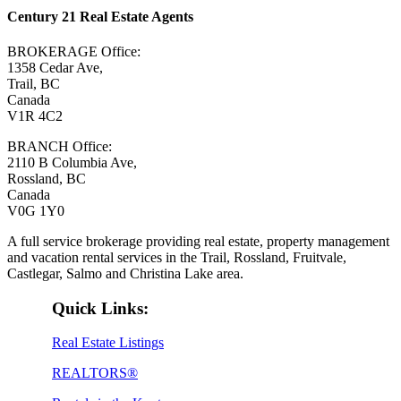
Century 21 Real Estate Agents
BROKERAGE Office:
1358 Cedar Ave,
Trail, BC
Canada
V1R 4C2
BRANCH Office:
2110 B Columbia Ave,
Rossland, BC
Canada
V0G 1Y0
A full service brokerage providing real estate, property management
and vacation rental services in the Trail, Rossland, Fruitvale,
Castlegar, Salmo and Christina Lake area.
Quick Links:
Real Estate Listings
REALTORS®