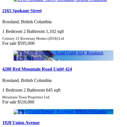
2165 Spokane Street
Rossland, British Columbia
1 Bedroom
2 Bathroom
1,102 sqft
Century 21 Kootenay Homes (2018) Ltd
For sale
$595,000
4280 Red Mountain Road Unit# 424
Rossland, British Columbia
1 Bedroom
2 Bathroom
645 sqft
Mountain Town Properties Ltd.
For sale
$110,000
1920 Union Avenue