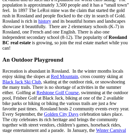
population is approximately 3,500 people and it has a “small town”
feel. In 1897 The LeRoi mine was the claim that started the gold
rush in Rossland and people flocked to the city in search of Gold.
Rossland is rich in
history
and its beautiful homes and landscapes
showcase it beautifully. There are 2 elementary schools (K-7) in
Rossland, one French and one English. There is also one
independent secondary school (8-12).
The popularity of
Rossland
BC real estate
is growing, so join the real estate market while you
can!
An Outdoor Playground
Recreation is abundant in Rossland. In the winter months locals
enjoy skiing the slopes at
Red Mountain
, cross country skiing at
Black Jack Ski Club
, skating at the outdoor rink, or snowshoeing
the many trails. There is no shortage of activities in the summer
either. Golfing at
Redstone Golf Course
, swimming at the outdoor
pool, Frisbee Golf at Black Jack, biking at one of the 2 available
bike parks or hiking or biking the various trails are just a few
favorite past times. Rossland hosts 2 community events every year.
Every September, the
Golden City Days
celebration takes place.
The city celebrates its rich heritage and brings the community
together with street vendors, children’s games, horseback rides,
stage entertainment and a parade. In January, the
Winter Carnival