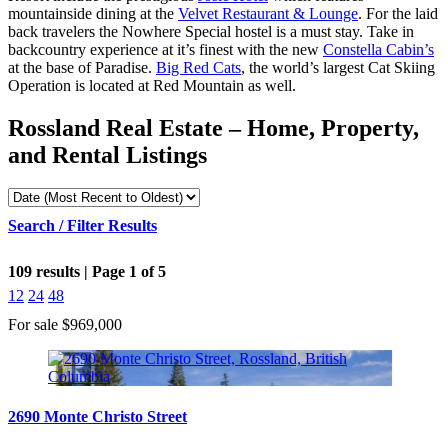
mountainside dining at the
Velvet Restaurant & Lounge
. For the laid
back travelers the Nowhere Special hostel is a must stay. Take in
backcountry experience at it’s finest with the new
Constella Cabin’s
at the base of Paradise.
Big Red Cats
, the world’s largest Cat Skiing
Operation is located at Red Mountain as well.
Rossland Real Estate – Home, Property,
and Rental Listings
Search / Filter Results
109 results | Page 1 of 5
12
24
48
For sale
$969,000
Bedrooms
2690 Monte Christo Street
Bathrooms