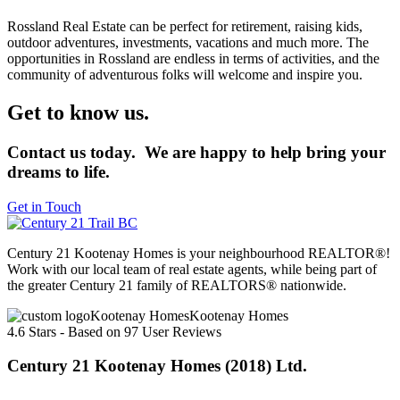
Rossland Real Estate can be perfect for retirement, raising kids,
outdoor adventures, investments, vacations and much more. The
opportunities in Rossland are endless in terms of activities, and the
community of adventurous folks will welcome and inspire you.
Get to know us.
Contact us today. We are happy to help bring your
dreams to life.
Get in Touch
Century 21 Kootenay Homes is your neighbourhood REALTOR®!
Work with our local team of real estate agents, while being part of
the greater Century 21 family of REALTORS® nationwide.
Kootenay Homes
4.6
Stars - Based on
97
User Reviews
Century 21 Kootenay Homes (2018) Ltd.