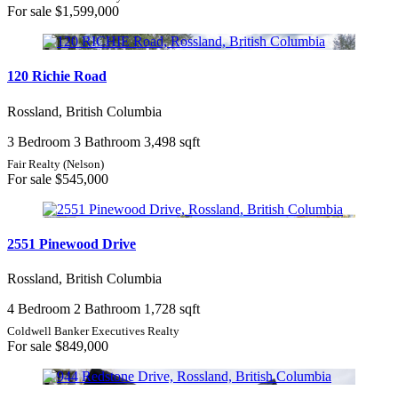
For sale
$1,599,000
120 Richie Road
Rossland, British Columbia
3 Bedroom
3 Bathroom
3,498 sqft
Fair Realty (Nelson)
For sale
$545,000
2551 Pinewood Drive
Rossland, British Columbia
4 Bedroom
2 Bathroom
1,728 sqft
Coldwell Banker Executives Realty
For sale
$849,000