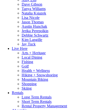
Dave Gibson
Tanya Williams
Natalia Ksiazek
Lisa Nicole
Jason Thomas
Austin Hunchak
Jerika Perepolkin
Debbie Schwartz
Kim Langille
Jay Tuck
Live Here
Arts + Heritage
Local Dining
Fishing
Golf
Health + Wellness
Hiking + Snowshoeing
Mountain Biking
Shopping
Skiing
Rentals
Long Term Rentals
Short Term Rentals
Rental Property Management