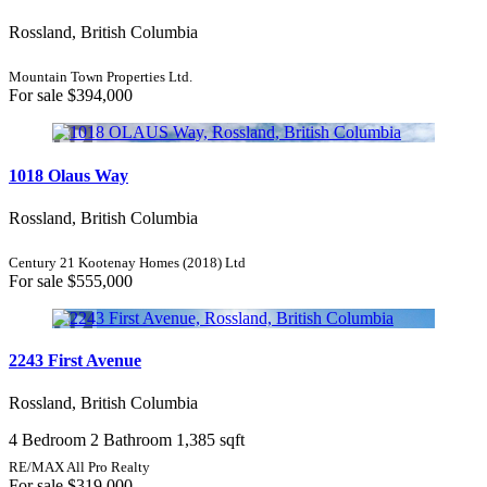
Rossland, British Columbia
Mountain Town Properties Ltd.
For sale
$394,000
1018 Olaus Way
Rossland, British Columbia
Century 21 Kootenay Homes (2018) Ltd
For sale
$555,000
2243 First Avenue
Rossland, British Columbia
4 Bedroom
2 Bathroom
1,385 sqft
RE/MAX All Pro Realty
For sale
$319,000