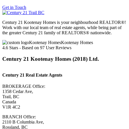
Get in Touch
Century 21 Kootenay Homes is your neighbourhood REALTOR®!
Work with our local team of real estate agents, while being part of
the greater Century 21 family of REALTORS® nationwide.
Kootenay Homes
4.6
Stars - Based on
97
User Reviews
Century 21 Kootenay Homes (2018) Ltd.
Century 21 Real Estate Agents
BROKERAGE Office:
1358 Cedar Ave,
Trail, BC
Canada
V1R 4C2
BRANCH Office:
2110 B Columbia Ave,
Rossland, BC