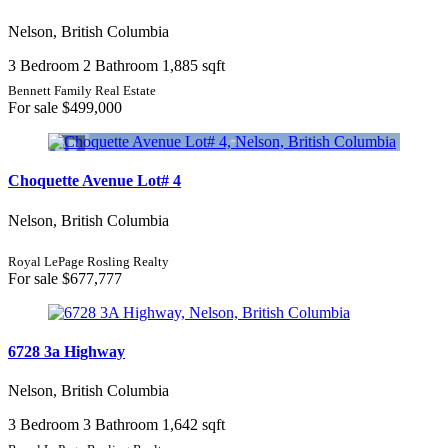
Nelson, British Columbia
3 Bedroom
2 Bathroom
1,885 sqft
Bennett Family Real Estate
For sale
$499,000
Choquette Avenue Lot# 4
Nelson, British Columbia
Royal LePage Rosling Realty
For sale
$677,777
6728 3a Highway
Nelson, British Columbia
3 Bedroom
3 Bathroom
1,642 sqft