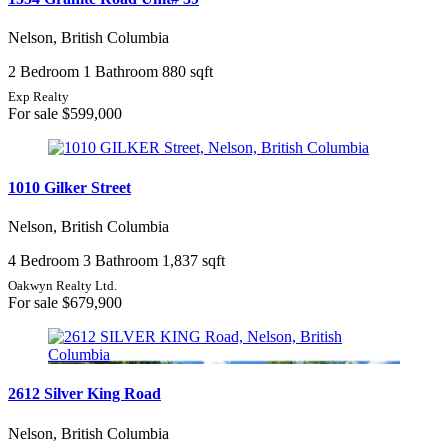
Nelson, British Columbia
2 Bedroom
1 Bathroom
880 sqft
Exp Realty
For sale
$599,000
1010 Gilker Street
Nelson, British Columbia
4 Bedroom
3 Bathroom
1,837 sqft
Oakwyn Realty Ltd.
For sale
$679,900
2612 Silver King Road
Nelson, British Columbia