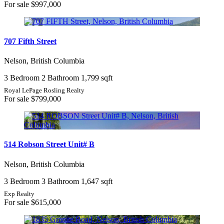
For sale
$997,000
707 Fifth Street
Nelson, British Columbia
3 Bedroom
2 Bathroom
1,799 sqft
Royal LePage Rosling Realty
For sale
$799,000
514 Robson Street Unit# B
Nelson, British Columbia
3 Bedroom
3 Bathroom
1,647 sqft
Exp Realty
For sale
$615,000