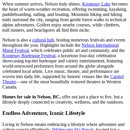
When summer arrives, Nelson truly shines.
Kootenay Lake
becomes
the heart of warm-weather recreation, offering swimming, kayaking,
paddleboarding, sailing, and boating. Mountain biking and hiking
trails surround the city, ranging from gentle forest walks to technical
alpine adventures. Golfers enjoy nearby courses, while climbers,
trail runners, and beachgoers all find their niche.
Nelson is also a
cultural hub
, hosting numerous festivals and events
throughout the year. Highlights include the
Nelson International
Mural Festival
, which celebrates public art and community, and the
Kootenay Burlesque Festival
, a luxurious four-day celebration
showcasing top-tier burlesque and variety entertainment, featuring
world-renowned performers from around the globe alongside
celebrated local artists. Live music, theatre, and performance are
woven into daily life, supported by historic venues like the
Capitol
Theatre
—one of the most beautifully restored theatres in Western
Canada.
Homes for sale in Nelson, BC,
offer not just a place to live, but a
lifestyle deeply connected to creativity, wellness, and the outdoors.
Endless Adventure, Iconic Lifestyle
Living in Nelson means embracing a lifestyle where adventure and
culture coexist effortlessly.
Whitewater Ski Resort
, located just a