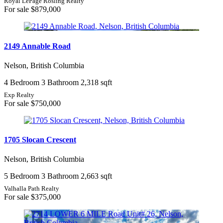
Royal LePage Rosling Realty
For sale
$879,000
2149 Annable Road
Nelson, British Columbia
4 Bedroom
3 Bathroom
2,318 sqft
Exp Realty
For sale
$750,000
1705 Slocan Crescent
Nelson, British Columbia
5 Bedroom
3 Bathroom
2,663 sqft
Valhalla Path Realty
For sale
$375,000