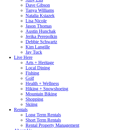
Dave Gibson
Tanya Williams
Natalia Ksiazek
Lisa Nicole
Jason Thomas
Austin Hunchak
Jerika Perepolkin
Debbie Schwartz
Kim Langille
Jay Tuck
Live Here
Arts + Heritage
Local Dining
Fishing
Golf
Health + Wellness
Hiking + Snowshoeing
Mountain Biking
Shopping
Skiing
Rentals
Long Term Rentals
Short Term Rentals
Rental Property Management