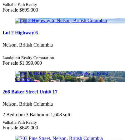
Valhalla Path Realty
For sale
$699,000
Lot 2 Highway 6
Nelson, British Columbia
Landquest Realty Corporation
For sale
$1,099,000
266 Baker Street Unit# 17
Nelson, British Columbia
2 Bedroom
3 Bathroom
1,608 sqft
Valhalla Path Realty
For sale
$649,000