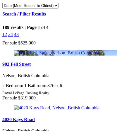
Search / Filter Results
189 results | Page 1 of 4
12
24
48
For sale
$525,000
Bedrooms
902 Fell Street
Nelson, British Columbia
Bathrooms
2 Bedroom
1 Bathroom
876 sqft
Price
Royal LePage Rosling Realty
For sale
$319,000
4020 Kays Road
Condominium
Pool
Nelson, British Columbia