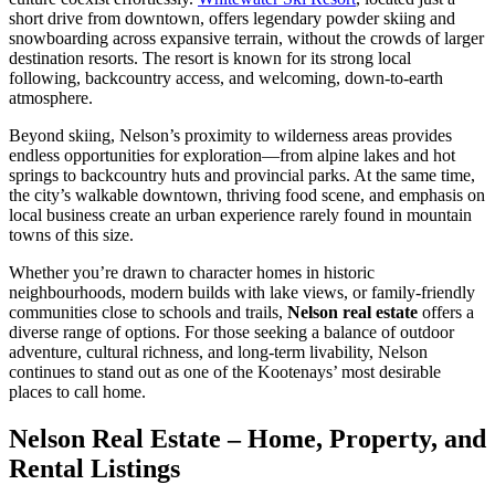
short drive from downtown, offers legendary powder skiing and
snowboarding across expansive terrain, without the crowds of larger
destination resorts. The resort is known for its strong local
following, backcountry access, and welcoming, down-to-earth
atmosphere.
Beyond skiing, Nelson’s proximity to wilderness areas provides
endless opportunities for exploration—from alpine lakes and hot
springs to backcountry huts and provincial parks. At the same time,
the city’s walkable downtown, thriving food scene, and emphasis on
local business create an urban experience rarely found in mountain
towns of this size.
Whether you’re drawn to character homes in historic
neighbourhoods, modern builds with lake views, or family-friendly
communities close to schools and trails,
Nelson real estate
offers a
diverse range of options. For those seeking a balance of outdoor
adventure, cultural richness, and long-term livability, Nelson
continues to stand out as one of the Kootenays’ most desirable
places to call home.
Nelson Real Estate – Home, Property, and
Rental Listings