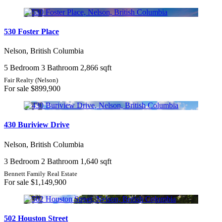
530 Foster Place
Nelson, British Columbia
5 Bedroom
3 Bathroom
2,866 sqft
Fair Realty (Nelson)
For sale
$899,900
430 Buriview Drive
Nelson, British Columbia
3 Bedroom
2 Bathroom
1,640 sqft
Bennett Family Real Estate
For sale
$1,149,900
502 Houston Street