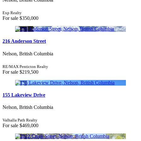
Open House
Search
Exp Realty
For sale
$350,000
216 Anderson Street
Nelson, British Columbia
RE/MAX Penticton Realty
For sale
$219,500
155 Lakeview Drive
Nelson, British Columbia
Valhalla Path Realty
For sale
$469,000