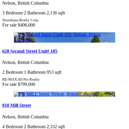
Nelson, British Columbia
3 Bedroom
2 Bathroom
2,136 sqft
Stonehaus Realty Corp.
For sale
$406,000
620 Second Street Unit# 105
Nelson, British Columbia
2 Bedroom
1 Bathroom
953 sqft
RE/MAX All Pro Realty
For sale
$799,000
818 Mill Street
Nelson, British Columbia
4 Bedroom
2 Bathroom
2,332 sqft