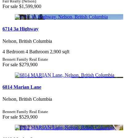
Fair Realty (Nelson)
For sale
$1,599,900
6714 3a Highway
Nelson, British Columbia
4 Bedroom
4 Bathroom
2,900 sqft
Bennett Family Real Estate
For sale
$279,900
6814 Marian Lane
Nelson, British Columbia
Bennett Family Real Estate
For sale
$529,900