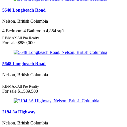
5648 Longbeach Road
Nelson, British Columbia
4 Bedroom
4 Bathroom
4,854 sqft
RE/MAX All Pro Realty
For sale
$880,000
5648 Longbeach Road
Nelson, British Columbia
RE/MAX All Pro Realty
For sale
$1,589,500
2194 3a Highway
Nelson, British Columbia