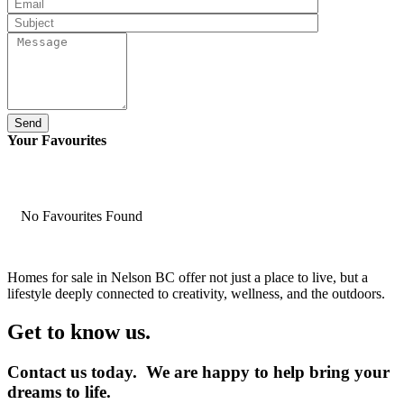
Send
Your Favourites
No Favourites Found
Homes for sale in Nelson BC offer not just a place to live, but a
lifestyle deeply connected to creativity, wellness, and the outdoors.
Get to know us.
Contact us today. We are happy to help bring your
dreams to life.