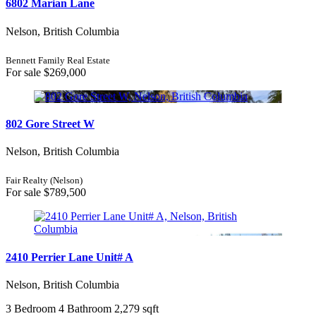
6802 Marian Lane
Nelson, British Columbia
Bennett Family Real Estate
For sale
$269,000
802 Gore Street W
Nelson, British Columbia
Fair Realty (Nelson)
For sale
$789,500
2410 Perrier Lane Unit# A
Nelson, British Columbia
3 Bedroom
4 Bathroom
2,279 sqft