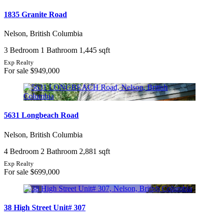
1835 Granite Road
Nelson, British Columbia
3 Bedroom
1 Bathroom
1,445 sqft
Exp Realty
For sale
$949,000
5631 Longbeach Road
Nelson, British Columbia
4 Bedroom
2 Bathroom
2,881 sqft
Exp Realty
For sale
$699,000
38 High Street Unit# 307