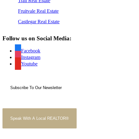
Trail Real Estate
Fruitvale Real Estate
Castlegar Real Estate
Follow us on Social Media:
Facebook
Instagram
Youtube
Subscribe To Our Newsletter
Speak With A Local REALTOR®