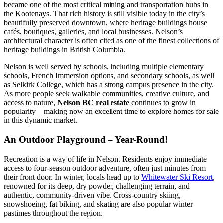
became one of the most critical mining and transportation hubs in
the Kootenays. That rich history is still visible today in the city’s
beautifully preserved downtown, where heritage buildings house
cafés, boutiques, galleries, and local businesses. Nelson’s
architectural character is often cited as one of the finest collections of
heritage buildings in British Columbia.
Nelson is well served by schools, including multiple elementary
schools, French Immersion options, and secondary schools, as well
as Selkirk College, which has a strong campus presence in the city.
As more people seek walkable communities, creative culture, and
access to nature,
Nelson BC real estate
continues to grow in
popularity—making now an excellent time to explore homes for sale
in this dynamic market.
An Outdoor Playground – Year-Round!
Recreation is a way of life in Nelson. Residents enjoy immediate
access to four-season outdoor adventure, often just minutes from
their front door. In winter, locals head up to
Whitewater Ski Resort
,
renowned for its deep, dry powder, challenging terrain, and
authentic, community-driven vibe. Cross-country skiing,
snowshoeing, fat biking, and skating are also popular winter
pastimes throughout the region.