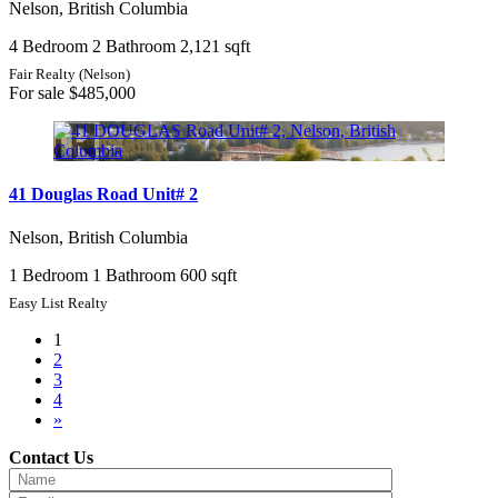
Nelson, British Columbia
4 Bedroom
2 Bathroom
2,121 sqft
Fair Realty (Nelson)
For sale
$485,000
41 Douglas Road Unit# 2
Nelson, British Columbia
1 Bedroom
1 Bathroom
600 sqft
Easy List Realty
1
2
3
4
»
Contact Us