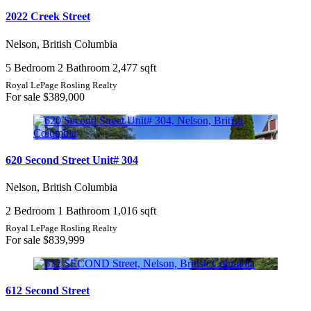
2022 Creek Street
Nelson, British Columbia
5 Bedroom
2 Bathroom
2,477 sqft
Royal LePage Rosling Realty
For sale
$389,000
620 Second Street Unit# 304
Nelson, British Columbia
2 Bedroom
1 Bathroom
1,016 sqft
Royal LePage Rosling Realty
For sale
$839,999
612 Second Street