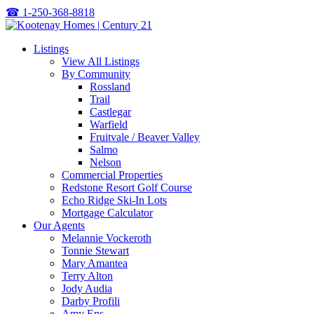
☎
1-250-368-8818
Listings
View All Listings
By Community
Rossland
Trail
Castlegar
Warfield
Fruitvale / Beaver Valley
Salmo
Nelson
Commercial Properties
Redstone Resort Golf Course
Echo Ridge Ski-In Lots
Mortgage Calculator
Our Agents
Melannie Vockeroth
Tonnie Stewart
Mary Amantea
Terry Alton
Jody Audia
Darby Profili
Amy Ens