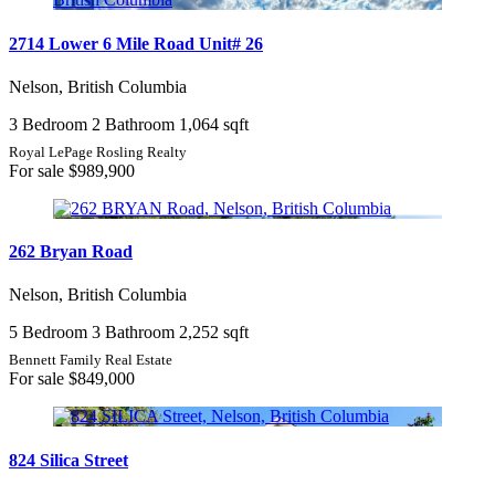
2714 Lower 6 Mile Road Unit# 26
Nelson, British Columbia
3 Bedroom
2 Bathroom
1,064 sqft
Royal LePage Rosling Realty
For sale
$989,900
262 Bryan Road
Nelson, British Columbia
5 Bedroom
3 Bathroom
2,252 sqft
Bennett Family Real Estate
For sale
$849,000
824 Silica Street