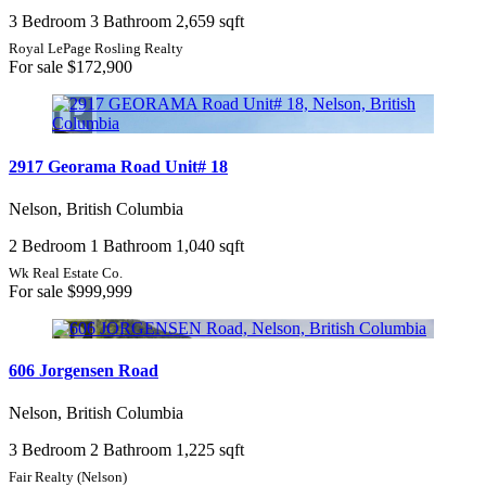
3 Bedroom
3 Bathroom
2,659 sqft
Royal LePage Rosling Realty
For sale
$172,900
2917 Georama Road Unit# 18
Nelson, British Columbia
2 Bedroom
1 Bathroom
1,040 sqft
Wk Real Estate Co.
For sale
$999,999
606 Jorgensen Road
Nelson, British Columbia
3 Bedroom
2 Bathroom
1,225 sqft
Fair Realty (Nelson)