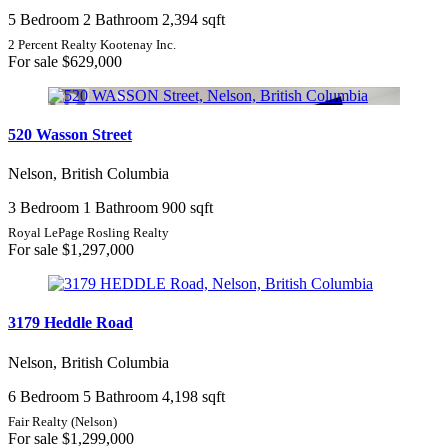
5 Bedroom
2 Bathroom
2,394 sqft
2 Percent Realty Kootenay Inc.
For sale
$629,000
520 Wasson Street
Nelson, British Columbia
3 Bedroom
1 Bathroom
900 sqft
Royal LePage Rosling Realty
For sale
$1,297,000
3179 Heddle Road
Nelson, British Columbia
6 Bedroom
5 Bathroom
4,198 sqft
Fair Realty (Nelson)
For sale
$1,299,000