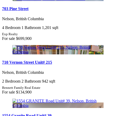
703 Pine Street
Nelson, British Columbia
4 Bedroom
1 Bathroom
1,201 sqft
Exp Realty
For sale
$699,900
710 Vernon Street Unit# 215
Nelson, British Columbia
2 Bedroom
2 Bathroom
942 sqft
Bennett Family Real Estate
For sale
$134,900
1554 Granite Road Unit# 39