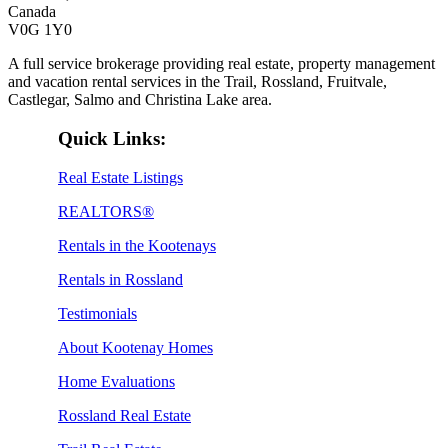
Canada
V0G 1Y0
A full service brokerage providing real estate, property management
and vacation rental services in the Trail, Rossland, Fruitvale,
Castlegar, Salmo and Christina Lake area.
Quick Links:
Real Estate Listings
REALTORS®
Rentals in the Kootenays
Rentals in Rossland
Testimonials
About Kootenay Homes
Home Evaluations
Rossland Real Estate