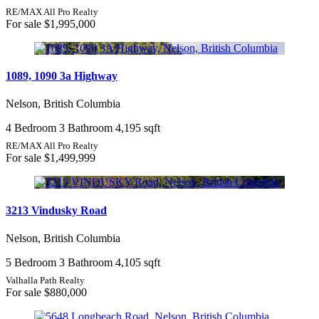
RE/MAX All Pro Realty
For sale
$1,995,000
1089, 1090 3a Highway
Nelson, British Columbia
4 Bedroom
3 Bathroom
4,195 sqft
RE/MAX All Pro Realty
For sale
$1,499,999
3213 Vindusky Road
Nelson, British Columbia
5 Bedroom
3 Bathroom
4,105 sqft
Valhalla Path Realty
For sale
$880,000