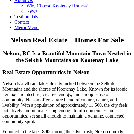
About Us
Why Choose Kootenay Homes?
News
Testimonials
Contact
Menu
Menu
Nelson Real Estate – Homes For Sale
Nelson, BC Is a Beautiful Mountain Town Nestled in
the Selkirk Mountains on Kootenay Lake
Real Estate Opportunities in Nelson
Nelson
is a vibrant lakeside city tucked between the Selkirk
Mountains and the shores of Kootenay Lake. Known for its iconic
heritage architecture, creative energy, and strong sense of
community, Nelson offers a rare blend of culture, nature, and
livability. With a population of approximately 11,500, the city feels
both lively and intimate—big enough to offer amenities and
opportunities, yet small enough to maintain a genuine, connected
community spirit.
Founded in the late 1890s during the silver rush, Nelson quickly