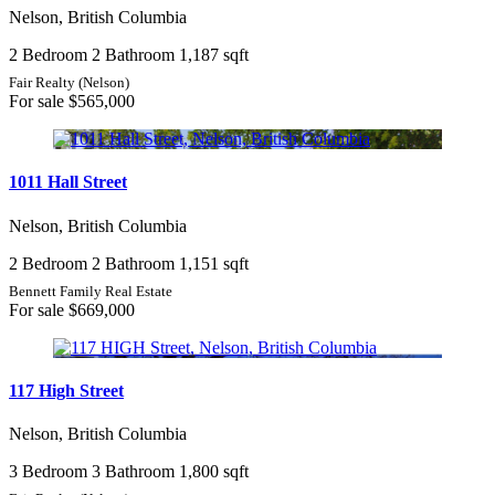
Nelson, British Columbia
2 Bedroom
2 Bathroom
1,187 sqft
Fair Realty (Nelson)
For sale
$565,000
1011 Hall Street
Nelson, British Columbia
2 Bedroom
2 Bathroom
1,151 sqft
Bennett Family Real Estate
For sale
$669,000
117 High Street
Nelson, British Columbia
3 Bedroom
3 Bathroom
1,800 sqft