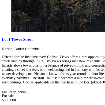
Lot 1 Trevor Street
Nelson, British Columbia
Offered for the first time ever! Callisto Views offers a rare opportunit
creek running through it. Callisto Views brings nine new residential lo
hillside above town, offering a balance of privacy, light, and connectio
creating a street that feels both welcoming and in harmony with its s
newer developments. Nelson is known for its year-round outdoor lifes
everyday pastimes. The Rail Trail itself becomes a hub for cross-coun
surroundings. GST is applicable on the purchase of the lots. (id:66110
Fair Realty (Nelson)
For sale
$339,000