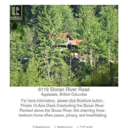
versatile loft-style family room adds extra living space,
along with a second generously sized bedroom, also
featuring its own full ensuite.....ideal for guests or
extended family. Whether you’re looking for a smart
investment, the perfect vacation property, or a full-time
residence where you can live like you’re on holiday year
round, this exceptional unit offers it all. (id:66110)
6119 Slocan River Road
Appledale, British Columbia
For more information, please click Brochure button.
Private 10-Acre Oasis Overlooking the Slocan River.
Perched above the Slocan River, this charming three-
bedroom home offers peace, privacy, and breathtaking
valley views. The open floor plan features wood floors
throughout and large windows that flood the space with
3 Bedroom
1 Bathroom
1,737 sqft