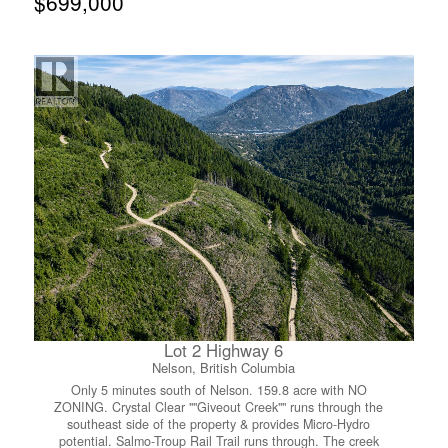
$699,000
The large garage means room for all the toys, whether
that’s bikes, boards, or your outdoor gear collection, we
know how it goes around here. Downstairs is a clean slate
and full of potential. Add a third bedroom, build out a
suite for extra income or family, the basement is plumbed
for a bathroom and has its own separate entrance, so the
options really are endless. Add in loads of off-street
parking and some of the mechanical updates already
taken care of for you, and this home is ready for its next
chapter. Whether you’re a first-time buyer, growing family,
or looking for some revenue potential, this one checks a
lot of boxes. Let’s get you inside for a look! (id:66110)
Lot 2 Highway 6
Nelson, British Columbia
Only 5 minutes south of Nelson. 159.8 acre with NO
ZONING. Crystal Clear ""Giveout Creek"" runs through the
southeast side of the property & provides Micro-Hydro
potential. Salmo-Troup Rail Trail runs through. The creek