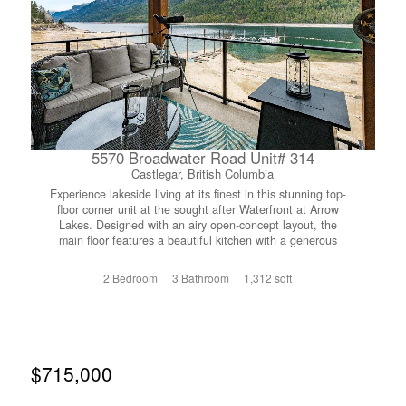
for animals, space to grow, or simply a quieter way of life
surrounded by nature, this is a property you'll want to
experience in person. (id:66110)
5570 Broadwater Road Unit# 314
Castlegar, British Columbia
Experience lakeside living at its finest in this stunning top-
floor corner unit at the sought after Waterfront at Arrow
Lakes. Designed with an airy open-concept layout, the
main floor features a beautiful kitchen with a generous
eating island that flows seamlessly into the living and
dining areas...perfect for entertaining or relaxing in style.
2 Bedroom
3 Bathroom
1,312 sqft
You’ll also appreciate the convenience of main floor
laundry, a dedicated storage room, and a powder room for
guests. The spacious primary suite is a true retreat,
complete with double closets, a full ensuite and sliding
doors that open onto your covered patio. From here, take
in breathtaking, unobstructed views of the sandy beaches
$715,000
and marina on Arrow Lakes... an ever changing backdrop
that makes everyday feel like a getaway. Upstairs, a