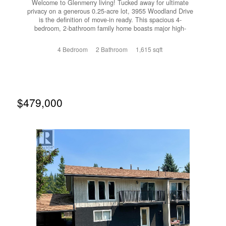
Welcome to Glenmerry living! Tucked away for ultimate
privacy on a generous 0.25-acre lot, 3955 Woodland Drive
is the definition of move-in ready. This spacious 4-
bedroom, 2-bathroom family home boasts major high-
ticket upgrades, including a brand new roof, furnace, and
central A/C for year-round peace of mind. The beautifully
4 Bedroom
2 Bathroom
1,615 sqft
landscaped yard features a lush garden and a convenient
underground sprinkler system, creating your own private
outdoor oasis. Need space for the toys? There is ample
parking perfect for recreational vehicles or multiple cars.
Located just a short stroll from Glenmerry Elementary, this
solid home combines unrivaled privacy with unbeatable
$479,000
neighborhood convenience. Book your showing today!
(id:66110)