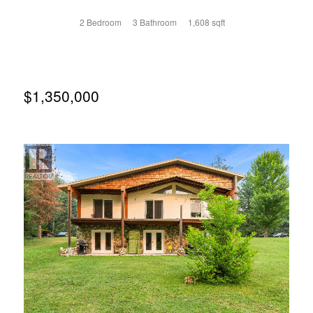
two-storey townhome is one of six residences on the
south side of Deane Lane. The main floor is an open plan
2 Bedroom
3 Bathroom
1,608 sqft
with an amazing kitchen, dining room, living room, utility
room and powder room. The ten-foot ceilings allow vast
windows to capture the light and glass doors open onto a
south-facing terrace. The second floor hosts the primary
bedroom with a luxurious ensuite, a second bedroom with
it's own bathroom and a den with access to a north facing
$1,350,000
patio. The elegant finishing includes hardwood and tile
floors, stone counters, gas fireplace, high end Italian
appliances, in-floor heat in the upstairs bathrooms and
custom electric blinds. The residences are on the second
floor where homeowners will enjoy a private, more
intimate living experience with access to the very cool vibe
of downtown Nelson!! This concept for downtown living,
with few neighbours, and the thoughtful layout of each
unique residence sets Deane Terrace apart from all other
strata developments in Nelson. Whether it's the direction
of the light through the windows, the views from your
private terrace or the sun setting from the truly
spectacular patio on the roof, you will love living at Deane
Terrace. Secure parkade plus your own private 11'X14'
storage room at street level. (id:66110)