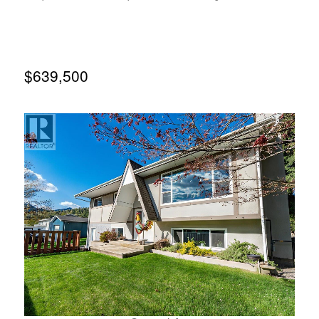
is non-fish bearing and there is approximately 400 feet of
elevation drop within the property making a micro-hydro
system for your home or cabin a real possibility. Recently
logged, but non-merchantable timber remains. Property
slopes from west to east with several flat bench areas that
would be suitable for building. The property has
$639,500
spectacular views to both the north over the city of Nelson
and to the south over Cottonwood Lake and the
mountains beyond. Great climate for gardening/self-
sufficient living. (id:66110)