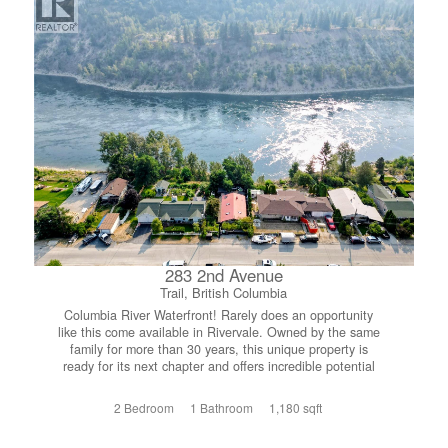
offering ample storage, hobby space, or room for projects,
complete with an upper-level studio ideal for a private
guest oasis, home office or creative space. Whether
you’re looking for a full-time residence or a peaceful
retreat near the lake, this property offers privacy,
versatility, and that sought-after Kootenay charm, all just
minutes from Procter and the water! (id:66110)
283 2nd Avenue
Trail, British Columbia
Columbia River Waterfront! Rarely does an opportunity
like this come available in Rivervale. Owned by the same
family for more than 30 years, this unique property is
ready for its next chapter and offers incredible potential
for the right buyer. The existing home features a
functional two bedroom, one bathroom layout, providing
2 Bedroom
1 Bathroom
1,180 sqft
the perfect starting point for a renovation or a fresh vision.
Positioned below street level, the property naturally lends