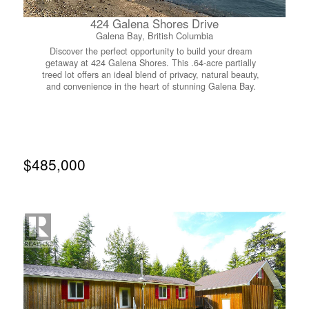
424 Galena Shores Drive
Galena Bay, British Columbia
Discover the perfect opportunity to build your dream
getaway at 424 Galena Shores. This .64-acre partially
treed lot offers an ideal blend of privacy, natural beauty,
and convenience in the heart of stunning Galena Bay.
Located just 1 hour from Revelstoke and 30 minutes from
Nakusp, this property places you within easy reach of
world-class recreation in every direction. Positioned only
steps from the community boat launch and beach, the lot
provides exceptional access to the water—perfect for
boating, paddling, swimming, or simply enjoying the
$485,000
serene lakeside setting. Whether you envision a year-
round residence or a seasonal retreat, this location
supports a lifestyle centered around the outdoors.
Residents of Galena Shores enjoy access to well-
maintained common amenities, including a washroom,
laundry facilities, and shared boat launch and beach
access. With its peaceful surroundings, convenient
services, and proximity to endless adventure, this property
offers a rare chance to secure a piece of the Arrow Lakes
region. A beautiful canvas for your future home or
recreational escape awaits at 424 Galena Shores.
(id:66110)