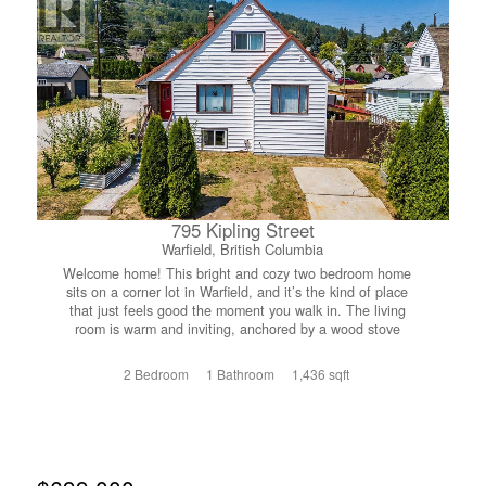
795 Kipling Street
Warfield, British Columbia
Welcome home! This bright and cozy two bedroom home
sits on a corner lot in Warfield, and it’s the kind of place
that just feels good the moment you walk in. The living
room is warm and inviting, anchored by a wood stove
that’ll keep you cozy through those Kootenay winters.
Upstairs you’ll find a flex landing space, perfect for a
2 Bedroom
1 Bathroom
1,436 sqft
reading nook, home office, or play area, whatever suits
your lifestyle. The kitchen is bright and good sized, easy
to work in and full of natural light. Head out back through
the patio doors off the laundry/back entry, and you’ll find a
fully fenced backyard that’s ready for kids, pets, or your
green thumb, there’s even a greenhouse already in place.