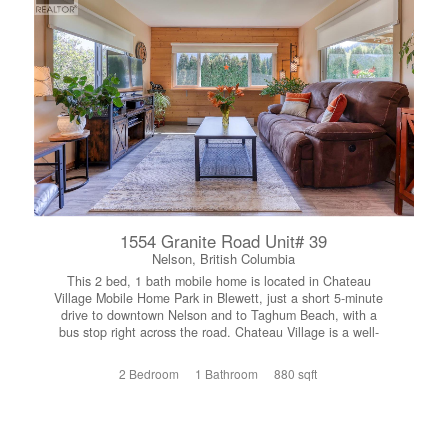
workbench for projects and storage. The full unfinished
basement offers potential to expand your living space,
create a workshop, or home gym. Outside, the property
truly shines. In addition to the attached double garage
and generous parking, there's plenty of room for an RV
and utility trailer. A large two-storey drive-in shed at the
edge of the property provides exceptional space for
quads, motorcycles, and outdoor equipment. Situated in
Area B and zoned RUR1, this property offers privacy and
the opportunity to enjoy a rural lifestyle without sacrificing
convenience. If you're looking for a family home with room
to spread out, this property offers space, privacy, and an
unbeatable location close to everything the West
Kootenay region has to offer. (id:66110)
1554 Granite Road Unit# 39
Nelson, British Columbia
This 2 bed, 1 bath mobile home is located in Chateau
Village Mobile Home Park in Blewett, just a short 5-minute
drive to downtown Nelson and to Taghum Beach, with a
bus stop right across the road. Chateau Village is a well-
maintained 55+ community offering peaceful and
convenient living. Pets allowed with restrictions. (no dogs)
2 Bedroom
1 Bathroom
880 sqft
This home is exceptionally clean, very tidy, and has been
meticulously maintained throughout. It offers a warm and
inviting feel, with wood accents that add character and
charm. The bright living area flows nicely into the dining