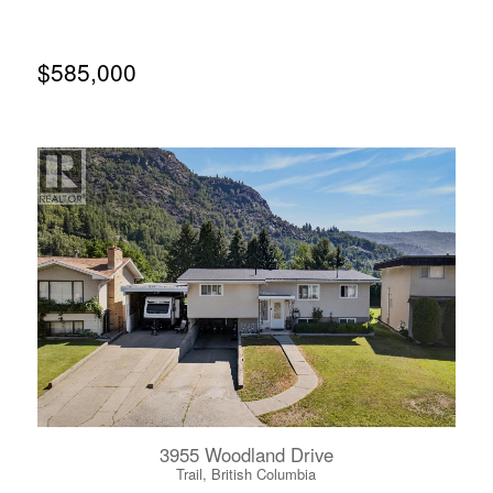
itself to exploring a future addition above the existing
home, creating the opportunity to enhance both the living
space and the spectacular river views. Stairs lead directly
to the water's edge, offering easy access to the Columbia
$585,000
River, though they will require attention. Renovations are
needed both inside and out, but opportunities like this are
becoming increasingly difficult to find. Whether you
choose to refresh the home in its current form or transform
it into something truly exceptional, the waterfront setting
is one you'll never be able to recreate. (id:66110)
3955 Woodland Drive
Trail, British Columbia