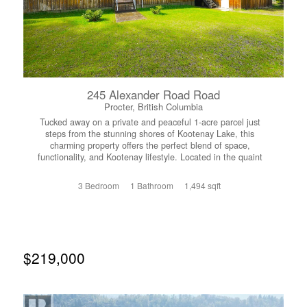
245 Alexander Road Road
Procter, British Columbia
Tucked away on a private and peaceful 1-acre parcel just
steps from the stunning shores of Kootenay Lake, this
charming property offers the perfect blend of space,
functionality, and Kootenay lifestyle. Located in the quaint
lakeside community of Procter, you’ll enjoy a quiet setting
with easy access to beaches, trails, and the welcoming
3 Bedroom
1 Bathroom
1,494 sqft
local community. The home features 3 bedrooms and 1
bathroom, with a comfortable and practical layout that
works beautifully for families. A cozy wood-burning
fireplace creates a warm, inviting atmosphere, perfect for
relaxing after a day outdoors. A major renovation and
addition completed in 2011 adds to the home’s comfort
$219,000
and functionality. Outside, the fully fenced, flat yard
provides plenty of usable space for kids, pets, gardening,
or simply enjoying the fresh mountain air. A standout
feature is the impressive 22x22 workshop, built in 2015,