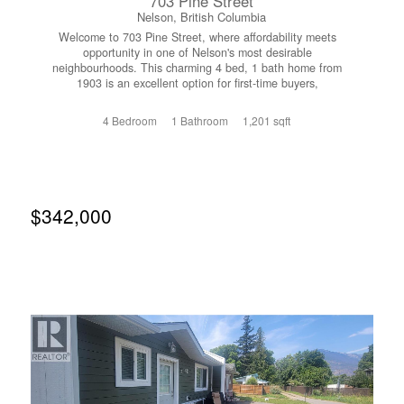
703 Pine Street
Nelson, British Columbia
Welcome to 703 Pine Street, where affordability meets
opportunity in one of Nelson's most desirable
neighbourhoods. This charming 4 bed, 1 bath home from
1903 is an excellent option for first-time buyers,
downsizers or developers looking to put down roots
without compromising on location or lifestyle. Bright and
4 Bedroom
1 Bathroom
1,201 sqft
inviting living spaces create a warm atmosphere, while the
functional layout offers flexibility for growing families,
remote work, or guests. Enjoy a private oversized yard
with room for kids, pets, gardening, or summer
entertaining, plus convenient off-street parking. Located in
a quiet area on a flat bench in Uphill Nelson with views of
$342,000
the lake and Kokanee Glacier. Just minutes from
downtown Nelson, South Nelson Elementary, Trafalgar
Middle and LVR High schools, parks, and everyday
amenities, this home offers the perfect balance of comfort
and convenience. If you've been waiting for an affordable
way to enter the Nelson market, this is your chance to
own a place you'll be proud to call home. Don't miss this
exceptional value. Call your Realtor today to reserve a
showing. (id:66110)