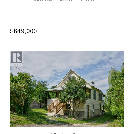
natural light. Step outside onto the covered wraparound
deck and take in the beauty of the surrounding nature.
Attached to the home is a versatile studio, workshop, and
wood shed. Additional outbuildings include a sauna and a
barn, providing space for hobbies, storage, or small-scale
farming. The property boasts a well-established garden
$649,000
with perennial herbs, asparagus, raspberries, an apple
orchard, and several nut trees. A 1,000-foot deer fence
encloses the house and yard, while the remaining eight
acres of forest—complete with a creek—supply gravity-fed
water. Nature lovers will appreciate the property’s role as
a bird sanctuary, where multiple species return each year
to raise their young. Beside the main home sits another
building close to lock-up stage, offering further potential.
Many extra building materials and farming implements
could be included in the sale. If you’ve been dreaming of
a self-sustaining lifestyle in a private, picturesque setting,
this is your opportunity. (id:66110)