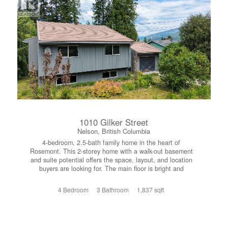
skiing at Red Mountain Resort, endless hiking and
mountain biking trails and great local golf. Whether you’re
looking for a full-time residence, recreational retreat, or
investment opportunity, this home offers the perfect blend
of location, lifestyle, and value. Call today to book your
private showing today. (id:66110)
1010 Gilker Street
Nelson, British Columbia
4-bedroom, 2.5-bath family home in the heart of
Rosemont. This 2-storey home with a walk-out basement
and suite potential offers the space, layout, and location
buyers are looking for. The main floor is bright and
welcoming, featuring a spacious living room, dedicated
dining area, and a functional kitchen with solid wood
4 Bedroom
3 Bathroom
1,837 sqft
cabinetry—perfect for everyday living and entertaining.
Upstairs you’ll find three well-sized bedrooms, including a
primary with double closets and a convenient 2-piece
ensuite, along with a full 4-piece bathroom. The walk-out