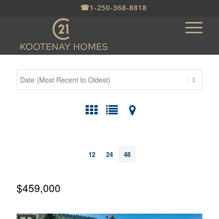
☎
1-250-368-8818
12
24
48
$459,000