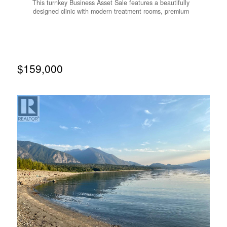
This turnkey Business Asset Sale features a beautifully
designed clinic with modern treatment rooms, premium
equipment, and a loyal, established clientele. Operating
from approximately 1,595 SF of leased premises, the
business benefits from a long-term lease extending to
September 2029, with a renewal option, offering excellent
operational stability. Located in Rural British Columbia,
this opportunity may appeal to qualified buyers seeking to
$159,000
own and operate a healthcare-related business while
benefiting from regional immigration pathways, subject to
individual eligibility. (id:66110)