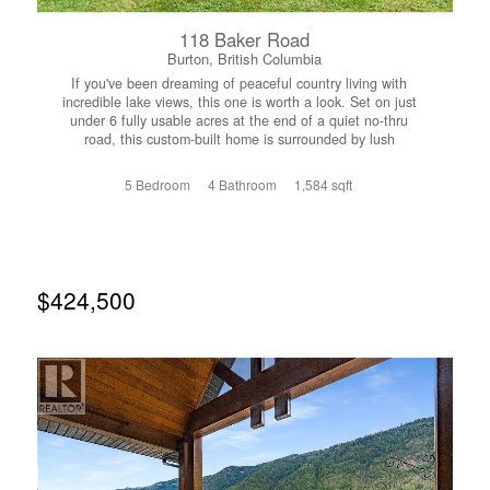
118 Baker Road
Burton, British Columbia
If you've been dreaming of peaceful country living with
incredible lake views, this one is worth a look. Set on just
under 6 fully usable acres at the end of a quiet no-thru
road, this custom-built home is surrounded by lush
pasture, mature trees, established gardens, and all the
privacy you could ask for. Horses roam the property,
5 Bedroom
4 Bathroom
1,584 sqft
there's a chicken coop ready to go, and the setting feels
like your own private retreat. The home offers 5
bedrooms, 4 bathrooms, vaulted ceilings, in-floor heat, a
cozy wood stove, and an open-concept layout filled with
natural light. The spacious back deck is the perfect place
to take in the lake views, while the covered front porch
$424,500
overlooks the gardens and pasture. The main bathroom
features a spa-like jetted shower and large tub, and the
walk-out basement offers excellent potential for a future
suite. Take a stroll through the trees to approximately 300
feet of accessible lakeshore on Crown land, where you'll
find a beautiful sandy beach and postcard-worthy views.
There's even a charming little log cabin near the water
just waiting to be finished into the perfect guest cabin,
studio, or lakeside escape. Unique properties like this
don't come along often. Whether you're looking for room