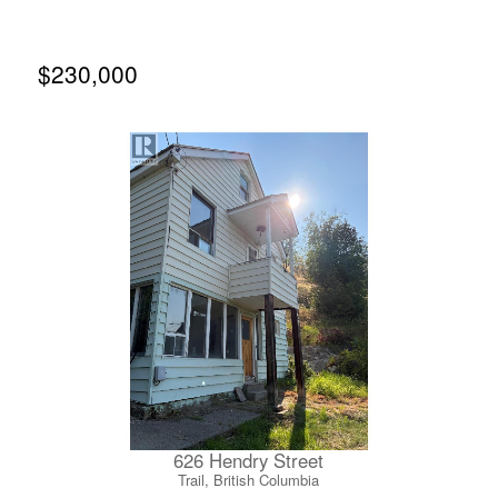
door, you can leave the car behind and immerse yourself
in Nelson’s vibrant energy, walking to cozy coffee shops,
top-tier restaurants, local boutique markets and everyday
amenities. Inside, the 942-square-foot, two-bedroom, two-
$230,000
full-bathroom layout showcases premium renovations
completed just last year, featuring gorgeous new
hardwood floors, custom window blinds, a sleek modern
kitchen backsplash and lighting fixtures. There is an
impressive abundance of storage closets as well as a
spacious primary suite complete with a walk-in closet and
beautiful ensuite. Don’t miss this rare opportunity to own
a turnkey masterpiece in one of Nelson's most sought-
after developments. (id:66110)
626 Hendry Street
Trail, British Columbia