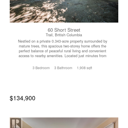
60 Short Street
Trail, British Columbia
Nestled on a private 0.343-acre property surrounded by
mature trees, this spacious two-storey home offers the
perfect balance of peaceful rural living and convenient
access to nearby amenities. Located just minutes from
Trail and Rossland, you'll enjoy a secluded setting while
remaining close to shopping, schools, recreation, and
3 Bedroom
3 Bathroom
1,908 sqft
year-round outdoor adventure. RED Resort, golf, and an
extensive trail network are all just a short distance away.
Inside, the home features a functional and spacious
layout with three bedrooms upstairs, including a primary
suite complete with its own half-bath ensuite, sunroom,
and wrap-around balcony overlooking the property. A full
$134,900
bathroom serves the remaining bedrooms, while an
additional full bathroom is conveniently located on the
main floor. The main level features a renovated kitchen,
an expansive living room, and a large dining room ideal
for family gatherings. The kitchen provides direct access
to the attached double garage, complete with a built-in