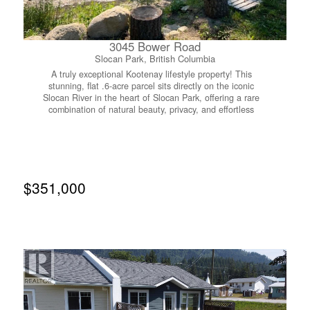
3045 Bower Road
Slocan Park, British Columbia
A truly exceptional Kootenay lifestyle property! This
stunning, flat .6-acre parcel sits directly on the iconic
Slocan River in the heart of Slocan Park, offering a rare
combination of natural beauty, privacy, and effortless
outdoor living. Thoughtfully designed for the ultimate
glamping experience, the property features two charming
A-Frame structures converted into cozy private bedrooms,
creating an elevated riverside retreat that feels like your
own boutique getaway. Step outside, wander down to the
river, and spend the day floating through the valley to
$351,000
Crescent Valley Beach, or walk over to the Co-op for a
cold drink and everything you need for the perfect summer
afternoon. Ten mature fruit trees provide beautiful shade
and an abundance of seasonal treats. Enjoy the property
as a luxurious vacation escape, create a unique glamping
destination for friends and family, or live here while you
build your dream home on the top half of the lot. Located
on a peaceful road with wonderful neighbours, just two
minutes from the Rail Trail and approximately 30 minutes
to Nelson or Castlegar. Water is installed to the lot line,
power is available from neighbouring poles, and septic is