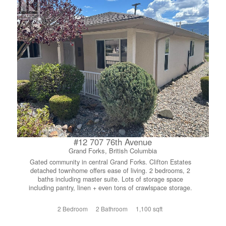
#12 707 76th Avenue
Grand Forks, British Columbia
Gated community in central Grand Forks. Clifton Estates
detached townhome offers ease of living. 2 bedrooms, 2
baths including master suite. Lots of storage space
including pantry, linen + even tons of crawlspace storage.
Engineered hardwood and tile flooring. Attached 250 sq ft
garage. Fenced yard includes lawn, space for garden and
2 Bedroom
2 Bathroom
1,100 sqft
covered patio. Gated 55+ community within walking
distance of all amenities. Low strata fee of $372.00. Pets