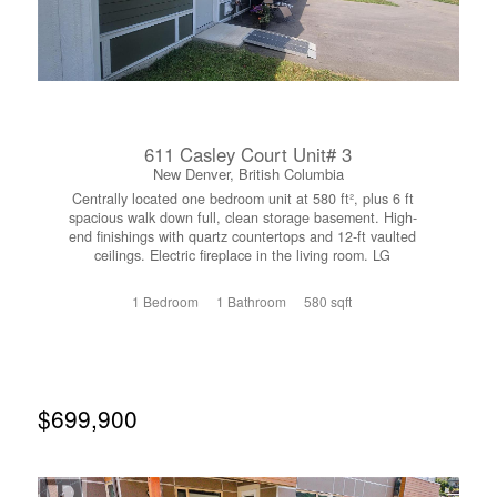
611 Casley Court Unit# 3
New Denver, British Columbia
Centrally located one bedroom unit at 580 ft², plus 6 ft
spacious walk down full, clean storage basement. High-
end finishings with quartz countertops and 12-ft vaulted
ceilings. Electric fireplace in the living room. LG
appliances including washer and dryer. Central Vacuum
System with automatic dustpan in Living Room. Exceeds
1 Bedroom
1 Bathroom
580 sqft
high-efficiency Step 4 design requirements with HVAC,
mini split system. Radon mitigation. Back up propane
patched into the panel. Full concrete walls seperate each
unit. Strata fees are $500 per year, Electrical costs are
minimal. GST is included in the price. (id:66110)
$699,900