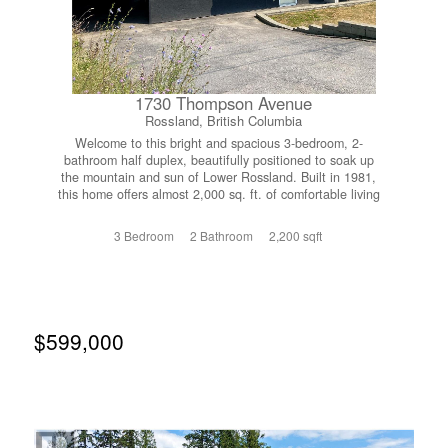
1730 Thompson Avenue
Rossland, British Columbia
Welcome to this bright and spacious 3-bedroom, 2-
bathroom half duplex, beautifully positioned to soak up
the mountain and sun of Lower Rossland. Built in 1981,
this home offers almost 2,000 sq. ft. of comfortable living
space. Upgraded windows and doors allow natural light to
flood the home, creating a warm and inviting atmosphere
3 Bedroom
2 Bathroom
2,200 sqft
throughout. The functional layout features two bedrooms
and a full bathroom on the upper level. The lower level
offers a third bedroom, a second bathroom and a separate
entrance, ideal for teenagers, guests, a home office, or
future in-law suite potential. The back deck provides a
peaceful setting to relax and take in the beautiful
$599,000
mountain views. Covered parking and plenty of storage
add everyday convenience, making it easy to store all your
seasonal gear. Located just a 5-minute walk from
downtown Rossland, you’ll enjoy easy access to local
cafes, restaurants, shops, and community events. Outdoor
enthusiasts will love being just minutes from world-class