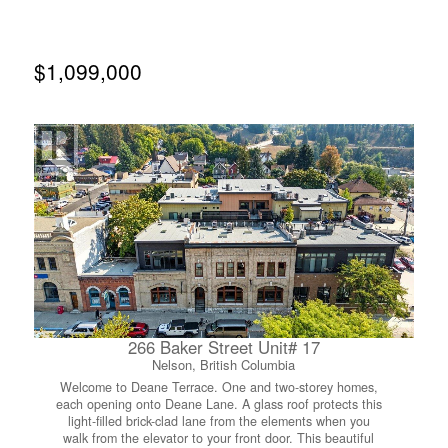
allowed. Call your agent to view today! (id:66110)
$1,099,000
266 Baker Street Unit# 17
Nelson, British Columbia
Welcome to Deane Terrace. One and two-storey homes,
each opening onto Deane Lane. A glass roof protects this
light-filled brick-clad lane from the elements when you
walk from the elevator to your front door. This beautiful