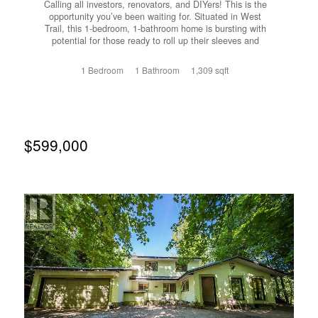
Calling all investors, renovators, and DIYers! This is the
opportunity you’ve been waiting for. Situated in West
Trail, this 1-bedroom, 1-bathroom home is bursting with
potential for those ready to roll up their sleeves and
unlock its value. The home offers a functional layout with
a full walk out basement, providing plenty of room for
1 Bedroom
1 Bathroom
1,309 sqft
storage, a workshop, or the potential to create additional
living space. The spacious patio is the perfect place to
relax or entertain after bringing this property back to life.
Whether you’re looking for your next renovation project,
an investment property, or an affordable entry into the
market this property offers incredible upside and the
$599,000
chance to build instant equity through improvements. This
Property is being sold as is, where is. Bring your
imagination, your tools, and your vision. This diamond in
the rough is ready for its next chapter. Opportunities like
this don’t come along often. Book your showing today and
see the potential for yourself! (id:66110)