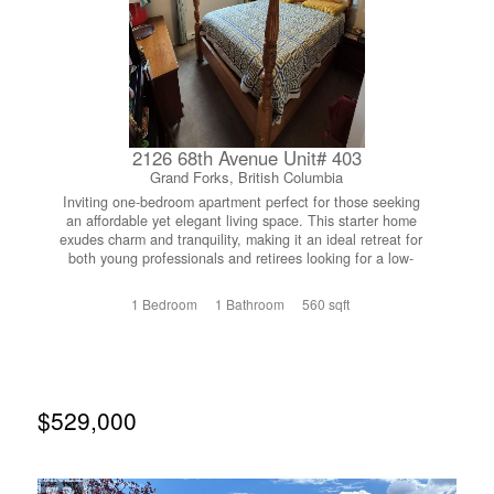
Set on over a quarter acre, the yard offers incredible
space and potential for outdoor enjoyment. And then
there’s the shop....every homeowner’s dream. Heated,
well-lit, and oversized, with a double driveway and ample
room for vehicles, tools, and all your recreational toys, it’s
a rare and valuable feature that sets this home apart. If
you’ve been searching for a move-in ready family home in
a fantastic neighbourhood with room to live, work, and
2126 68th Avenue Unit# 403
play....this is one you won’t want to miss! (id:66110)
Grand Forks, British Columbia
Inviting one-bedroom apartment perfect for those seeking
an affordable yet elegant living space. This starter home
exudes charm and tranquility, making it an ideal retreat for
both young professionals and retirees looking for a low-
maintenance lifestyle. Come and experience the simplicity
and beauty of this residence firsthand. Schedule your
1 Bedroom
1 Bathroom
560 sqft
viewing today. (id:66110)
$529,000