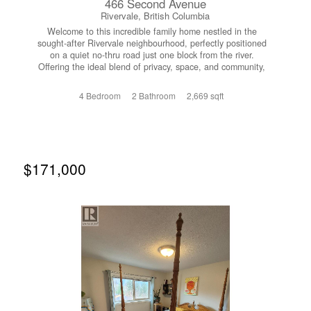
466 Second Avenue
Rivervale, British Columbia
Welcome to this incredible family home nestled in the
sought-after Rivervale neighbourhood, perfectly positioned
on a quiet no-thru road just one block from the river.
Offering the ideal blend of privacy, space, and community,
this is a property that truly checks all the boxes for family
living. Step inside to a bright and inviting main floor
4 Bedroom
2 Bathroom
2,669 sqft
featuring an open layout with easy-care laminate flooring
and tile throughout. The spacious living room flows
seamlessly into the dining area, creating the perfect
setting for both everyday living and entertaining. From
here, step out onto your expansive deck overlooking the
large backyard....an ideal space for summer barbecues,
$171,000
kids, and pets to roam. The kitchen has been beautifully
redone with new countertops and cabinetry, offering a
fresh, modern space to cook and gather. The main level is
completed by a generous primary suite, two additional
well-sized bedrooms, and a full bathroom featuring a
relaxing jetted tub. Downstairs, the home continues to
impress with a thoughtfully designed layout that includes
an exceptional mudroom....perfect for busy family
life...along with a utility/laundry room, another full
bathroom, and a massive rec room that provides endless
possibilities for a games area, media room, or additional
living space. Outside is where this property truly shines.