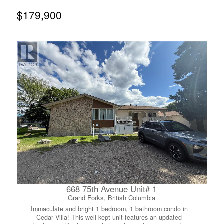
basement adds versatility with a fourth bedroom, 3-piece
bath, laundry, and a large family/rec room—ideal for
$179,900
guests, teens, or future suite development. Step outside
to a private backyard with a peaceful, forested feel and
mountain views, best enjoyed from the back deck.
Additional highlights include ample storage (including a
large crawl space) and a single attached garage with
workspace. Located on one of Rosemont’s most desirable
streets, just minutes to downtown Nelson, parks, trails,
golf, and a fantastic neighbourhood elementary school—
this is a solid home ready for its next chapter. (id:66110)
668 75th Avenue Unit# 1
Grand Forks, British Columbia
Immaculate and bright 1 bedroom, 1 bathroom condo in
Cedar Villa! This well-kept unit features an updated