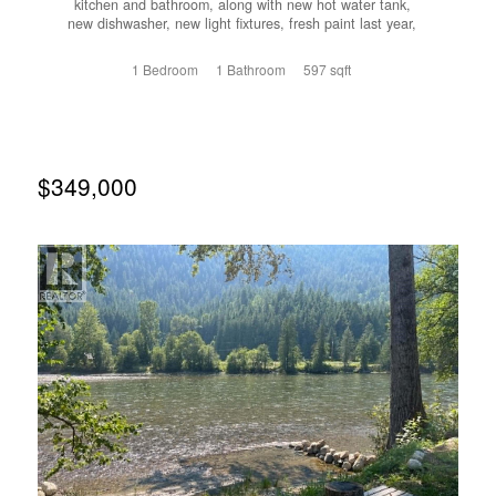
kitchen and bathroom, along with new hot water tank,
new dishwasher, new light fixtures, fresh paint last year,
and newer flooring approximately five years ago. This is
great option for a single buyer, first-time home buyer, or
1 Bedroom
1 Bathroom
597 sqft
snowbird looking for a low-maintenance home in a
convenient location. Save on utility costs as this lower
level unit keeps itself cool without the extra costs of AC
during the summer months. Park the car and enjoy being
within close walking distance to downtown amenities,
shops, restaurants, and services. A move-in-ready condo
$349,000
offering comfort, convenience, and excellent value. Call
your agent to view today! (id:66110)