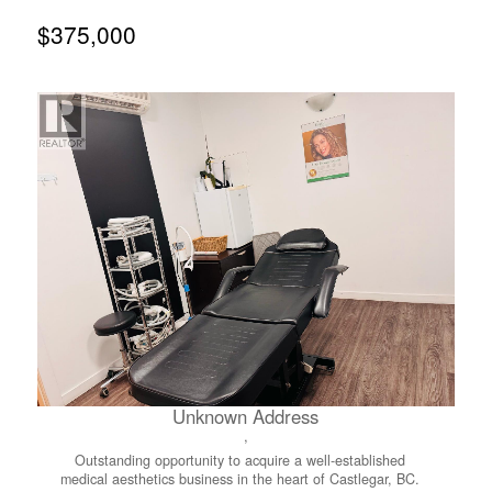
space and kitchen, creating a comfortable and functional
layout. The home also features a dedicated laundry room
$375,000
and a spacious mudroom, ideal for additional storage and
everyday convenience. Outside, you’ll find space for
gardening, beautiful flowers, along with handy storage
rooms and a small project workshop. A covered deck
provides a great outdoor hangout space, perfect for
relaxing or entertaining. Recent updates, all completed
within the last four years, include custom solar blinds, new
paint, new fridge, new stove, new toilet, new kitchen
flooring, and a commercial grade hot water tank. Heated
tape has also been installed on the water line. A major
upgrade was completed in summer 2024 with the
installation of a new durable torch-on roof, along with a
tin roof added over both the covered deck and the
addition, providing enhanced protection and long-term
durability. This is truly a move-in ready home, ready to
enjoy from day one! A must see! (id:66110)
Unknown Address
,
Outstanding opportunity to acquire a well-established
medical aesthetics business in the heart of Castlegar, BC.