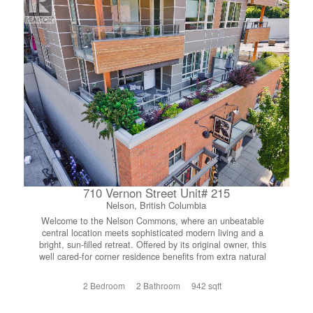
710 Vernon Street Unit# 215
Nelson, British Columbia
Welcome to the Nelson Commons, where an unbeatable
central location meets sophisticated modern living and a
bright, sun-filled retreat. Offered by its original owner, this
well cared-for corner residence benefits from extra natural
light throughout, creating a warm, airy atmosphere that
flows seamlessly onto an expansive covered deck where
2 Bedroom
2 Bathroom
942 sqft
you can relax and soak in sweeping views of the town,
lake and surrounding mountains. Steps from your front