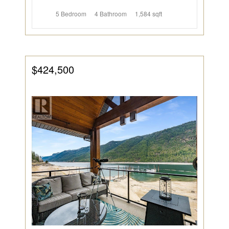
5 Bedroom
4 Bathroom
1,584 sqft
$424,500