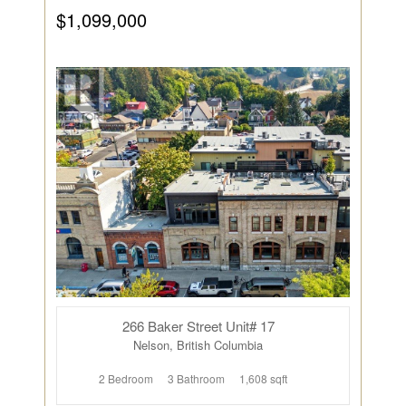
$1,099,000
266 Baker Street Unit# 17
Nelson, British Columbia
2 Bedroom
3 Bathroom
1,608 sqft