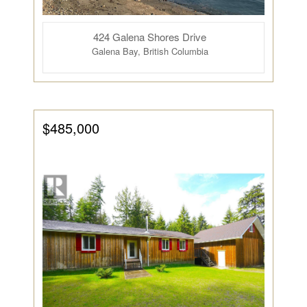
424 Galena Shores Drive
Galena Bay, British Columbia
$485,000