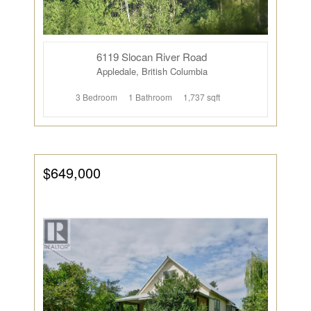
6119 Slocan River Road
Appledale, British Columbia
3 Bedroom
1 Bathroom
1,737 sqft
$649,000