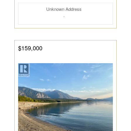
Unknown Address
,
$159,000