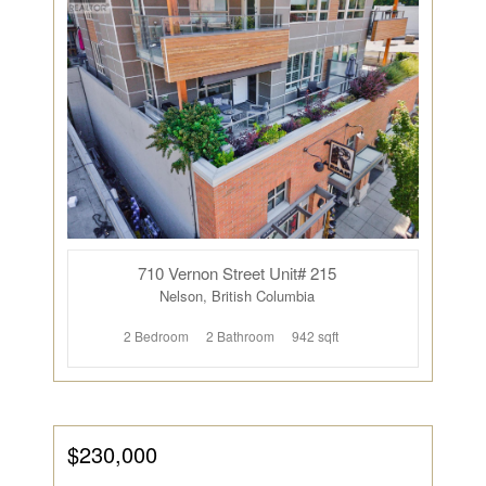
710 Vernon Street Unit# 215
Nelson, British Columbia
2 Bedroom
2 Bathroom
942 sqft
$230,000