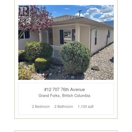
#12 707 76th Avenue
Grand Forks, British Columbia
2 Bedroom
2 Bathroom
1,100 sqft