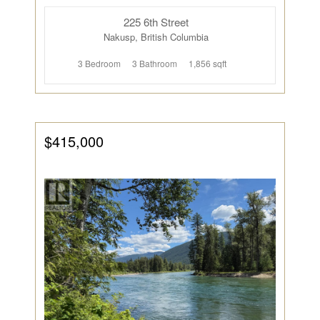
225 6th Street
Nakusp, British Columbia
3 Bedroom
3 Bathroom
1,856 sqft
$415,000