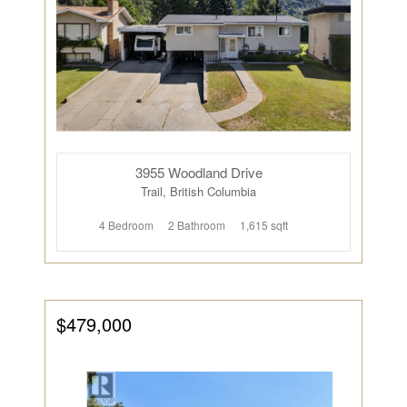
3955 Woodland Drive
Trail, British Columbia
4 Bedroom
2 Bathroom
1,615 sqft
$479,000