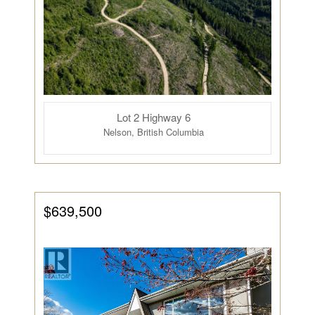
Lot 2 Highway 6
Nelson, British Columbia
$639,500