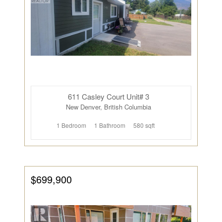
611 Casley Court Unit# 3
New Denver, British Columbia
1 Bedroom
1 Bathroom
580 sqft
$699,900