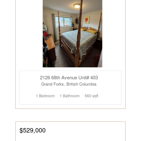
2126 68th Avenue Unit# 403
Grand Forks, British Columbia
1 Bedroom
1 Bathroom
560 sqft
$529,000