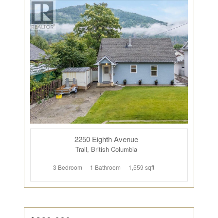
2250 Eighth Avenue
Trail, British Columbia
3 Bedroom
1 Bathroom
1,559 sqft