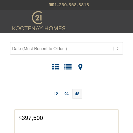
☎
1-250-368-8818
12
24
48
$397,500