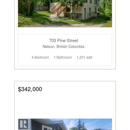
703 Pine Street
Nelson, British Columbia
4 Bedroom
1 Bathroom
1,201 sqft
$342,000