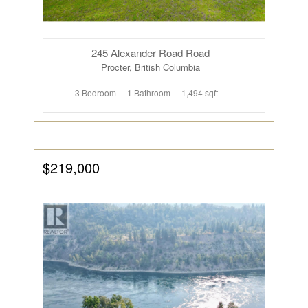
245 Alexander Road Road
Procter, British Columbia
3 Bedroom
1 Bathroom
1,494 sqft
$219,000