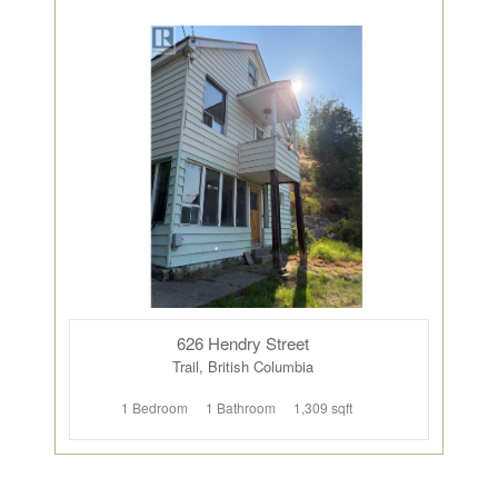
626 Hendry Street
Trail, British Columbia
1 Bedroom
1 Bathroom
1,309 sqft