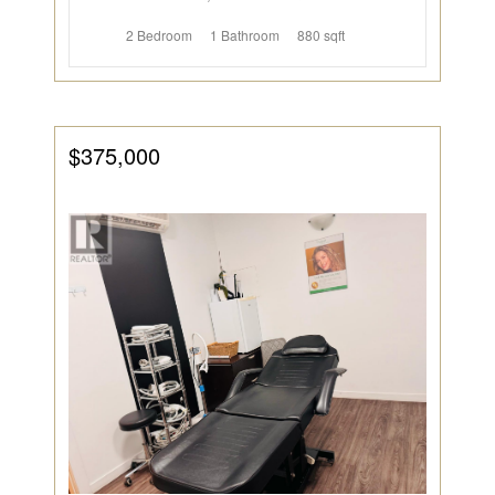
2 Bedroom
1 Bathroom
880 sqft
$375,000