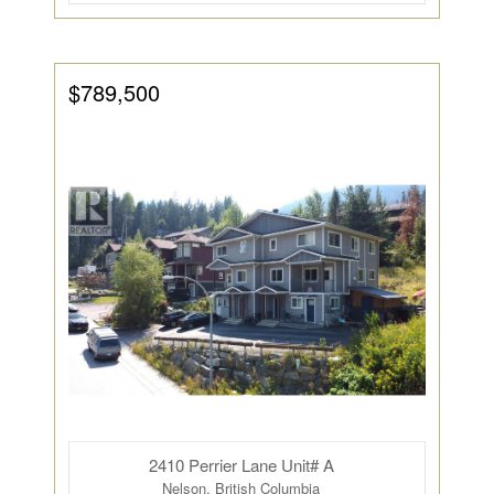
$789,500
2410 Perrier Lane Unit# A
Nelson, British Columbia