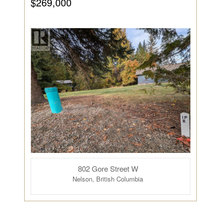
$269,000
802 Gore Street W
Nelson, British Columbia