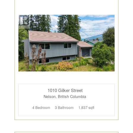
1010 Gilker Street
Nelson, British Columbia
4 Bedroom
3 Bathroom
1,837 sqft