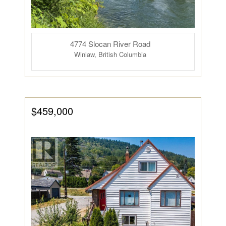
4774 Slocan River Road
Winlaw, British Columbia
$459,000