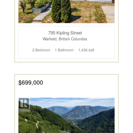
795 Kipling Street
Warfield, British Columbia
2 Bedroom
1 Bathroom
1,436 sqft
$699,000