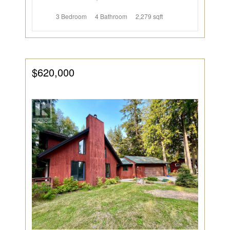
3 Bedroom
4 Bathroom
2,279 sqft
$620,000