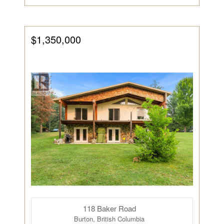
$1,350,000
118 Baker Road
Burton, British Columbia