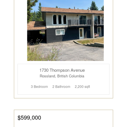
1730 Thompson Avenue
Rossland, British Columbia
3 Bedroom
2 Bathroom
2,200 sqft
$599,000