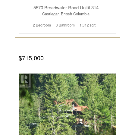
5570 Broadwater Road Unit# 314
Castlegar, British Columbia
2 Bedroom
3 Bathroom
1,312 sqft
$715,000