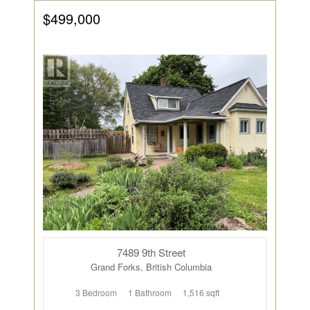
$499,000
7489 9th Street
Grand Forks, British Columbia
3 Bedroom
1 Bathroom
1,516 sqft