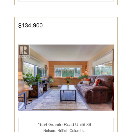
$134,900
1554 Granite Road Unit# 39
Nelson, British Columbia