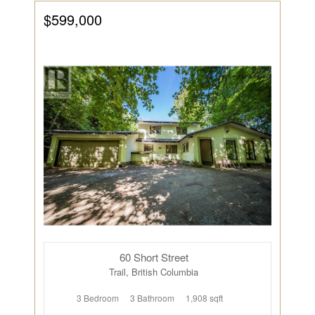
$599,000
60 Short Street
Trail, British Columbia
3 Bedroom
3 Bathroom
1,908 sqft