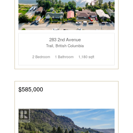
283 2nd Avenue
Trail, British Columbia
2 Bedroom
1 Bathroom
1,180 sqft
$585,000