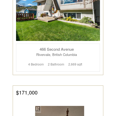
466 Second Avenue
Rivervale, British Columbia
4 Bedroom
2 Bathroom
2,669 sqft
$171,000