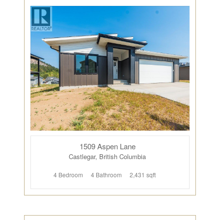
1509 Aspen Lane
Castlegar, British Columbia
4 Bedroom
4 Bathroom
2,431 sqft