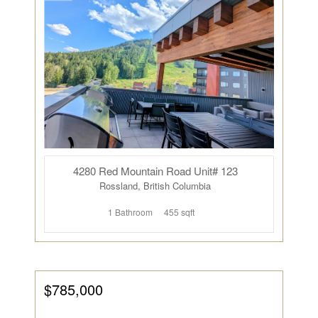
4280 Red Mountain Road Unit# 123
Rossland, British Columbia
1 Bathroom
455 sqft
$785,000