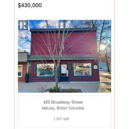
$430,000
420 Broadway Street
Nakusp, British Columbia
1,507 sqft