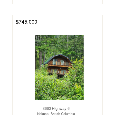
$745,000
3660 Highway 6
Nakusp, British Columbia