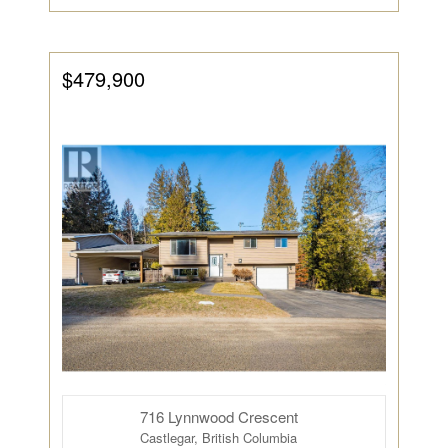
$479,900
716 Lynnwood Crescent
Castlegar, British Columbia