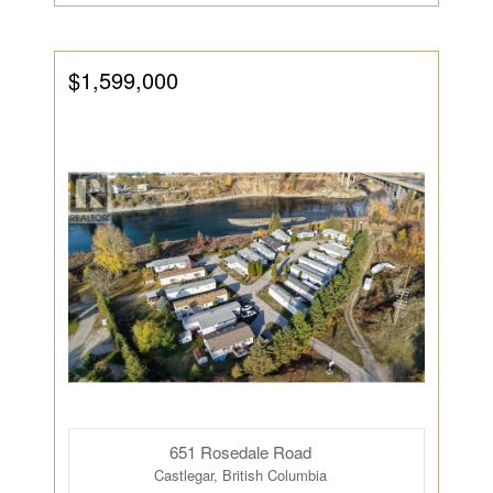
$1,599,000
651 Rosedale Road
Castlegar, British Columbia