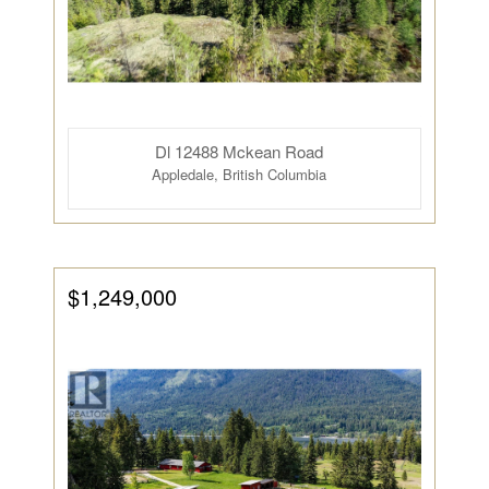
Dl 12488 Mckean Road
Appledale, British Columbia
$1,249,000