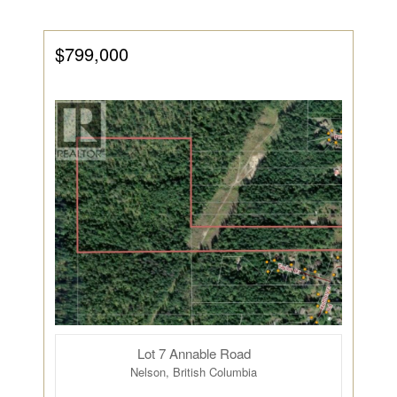
$799,000
Lot 7 Annable Road
Nelson, British Columbia