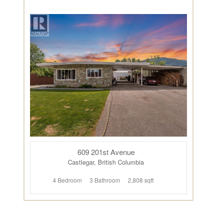
609 201st Avenue
Castlegar, British Columbia
4 Bedroom
3 Bathroom
2,808 sqft