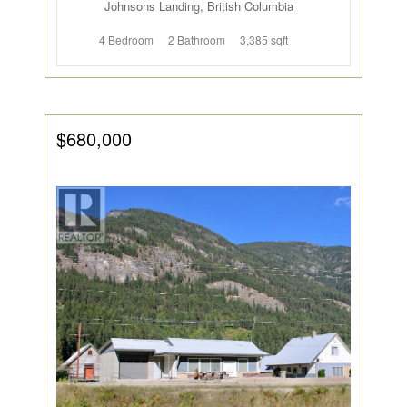
Johnsons Landing, British Columbia
4 Bedroom
2 Bathroom
3,385 sqft
$680,000