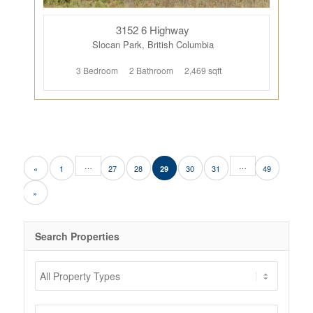
3152 6 Highway
Slocan Park, British Columbia
3 Bedroom
2 Bathroom
2,469 sqft
…
…
«
1
27
28
30
31
49
29
»
Search Properties