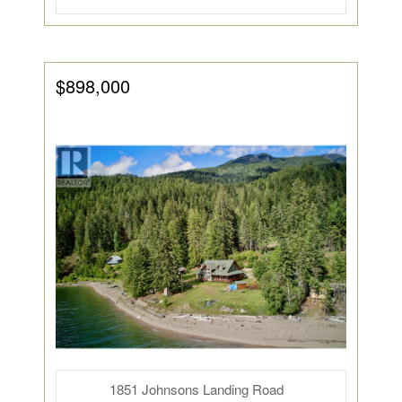
$898,000
1851 Johnsons Landing Road