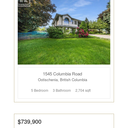
1545 Columbia Road
Ootischenia, British Columbia
5 Bedroom
3 Bathroom
2,704 sqft
$739,900