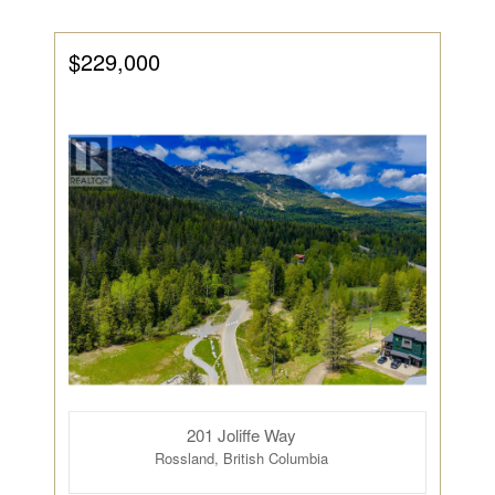
$229,000
201 Joliffe Way
Rossland, British Columbia