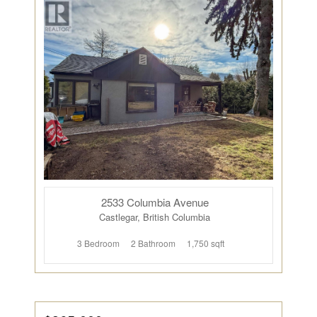
2533 Columbia Avenue
Castlegar, British Columbia
3 Bedroom
2 Bathroom
1,750 sqft