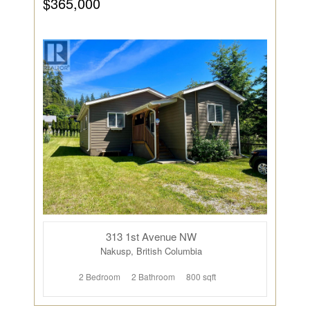
$365,000
313 1st Avenue NW
Nakusp, British Columbia
2 Bedroom
2 Bathroom
800 sqft