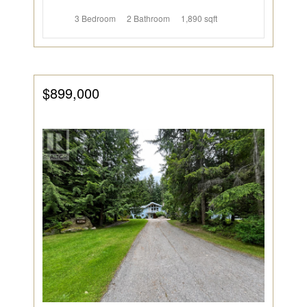
3 Bedroom
2 Bathroom
1,890 sqft
$899,000