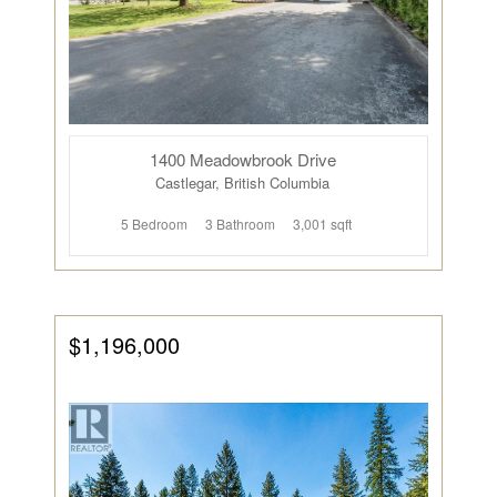
1400 Meadowbrook Drive
Castlegar, British Columbia
5 Bedroom
3 Bathroom
3,001 sqft
$1,196,000