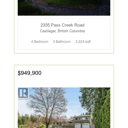
2335 Pass Creek Road
Castlegar, British Columbia
4 Bedroom
3 Bathroom
3,324 sqft
$949,900