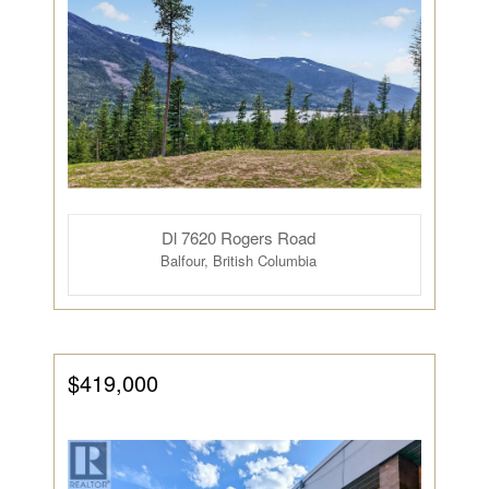
Dl 7620 Rogers Road
Balfour, British Columbia
$419,000