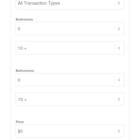
Bedrooms
Bathrooms
Price