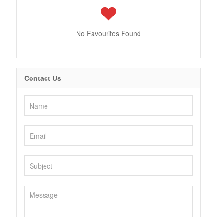
No Favourites Found
Contact Us