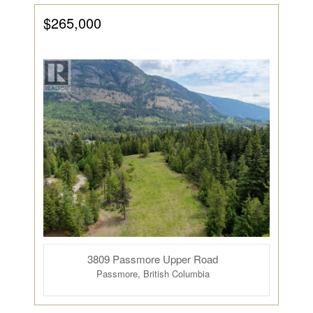
$265,000
3809 Passmore Upper Road
Passmore, British Columbia