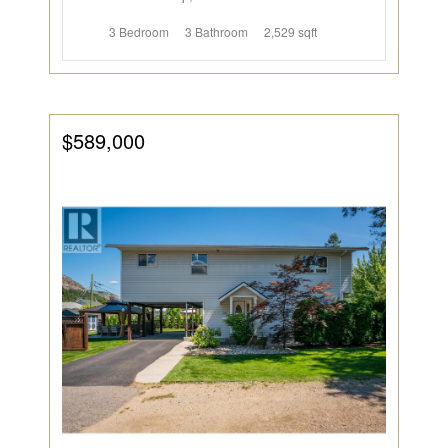
3 Bedroom
3 Bathroom
2,529 sqft
$589,000