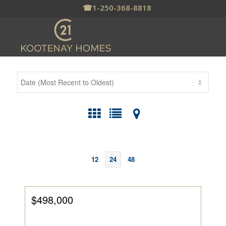
☎
1-250-368-8818
12
24
48
$498,000