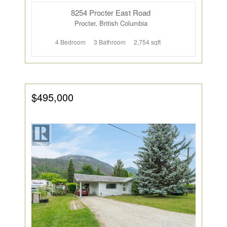
8254 Procter East Road
Procter, British Columbia
4 Bedroom
3 Bathroom
2,754 sqft
$495,000