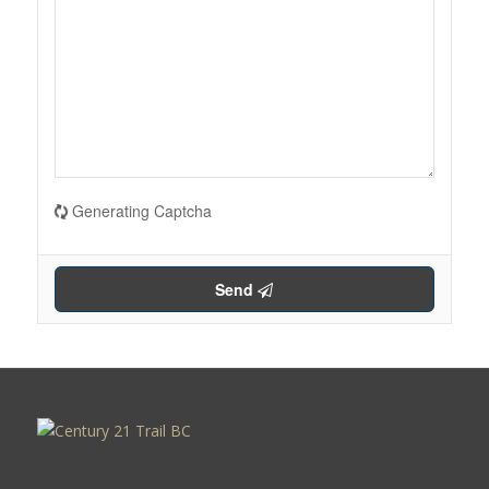
Generating Captcha
Send