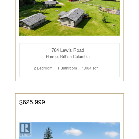
784 Lewis Road
Harrop, British Columbia
2 Bedroom
1 Bathroom
1,084 sqft
$625,999