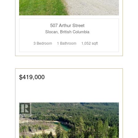
507 Arthur Street
Slocan, British Columbia
3 Bedroom
1 Bathroom
1,052 sqft
$419,000