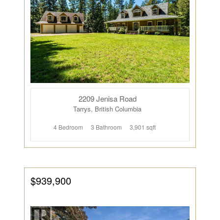
2209 Jenisa Road
Tarrys, British Columbia
4 Bedroom
3 Bathroom
3,901 sqft
$939,900