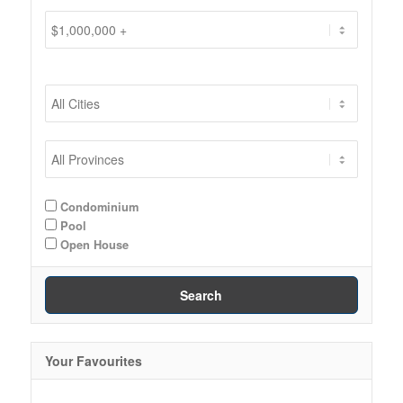
Condominium
Pool
Open House
Search
Your Favourites