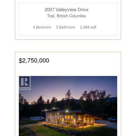
2007 Valleyview Drive
Trail, British Columbia
4 Bedroom
3 Bathroom
2,488 sqft
$2,750,000