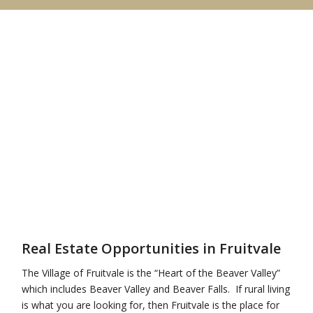
Real Estate Opportunities in Fruitvale
The Village of Fruitvale is the “Heart of the Beaver Valley”
which includes Beaver Valley and Beaver Falls. If rural living
is what you are looking for, then Fruitvale is the place for