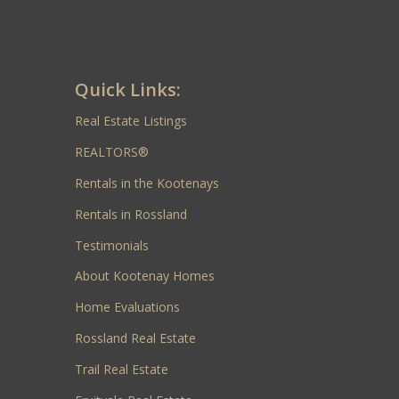
Quick Links:
Real Estate Listings
REALTORS®
Rentals in the Kootenays
Rentals in Rossland
Testimonials
About Kootenay Homes
Home Evaluations
Rossland Real Estate
Trail Real Estate