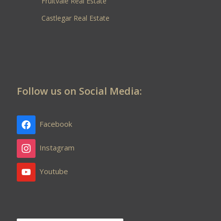
Fruitvale Real Estate
Castlegar Real Estate
Follow us on Social Media:
Facebook
Instagram
Youtube