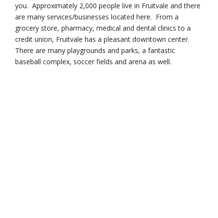
you. Approximately 2,000 people live in Fruitvale and there
are many services/businesses located here. From a
grocery store, pharmacy, medical and dental clinics to a
credit union, Fruitvale has a pleasant downtown center.
There are many playgrounds and parks, a fantastic
baseball complex, soccer fields and arena as well.