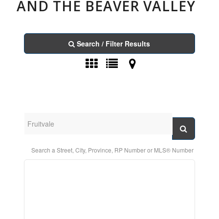
AND THE BEAVER VALLEY
Search / Filter Results
Search a Street, City, Province, RP Number or MLS® Number
Bedrooms