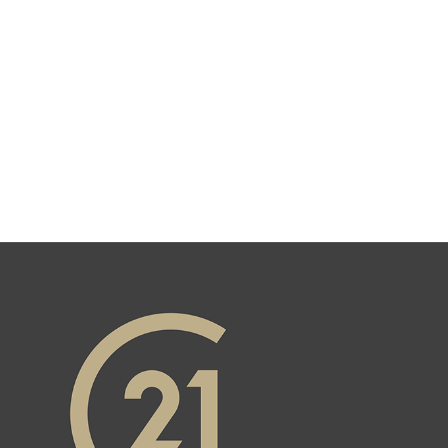
GET TO KNOW US.
Contact us today. We are happy to
help bring your dreams to life.
Get in Touch