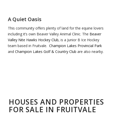
A Quiet Oasis
This community offers plenty of land for the equine lovers
including it’s own Beaver Valley Animal Clinic. The
Beaver
Valley Nite Hawks Hockey Club
, is a Junior B Ice Hockey
team based in Fruitvale.
Champion Lakes Provincial Park
and
Champion Lakes Golf & Country Club
are also nearby.
HOUSES AND PROPERTIES
FOR SALE IN FRUITVALE