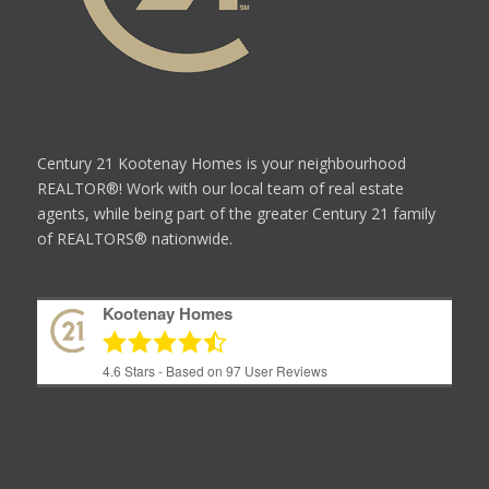
Century 21 Kootenay Homes is your neighbourhood
REALTOR®! Work with our local team of real estate
agents, while being part of the greater Century 21 family
of REALTORS® nationwide.
Kootenay Homes
4.6
Stars - Based on
97
User Reviews