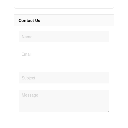
Contact Us
Condominium
Pool
Open House
Search