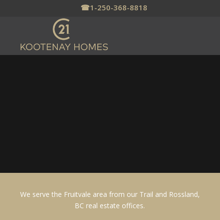
☎
1-250-368-8818
FRUITVALE, BC
HOMES FOR SALE
Fruitvale offers rural living with
amenities
We serve the Fruitvale area from our Trail and Rossland,
BC real estate offices.