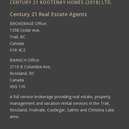
CENTURY 21 KOOTENAY HOMES (2018) LTD.
Century 21 Real Estate Agents
BROKERAGE Office:
1358 Cedar Ave,
Trail, BC
Canada
V1R 4C2
BRANCH Office:
2110 B Columbia Ave,
Rossland, BC
Canada
V0G 1Y0
A full service brokerage providing real estate, property
management and vacation rental services in the Trail,
Rossland, Fruitvale, Castlegar, Salmo and Christina Lake
area.