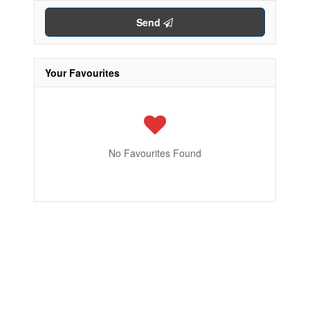
Send
Your Favourites
No Favourites Found