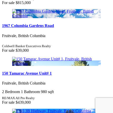
For sale
$815,000
1967 Columbia Gardens Road
Fruitvale, British Columbia
Coldwell Banker Executives Realty
For sale
$39,000
150 Tamarac Avenue Unit# 1
Fruitvale, British Columbia
2 Bedroom
1 Bathroom
980 sqft
RE/MAX All Pro Realty
For sale
$439,000