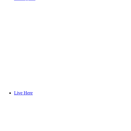
Live Here