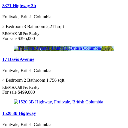
3371 Highway 3b
Fruitvale, British Columbia
2 Bedroom
3 Bathroom
2,211 sqft
RE/MAX All Pro Realty
For sale
$395,000
17 Davis Avenue
Fruitvale, British Columbia
4 Bedroom
2 Bathroom
1,756 sqft
RE/MAX All Pro Realty
For sale
$499,000
1520 3b Highway
Fruitvale, British Columbia