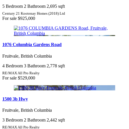
5 Bedroom
2 Bathroom
2,695 sqft
Century 21 Kootenay Homes (2018) Ltd
For sale
$925,000
1076 Columbia Gardens Road
Fruitvale, British Columbia
4 Bedroom
3 Bathroom
2,778 sqft
RE/MAX All Pro Realty
For sale
$529,000
1500 3b Hwy
Fruitvale, British Columbia
3 Bedroom
2 Bathroom
2,442 sqft
RE/MAX All Pro Realty