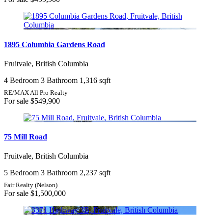
1895 Columbia Gardens Road
Fruitvale, British Columbia
4 Bedroom
3 Bathroom
1,316 sqft
RE/MAX All Pro Realty
For sale
$549,900
75 Mill Road
Fruitvale, British Columbia
5 Bedroom
3 Bathroom
2,237 sqft
Fair Realty (Nelson)
For sale
$1,500,000