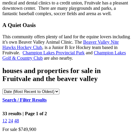
medical and dental clinics to a credit union, Fruitvale has a pleasant
downtown center. There are many playgrounds and parks, a
fantastic baseball complex, soccer fields and arena as well.
A Quiet Oasis
This community offers plenty of land for the equine lovers including
it’s own Beaver Valley Animal Clinic. The
Beaver Valley Nite
Hawks Hockey Club
, is a Junior B Ice Hockey team based in
Fruitvale.
Champion Lakes Provincial Park
and
Champion Lakes
Golf & Country Club
are also nearby.
houses and properties for sale in
Fruitvale and the beaver valley
Search / Filter Results
33 results | Page 1 of 2
12
24
48
For sale
$749,900