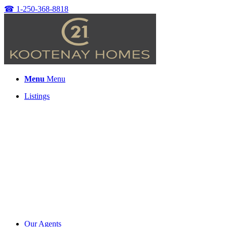
☎
1-250-368-8818
Menu
Menu
Listings
Our Agents