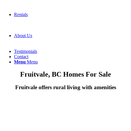
Rentals
About Us
Testimonials
Contact
Menu
Menu
Fruitvale, BC Homes For Sale
Fruitvale offers rural living with amenities