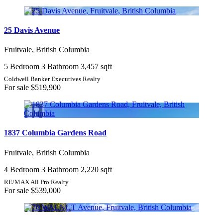
Bedrooms
25 Davis Avenue
Fruitvale, British Columbia
Bathrooms
5 Bedroom
3 Bathroom
3,457 sqft
Price
Coldwell Banker Executives Realty
For sale
$519,900
Condominium
1837 Columbia Gardens Road
Pool
Open House
Fruitvale, British Columbia
Search
4 Bedroom
3 Bathroom
2,220 sqft
RE/MAX All Pro Realty
For sale
$539,000