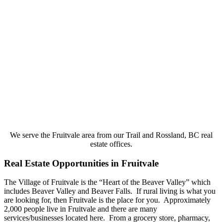
We serve the Fruitvale area from our Trail and Rossland, BC real
estate offices.
Real Estate Opportunities in Fruitvale
The Village of Fruitvale is the “Heart of the Beaver Valley” which
includes Beaver Valley and Beaver Falls. If rural living is what you
are looking for, then Fruitvale is the place for you. Approximately
2,000 people live in Fruitvale and there are many
services/businesses located here. From a grocery store, pharmacy,