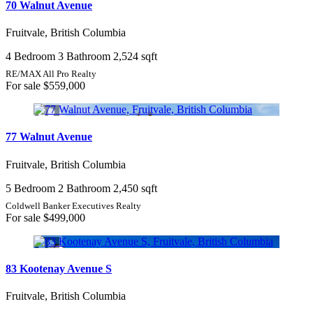
70 Walnut Avenue
Fruitvale, British Columbia
4 Bedroom
3 Bathroom
2,524 sqft
RE/MAX All Pro Realty
For sale
$559,000
77 Walnut Avenue
Fruitvale, British Columbia
5 Bedroom
2 Bathroom
2,450 sqft
Coldwell Banker Executives Realty
For sale
$499,000
83 Kootenay Avenue S
Fruitvale, British Columbia