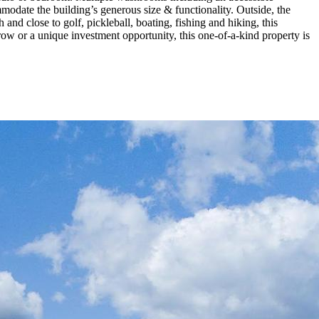
mmodate the building’s generous size & functionality. Outside, the
nd close to golf, pickleball, boating, fishing and hiking, this
ow or a unique investment opportunity, this one-of-a-kind property is