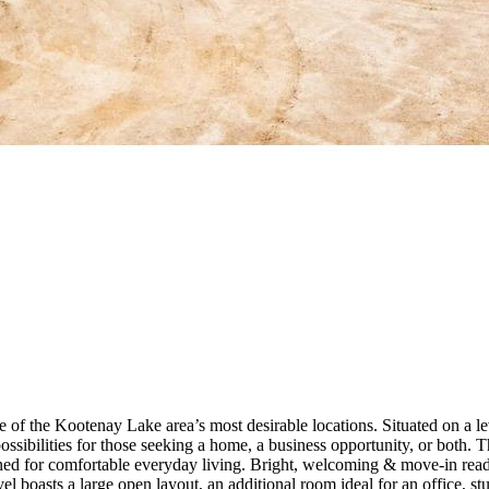
 the Kootenay Lake area’s most desirable locations. Situated on a level
ss possibilities for those seeking a home, a business opportunity, or bo
ned for comfortable everyday living. Bright, welcoming & move-in ready,
 level boasts a large open layout, an additional room ideal for an office