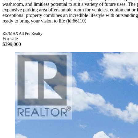
washroom, and limitless potential to suit a variety of future uses. Th
expansive parking area offers ample room for vehicles, equipment or fu
exceptional property combines an incredible lifestyle with outstandin
ready to bring your vision to life (id:66110)
RE/MAX All Pro Realty
For sale
$399,000