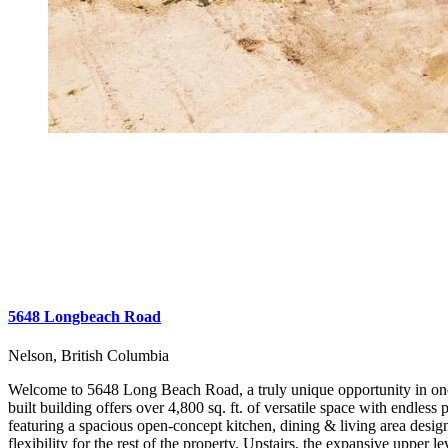
5648 Longbeach Road
Nelson, British Columbia
Welcome to 5648 Long Beach Road, a truly unique opportunity in one of
built building offers over 4,800 sq. ft. of versatile space with endle
featuring a spacious open-concept kitchen, dining & living area desig
flexibility for the rest of the property. Upstairs, the expansive upper