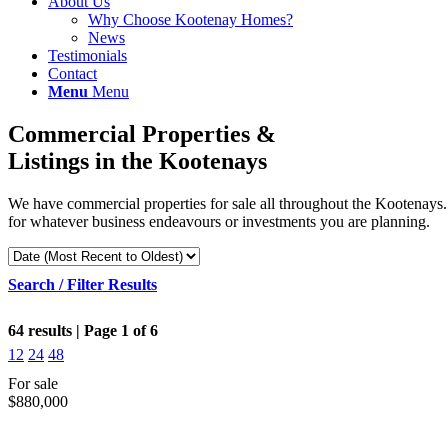
About Us
Why Choose Kootenay Homes?
News
Testimonials
Contact
Menu
Menu
Commercial Properties &
Listings in the Kootenays
We have commercial properties for sale all throughout the Kootenays. W
for whatever business endeavours or investments you are planning.
Search / Filter Results
64 results | Page 1 of 6
12
24
48
For sale
$880,000
Bedrooms