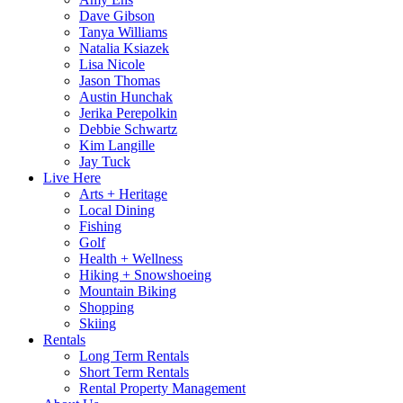
Dave Gibson
Tanya Williams
Natalia Ksiazek
Lisa Nicole
Jason Thomas
Austin Hunchak
Jerika Perepolkin
Debbie Schwartz
Kim Langille
Jay Tuck
Live Here
Arts + Heritage
Local Dining
Fishing
Golf
Health + Wellness
Hiking + Snowshoeing
Mountain Biking
Shopping
Skiing
Rentals
Long Term Rentals
Short Term Rentals
Rental Property Management