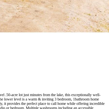
 .50-acre lot just minutes from the lake, this exceptionally well-
th. The lower level is a warm & inviting 3 bedroom, 1bathroom home
 it provides the perfect place to call home while offering incredible
, studio or bedroom. Multiple washrooms including an accessible