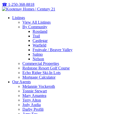
☎
1-250-368-8818
Listings
View All Listings
By Community
Rossland
Trail
Castlegar
Warfield
Fruitvale / Beaver Valley
Salmo
Nelson
Commercial Properties
Redstone Resort Golf Course
Echo Ridge Ski-In Lots
Mortgage Calculator
Our Agents
Melannie Vockeroth
Tonnie Stewart
Mary Amantea
Terry Alton
Jody Audia
Darby Profili
Amy Ens