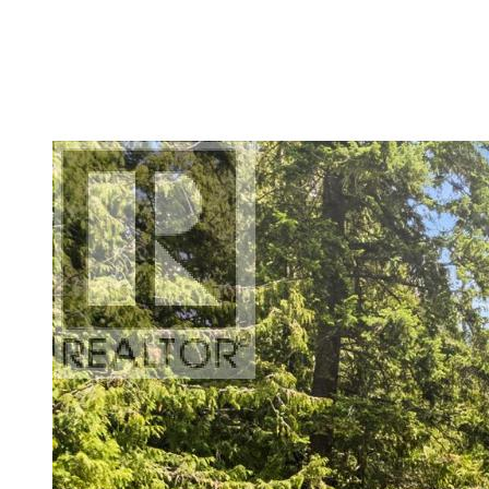
Bathrooms
Price
Condominium
Pool
Open House
Search