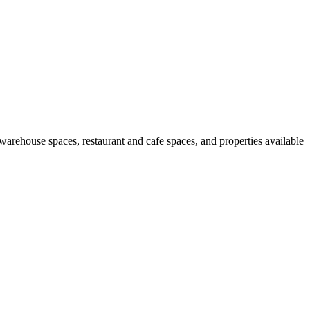
 warehouse spaces, restaurant and cafe spaces, and properties available