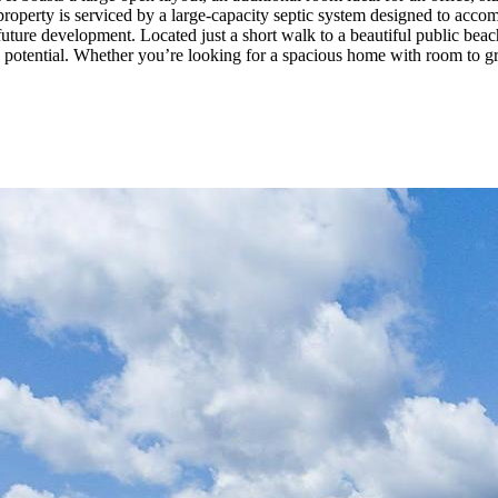
e property is serviced by a large-capacity septic system designed to acco
ture development. Located just a short walk to a beautiful public beach a
g potential. Whether you’re looking for a spacious home with room to gr