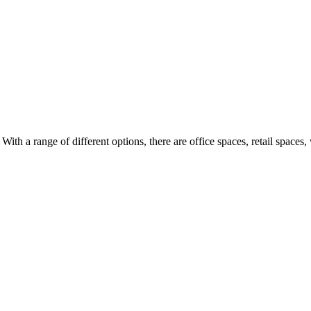
ith a range of different options, there are office spaces, retail spaces,