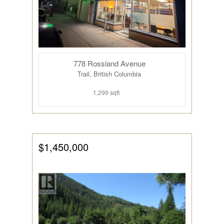
778 Rossland Avenue
Trail, British Columbia
1,299 sqft
$1,450,000