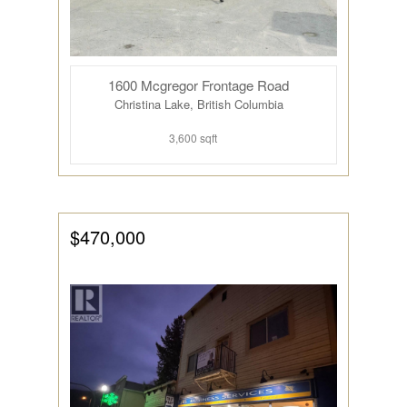
1600 Mcgregor Frontage Road
Christina Lake, British Columbia
3,600 sqft
$470,000