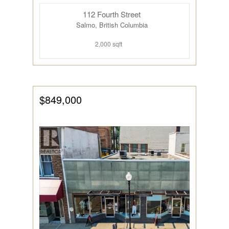
112 Fourth Street
Salmo, British Columbia
2,000 sqft
$849,000