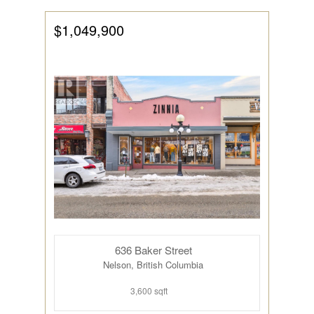
$1,049,900
636 Baker Street
Nelson, British Columbia
3,600 sqft