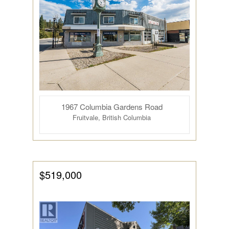
1967 Columbia Gardens Road
Fruitvale, British Columbia
$519,000