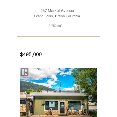
257 Market Avenue
Grand Forks, British Columbia
3,750 sqft
$495,000