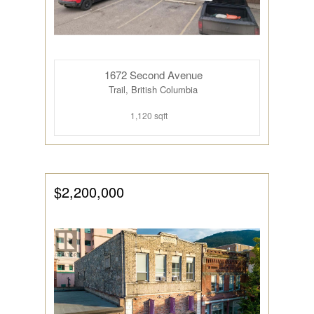
1672 Second Avenue
Trail, British Columbia
1,120 sqft
$2,200,000