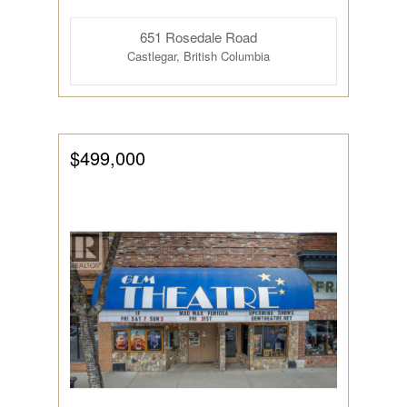
651 Rosedale Road
Castlegar, British Columbia
$499,000