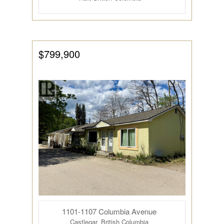
$799,900
1101-1107 Columbia Avenue
Castlegar, British Columbia