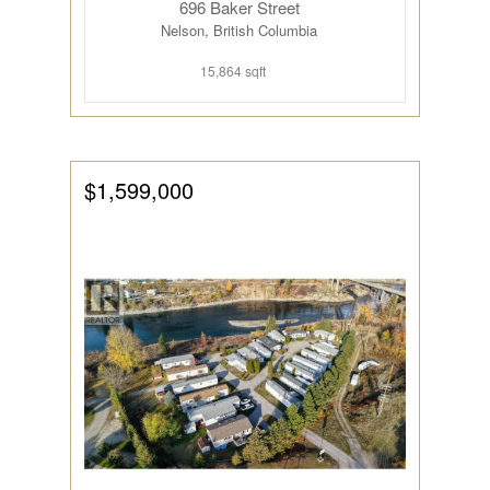
696 Baker Street
Nelson, British Columbia
15,864 sqft
$1,599,000