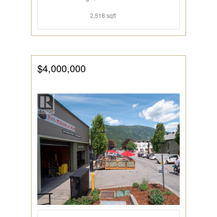
2,518 sqft
$4,000,000