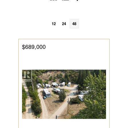
12
24
48
$689,000
Bedrooms