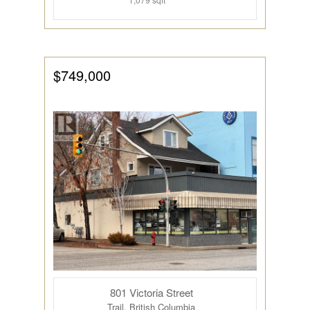
$749,000
801 Victoria Street
Trail, British Columbia