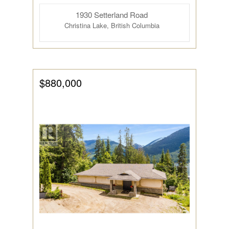
1930 Setterland Road
Bathrooms
Christina Lake, British Columbia
$880,000
Price