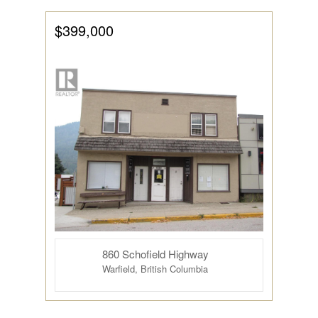
$399,000
860 Schofield Highway
Warfield, British Columbia