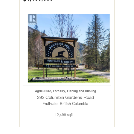
Agriculture, Forestry, Fishing and Hunting
392 Columbia Gardens Road
Fruitvale, British Columbia
12,499 sqft