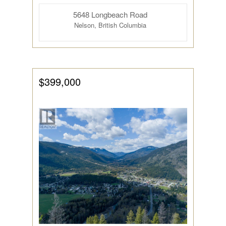
5648 Longbeach Road
Nelson, British Columbia
Condominium
Pool
Open House
$399,000
Search