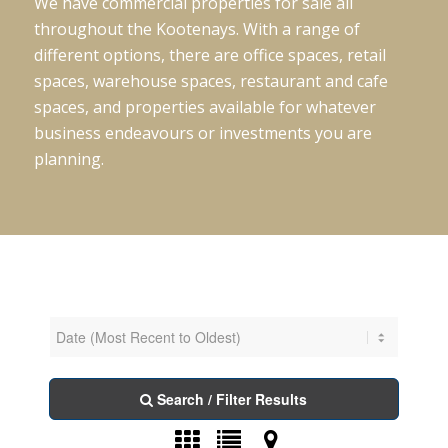
We have commercial properties for sale all
throughout the Kootenays. With a range of
different options, there are office spaces, retail
spaces, warehouse spaces, restaurant and cafe
spaces, and properties available for whatever
business endeavours or investments you are
planning.
Search / Filter Results