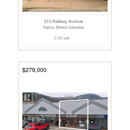
313 Railway Avenue
Salmo, British Columbia
2,700 sqft
$279,000