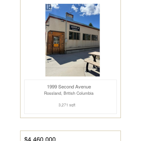
1999 Second Avenue
Rossland, British Columbia
3,271 sqft
$4,460,000