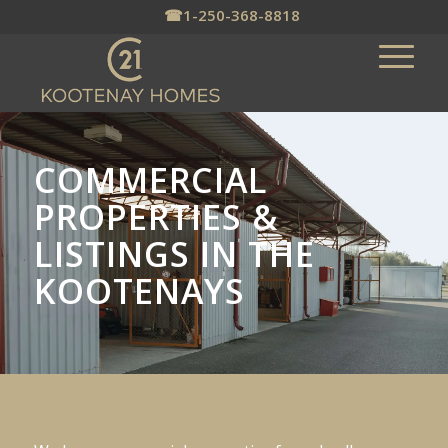
☎
1-250-368-8818
COMMERCIAL
PROPERTIES &
LISTINGS IN THE
KOOTENAYS