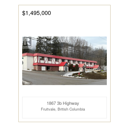
$1,495,000
1867 3b Highway
Fruitvale, British Columbia