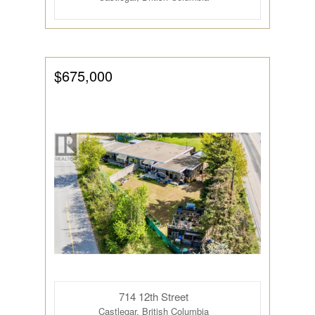
$675,000
714 12th Street
Castlegar, British Columbia