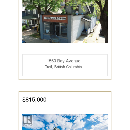
1560 Bay Avenue
Trail, British Columbia
$815,000