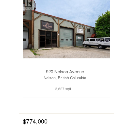
920 Nelson Avenue
Nelson, British Columbia
3,627 sqft
$774,000