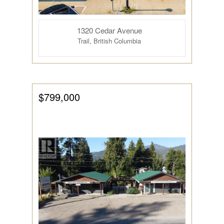
1320 Cedar Avenue
Trail, British Columbia
$799,000