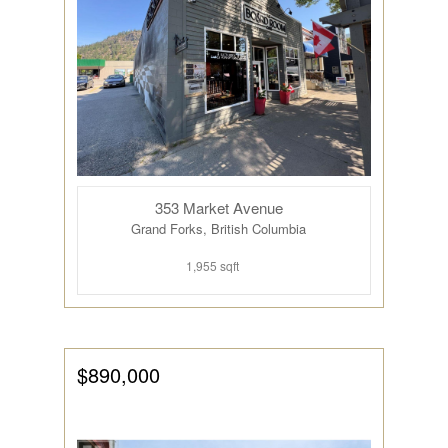
353 Market Avenue
Grand Forks, British Columbia
1,955 sqft
$890,000