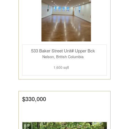
533 Baker Street Unit# Upper Bck
Nelson, British Columbia
1,600 sqft
$330,000