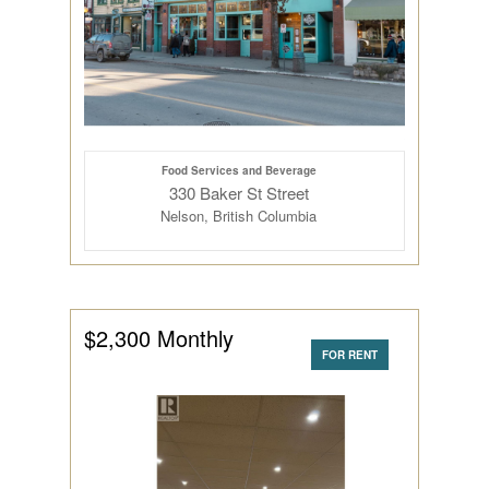
Food Services and Beverage
330 Baker St Street
Nelson, British Columbia
$2,300 Monthly
FOR RENT