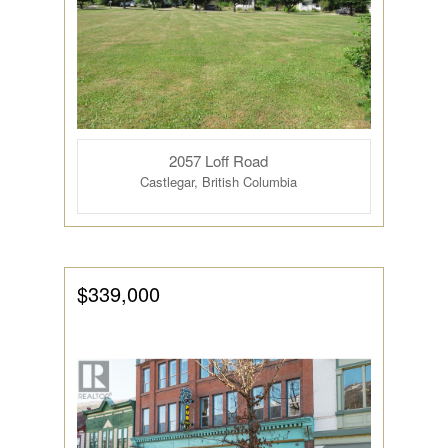
2057 Loff Road
Castlegar, British Columbia
$339,000