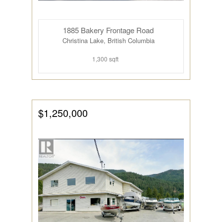
1885 Bakery Frontage Road
Christina Lake, British Columbia
1,300 sqft
$1,250,000