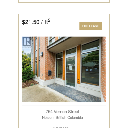
2
$21.50 / ft
FOR LEASE
754 Vernon Street
Nelson, British Columbia
1,079 sqft