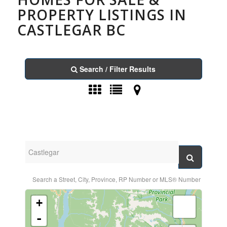
PROPERTY LISTINGS IN
CASTLEGAR BC
Search / Filter Results
Search a Street, City, Province, RP Number or MLS® Number
+
-