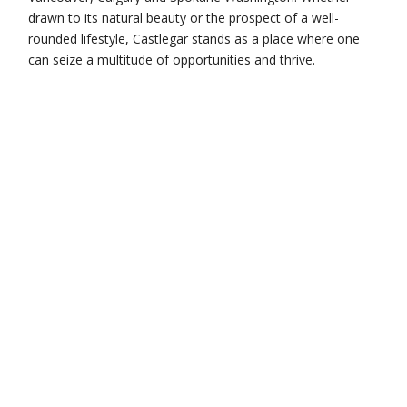
drawn to its natural beauty or the prospect of a well-
rounded lifestyle, Castlegar stands as a place where one
can seize a multitude of opportunities and thrive.