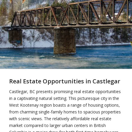
Real Estate Opportunities in Castlegar
Castlegar, BC presents promising real estate opportunities
in a captivating natural setting. This picturesque city in the
West Kootenay region boasts a range of housing options,
from charming single-family homes to spacious properties
with scenic views. The relatively affordable real estate
market compared to larger urban centers in British