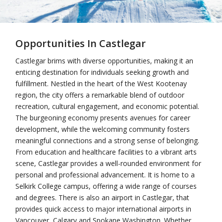
Opportunities In Castlegar
Castlegar brims with diverse opportunities, making it an
enticing destination for individuals seeking growth and
fulfillment. Nestled in the heart of the West Kootenay
region, the city offers a remarkable blend of outdoor
recreation, cultural engagement, and economic potential.
The burgeoning economy presents avenues for career
development, while the welcoming community fosters
meaningful connections and a strong sense of belonging.
From education and healthcare facilities to a vibrant arts
scene, Castlegar provides a well-rounded environment for
personal and professional advancement. It is home to a
Selkirk College campus, offering a wide range of courses
and degrees. There is also an airport in Castlegar, that
provides quick access to major international airports in
Vancouver, Calgary and Spokane Washington. Whether