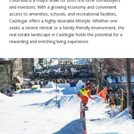
Columbia is a major draw for both first-time homebuyers
and investors. With a growing economy and convenient
access to amenities, schools, and recreational facilities,
Castlegar offers a highly desirable lifestyle. Whether one
seeks a serene retreat or a family-friendly environment, the
real estate landscape in Castlegar holds the potential for a
rewarding and enriching living experience.