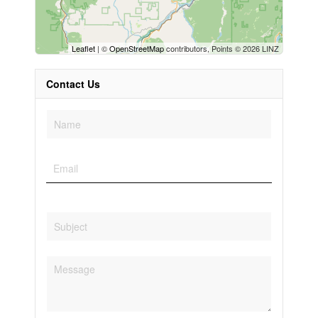
Leaflet
| ©
OpenStreetMap
contributors, Points © 2026 LINZ
Contact Us
Condominium
Pool
Open House
Search