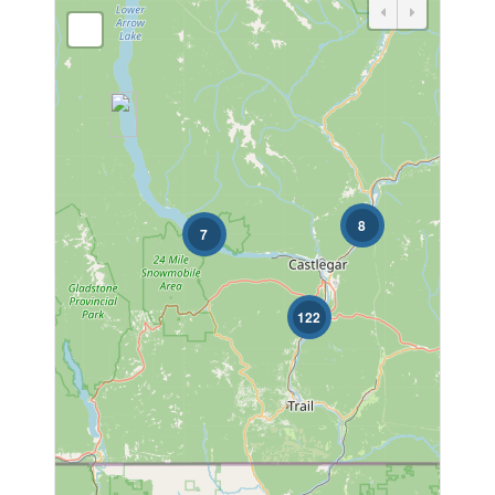
Bedrooms
Bathrooms
8
7
122
Price