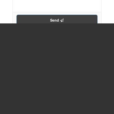
Send
Your Favourites
No Favourites Found