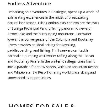
Endless Adventure
Embarking on adventures in Castlegar, opens up a world of
exhilarating experiences in the midst of breathtaking
natural landscapes. Hiking enthusiasts can explore the trails
of Syringa Provincial Park, offering panoramic views of
Arrow Lake and the surrounding mountains. For water
lovers, the convergence of the Columbia and Kootenay
Rivers provides an ideal setting for kayaking,
paddleboarding, and fishing. Thrill-seekers can tackle
adrenaline-pumping whitewater rafting along the Slocan
and Kootenay Rivers. In the winter, Castlegar transforms
into a paradise for snow sports, with Red Mountain Resort
and Whitewater Ski Resort offering world-class skiing and
snowboarding opportunities.
HOMES FOR SALE &