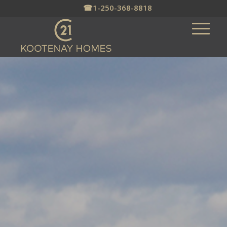
☎
1-250-368-8818