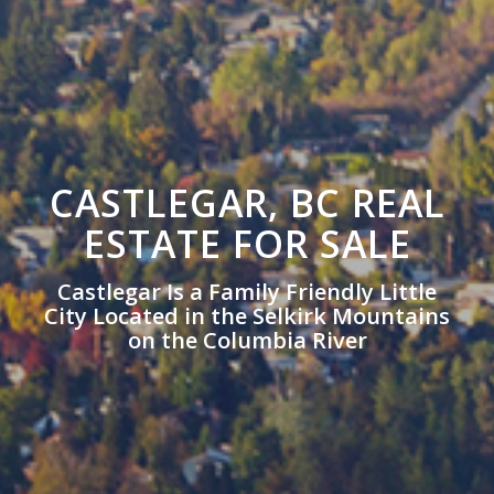
CASTLEGAR, BC REAL
ESTATE FOR SALE
Castlegar Is a Family Friendly Little
City Located in the Selkirk Mountains
on the Columbia River